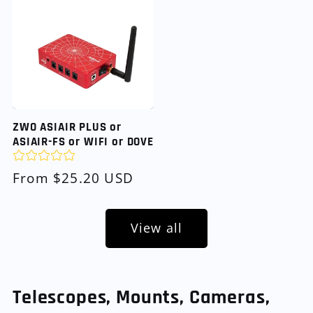
ZWO ASIAIR PLUS or
ASIAIR-FS or WIFI or DOVE
Regular
From $25.20 USD
price
View all
Telescopes, Mounts, Cameras,