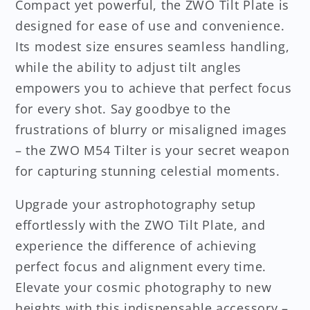
Compact yet powerful, the ZWO Tilt Plate is
designed for ease of use and convenience.
Its modest size ensures seamless handling,
while the ability to adjust tilt angles
empowers you to achieve that perfect focus
for every shot. Say goodbye to the
frustrations of blurry or misaligned images
– the ZWO M54 Tilter is your secret weapon
for capturing stunning celestial moments.
Upgrade your astrophotography setup
effortlessly with the ZWO Tilt Plate, and
experience the difference of achieving
perfect focus and alignment every time.
Elevate your cosmic photography to new
heights with this indispensable accessory –