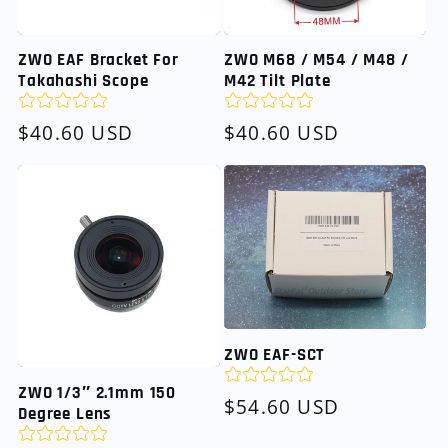
ZWO EAF Bracket For
ZWO M68 / M54 / M48 /
Takahashi Scope
M42 Tilt Plate
Regular
$40.60 USD
Regular
$40.60 USD
price
price
ZWO EAF-SCT
ZWO 1/3″ 2.1mm 150
Regular
$54.60 USD
Degree Lens
price