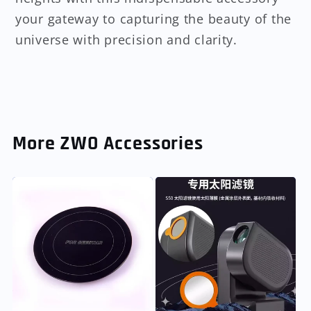
your gateway to capturing the beauty of the
universe with precision and clarity.
More ZWO Accessories