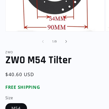
Open
O
media
me
1
2
of
1
/
9
in
in
modal
mo
ZWO
ZWO M54 Tilter
Regular
$40.60 USD
price
FREE SHIPPING
Size
M54