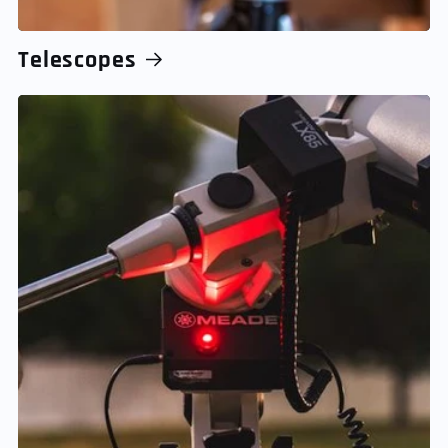
Telescopes