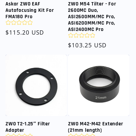
Askar ZWO EAF
ZWO M54 Tilter - For
Autofocusing Kit For
2600MC Duo,
FMA180 Pro
ASI2600MM/MC Pro,
ASI6200MM/MC Pro,
ASI2400MC Pro
Regular
$115.20 USD
price
Regular
$103.25 USD
price
ZWO T2-1.25″ Filter
ZWO M42-M42 Extender
Adapter
(21mm length)