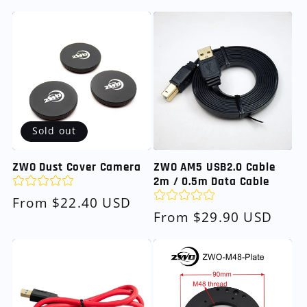
price
Sold out
ZWO Dust Cover Camera
ZWO AM5 USB2.0 Cable
2m / 0.5m Data Cable
Regular
From $22.40 USD
Regular
From $29.90 USD
price
price