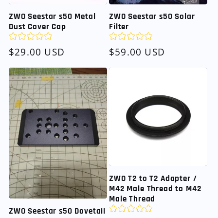
ZWO Seestar s50 Metal
ZWO Seestar s50 Solar
Dust Cover Cap
Filter
Regular
$29.00 USD
Regular
$59.00 USD
price
price
ZWO T2 to T2 Adapter /
M42 Male Thread to M42
Male Thread
ZWO Seestar s50 Dovetail