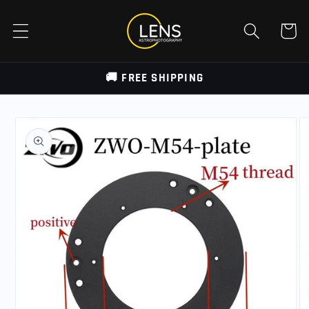
Skip to
content
Cart
🚚 FREE SHIPPING
Skip to
product
information