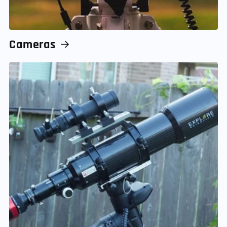
Cameras