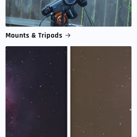
Mounts & Tripods