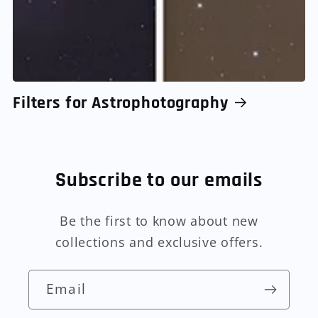
Filters for Astrophotography
Subscribe to our emails
Be the first to know about new
collections and exclusive offers.
Email