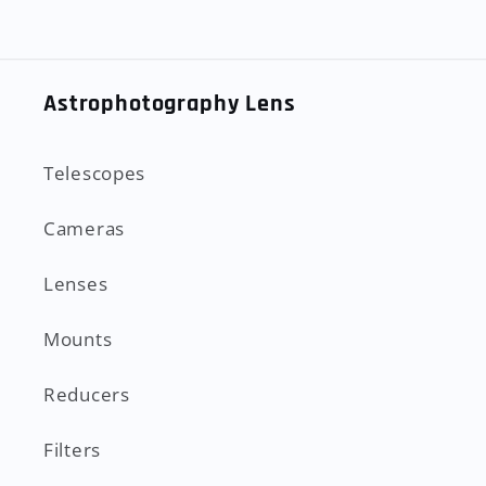
Astrophotography Lens
Telescopes
Cameras
Lenses
Mounts
Reducers
Filters