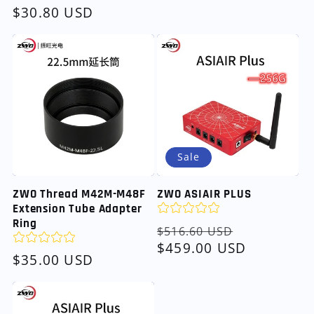
Regular
$30.80 USD
price
Sale
ZWO Thread M42M-M48F
ZWO ASIAIR PLUS
Extension Tube Adapter
Ring
Regular
Sale
$516.60 USD
price
$459.00 USD
price
Regular
$35.00 USD
price