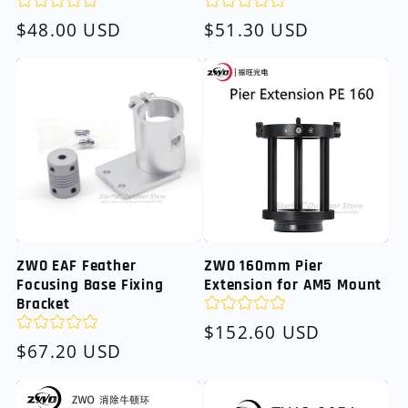
Regular
$48.00 USD
Regular
$51.30 USD
price
price
ZWO EAF Feather
ZWO 160mm Pier
Focusing Base Fixing
Extension for AM5 Mount
Bracket
Regular
$152.60 USD
Regular
$67.20 USD
price
price