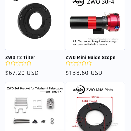
ZWO T2 Tilter
ZWO Mini Guide Scope
Regular
$67.20 USD
Regular
$138.60 USD
price
price