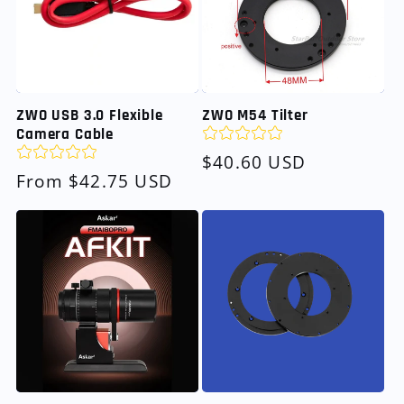
ZWO USB 3.0 Flexible
ZWO M54 Tilter
Camera Cable
Regular
$40.60 USD
Regular
From $42.75 USD
price
price