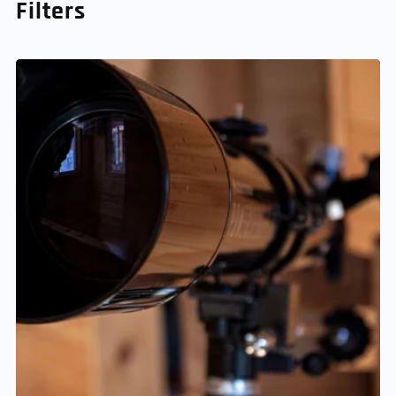
Filters