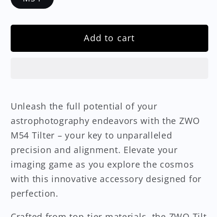
Add to cart
Unleash the full potential of your
astrophotography endeavors with the ZWO
M54 Tilter – your key to unparalleled
precision and alignment. Elevate your
imaging game as you explore the cosmos
with this innovative accessory designed for
perfection.
Crafted from top-tier materials, the ZWO Tilt