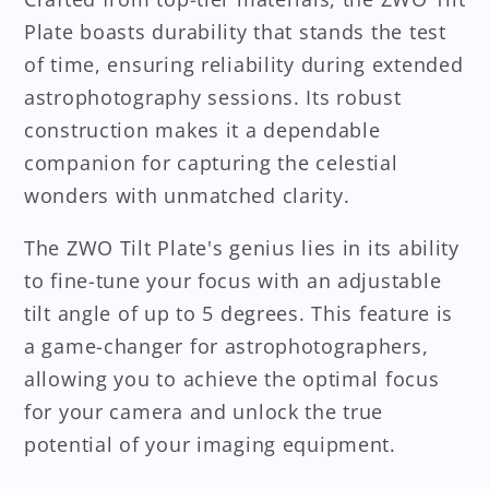
Plate boasts durability that stands the test
of time, ensuring reliability during extended
astrophotography sessions. Its robust
construction makes it a dependable
companion for capturing the celestial
wonders with unmatched clarity.
The ZWO Tilt Plate's genius lies in its ability
to fine-tune your focus with an adjustable
tilt angle of up to 5 degrees. This feature is
a game-changer for astrophotographers,
allowing you to achieve the optimal focus
for your camera and unlock the true
potential of your imaging equipment.