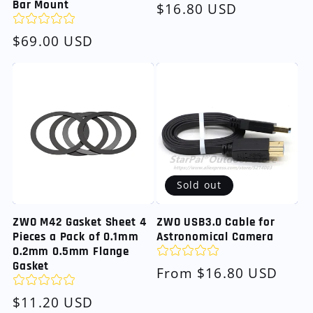
Bar Mount
Regular
$16.80 USD
price
Regular
$69.00 USD
price
Sold out
ZWO M42 Gasket Sheet 4
ZWO USB3.0 Cable for
Pieces a Pack of 0.1mm
Astronomical Camera
0.2mm 0.5mm Flange
Gasket
Regular
From $16.80 USD
price
Regular
$11.20 USD