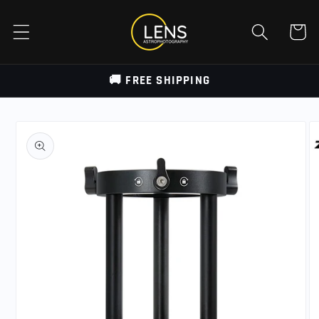
Skip to
content
Cart
🚚 FREE SHIPPING
Skip to
product
information