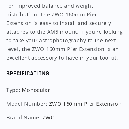
for improved balance and weight
distribution. The ZWO 160mm Pier
Extension is easy to install and securely
attaches to the AM5 mount. If you're looking
to take your astrophotography to the next
level, the ZWO 160mm Pier Extension is an
excellent accessory to have in your toolkit.
SPECIFICATIONS
Type
:
Monocular
Model Number
:
ZWO 160mm Pier Extension
Brand Name
:
ZWO