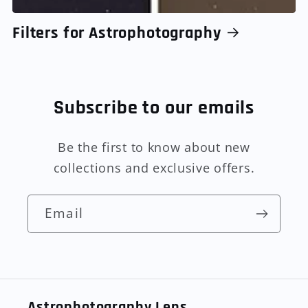
Filters for Astrophotography
Subscribe to our emails
Be the first to know about new
collections and exclusive offers.
Email
Astrophotography Lens