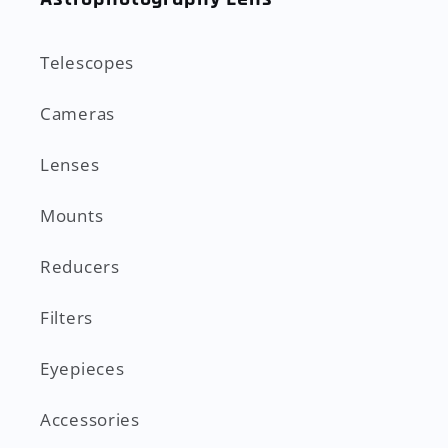
Telescopes
Cameras
Lenses
Mounts
Reducers
Filters
Eyepieces
Accessories