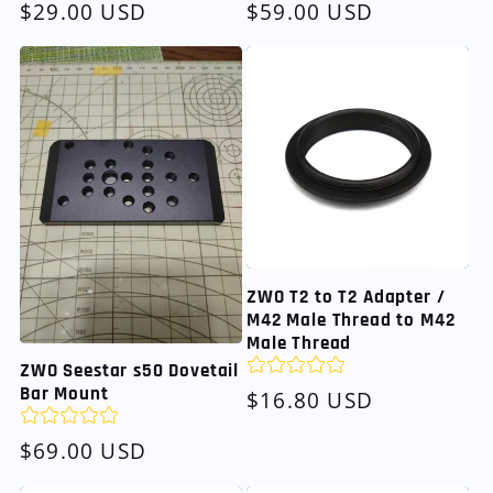
Regular
$29.00 USD
Regular
$59.00 USD
price
price
ZWO T2 to T2 Adapter /
M42 Male Thread to M42
Male Thread
ZWO Seestar s50 Dovetail
Bar Mount
Regular
$16.80 USD
price
Regular
$69.00 USD
price