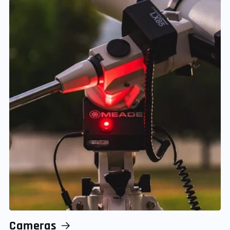
Cameras