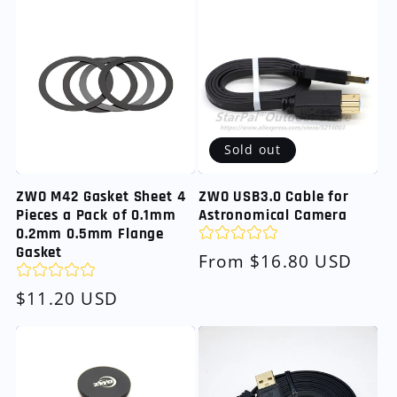
Sold out
ZWO M42 Gasket Sheet 4
ZWO USB3.0 Cable for
Pieces a Pack of 0.1mm
Astronomical Camera
0.2mm 0.5mm Flange
Gasket
Regular
From $16.80 USD
price
Regular
$11.20 USD
price