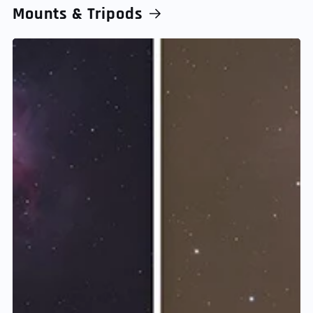
Mounts & Tripods