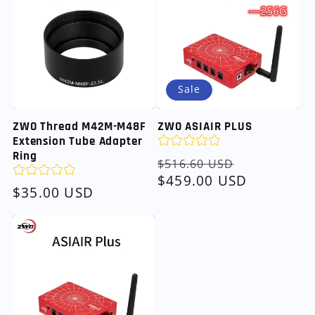
Sale
ZWO Thread M42M-M48F
ZWO ASIAIR PLUS
Extension Tube Adapter
Ring
Regular
Sale
$516.60 USD
price
$459.00 USD
price
Regular
$35.00 USD
price