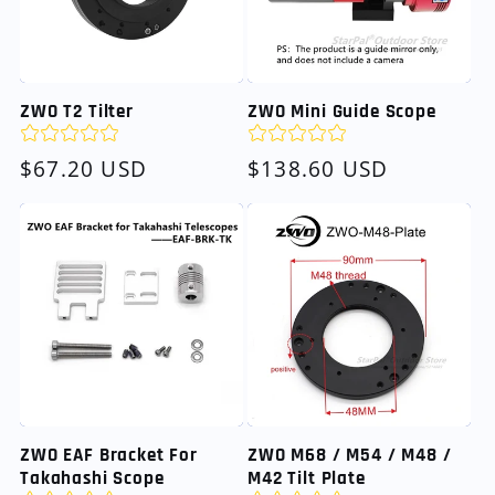
ZWO T2 Tilter
ZWO Mini Guide Scope
Regular
$67.20 USD
Regular
$138.60 USD
price
price
ZWO EAF Bracket For
ZWO M68 / M54 / M48 /
Takahashi Scope
M42 Tilt Plate