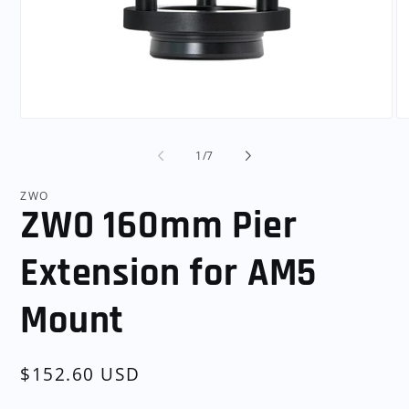
Open
O
media
me
1
2
of
1
/
7
in
in
modal
mo
ZWO
ZWO 160mm Pier
Extension for AM5
Mount
Regular
$152.60 USD
price