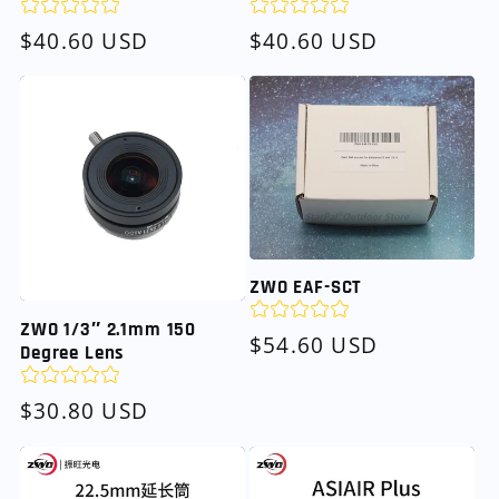
Regular
$40.60 USD
Regular
$40.60 USD
price
price
ZWO EAF-SCT
ZWO 1/3″ 2.1mm 150
Regular
$54.60 USD
Degree Lens
price
Regular
$30.80 USD
price