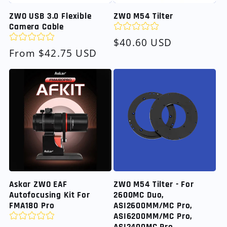
ZWO USB 3.0 Flexible
ZWO M54 Tilter
Camera Cable
Regular
$40.60 USD
Regular
From $42.75 USD
price
price
Askar ZWO EAF
ZWO M54 Tilter - For
Autofocusing Kit For
2600MC Duo,
FMA180 Pro
ASI2600MM/MC Pro,
ASI6200MM/MC Pro,