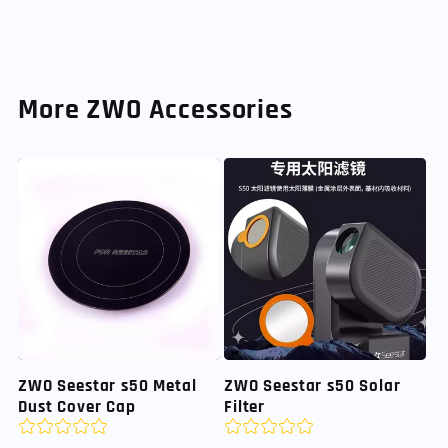
More ZWO Accessories
ZWO Seestar s50 Metal
ZWO Seestar s50 Solar
Dust Cover Cap
Filter