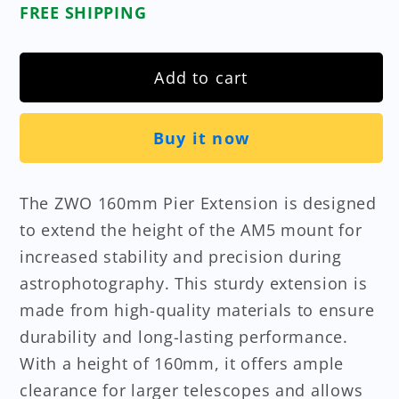
FREE SHIPPING
Add to cart
Buy it now
The ZWO 160mm Pier Extension is designed
to extend the height of the AM5 mount for
increased stability and precision during
astrophotography. This sturdy extension is
made from high-quality materials to ensure
durability and long-lasting performance.
With a height of 160mm, it offers ample
clearance for larger telescopes and allows