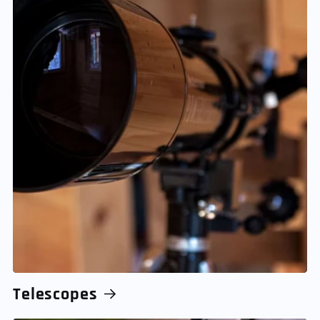
Telescopes