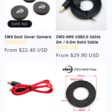
Sold out
ZWO Dust Cover Camera
ZWO AM5 USB2.0 Cable
2m / 0.5m Data Cable
Regular
From $22.40 USD
Regular
From $29.90 USD
price
price