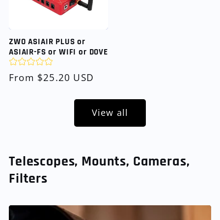
ZWO ASIAIR PLUS or
ASIAIR-FS or WIFI or DOVE
Regular
From $25.20 USD
price
View all
Telescopes, Mounts, Cameras,
Filters