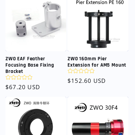
ZWO EAF Feather
ZWO 160mm Pier
Focusing Base Fixing
Extension for AM5 Mount
Bracket
Regular
$152.60 USD
Regular
$67.20 USD
price
price