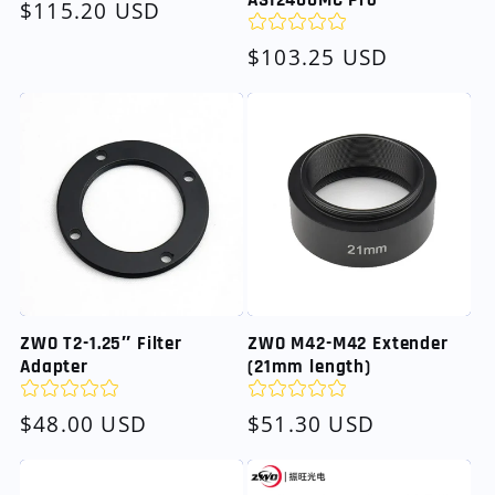
ASI2400MC Pro
Regular
$115.20 USD
price
Regular
$103.25 USD
price
ZWO T2-1.25″ Filter
ZWO M42-M42 Extender
Adapter
(21mm length)
Regular
$48.00 USD
Regular
$51.30 USD
price
price