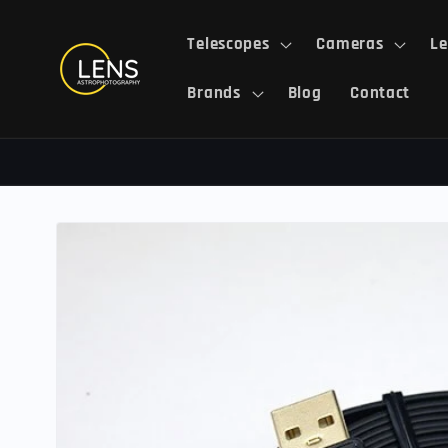
Skip to
content
Telescopes
Cameras
Le
Brands
Blog
Contact
Skip to
product
information