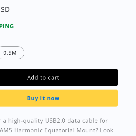
USD
PPING
0.5M
Add to cart
Buy it now
r a high-quality USB2.0 data cable for
AM5 Harmonic Equatorial Mount? Look