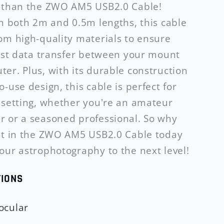
r than the ZWO AM5 USB2.0 Cable!
in both 2m and 0.5m lengths, this cable
om high-quality materials to ensure
fast data transfer between your mount
er. Plus, with its durable construction
-use design, this cable is perfect for
 setting, whether you're an amateur
 or a seasoned professional. So why
st in the ZWO AM5 USB2.0 Cable today
our astrophotography to the next level!
TIONS
ocular