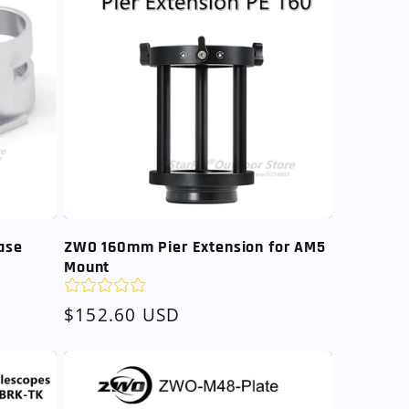
ase
ZWO 160mm Pier Extension for AM5
Mount
Regular
$152.60 USD
price