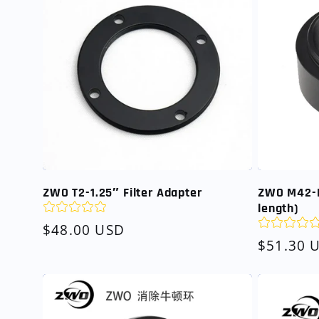
ZWO T2-1.25″ Filter Adapter
ZWO M42-
length)
Regular
$48.00 USD
Regular
$51.30 
price
price