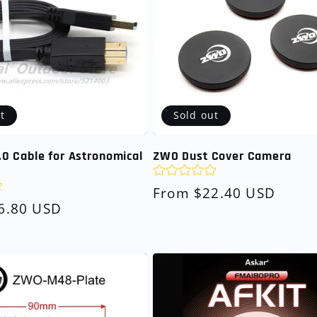
t
Sold out
0 Cable for Astronomical
ZWO Dust Cover Camera
Regular
From $22.40 USD
6.80 USD
price