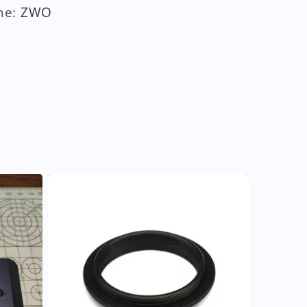
me
:
ZWO