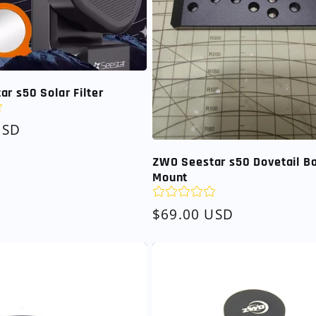
r s50 Solar Filter
USD
ZWO Seestar s50 Dovetail B
Mount
Regular
$69.00 USD
price