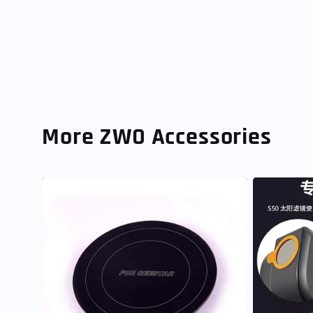
More ZWO Accessories