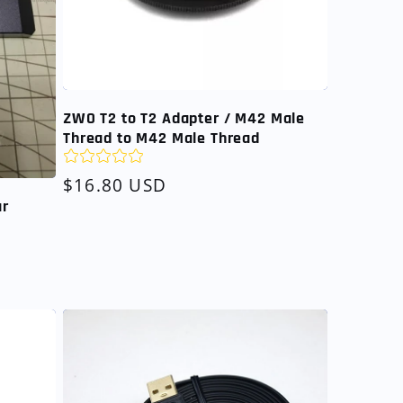
ZWO T2 to T2 Adapter / M42 Male
Thread to M42 Male Thread
Regular
$16.80 USD
price
ar