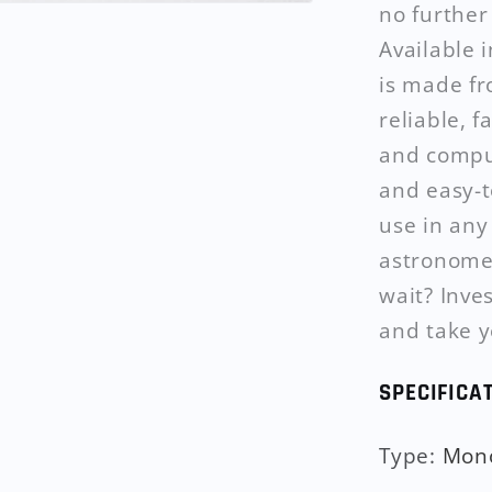
no furthe
Available 
is made fr
reliable, 
and comput
and easy-to
use in any
astronomer
wait? Inve
and take y
SPECIFICA
Type
:
Mon