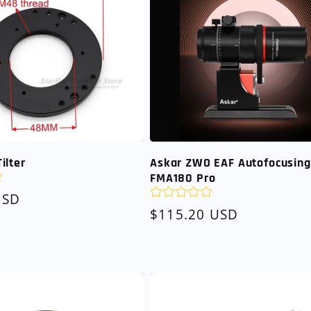
ilter
Askar ZWO EAF Autofocusing 
FMA180 Pro
USD
Regular
$115.20 USD
price