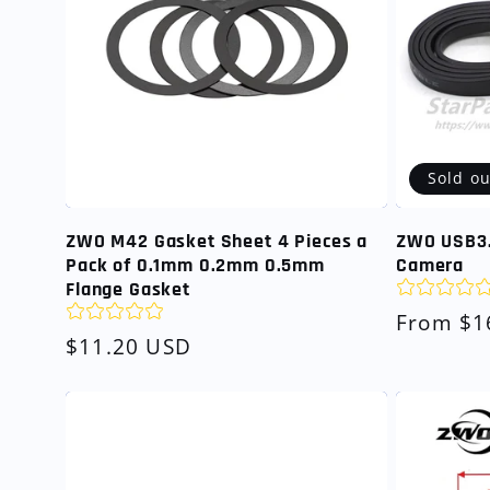
Sold ou
ZWO M42 Gasket Sheet 4 Pieces a
ZWO USB3.
Pack of 0.1mm 0.2mm 0.5mm
Camera
Flange Gasket
Regular
From $1
Regular
$11.20 USD
price
price