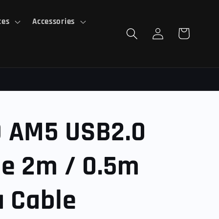
ces
Accessories
Log
Cart
in
 AM5 USB2.0
le 2m / 0.5m
a Cable