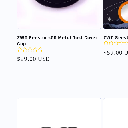
ZWO Seestar s50 Metal Dust Cover
ZWO Seesta
Cap
Regular
$59.00 
Regular
$29.00 USD
price
price