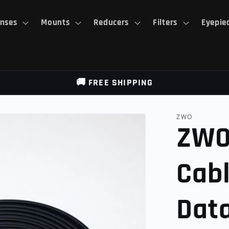
nses
Mounts
Reducers
Filters
Eyepie
🚚 FREE SHIPPING
ZWO
ZWO
Cab
Dat