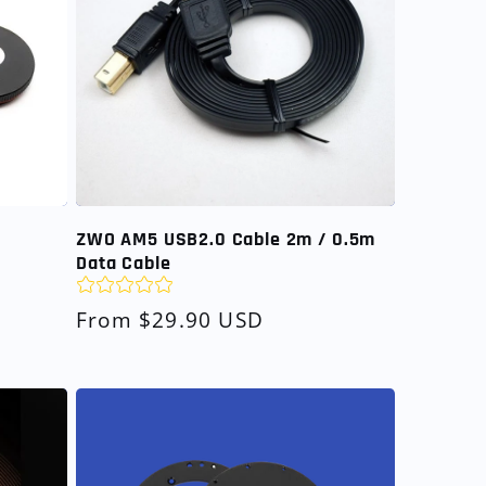
ZWO AM5 USB2.0 Cable 2m / 0.5m
Data Cable
Regular
From $29.90 USD
price