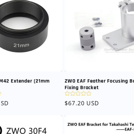
M42 Extender (21mm
ZWO EAF Feather Focusing B
Fixing Bracket
USD
Regular
$67.20 USD
price