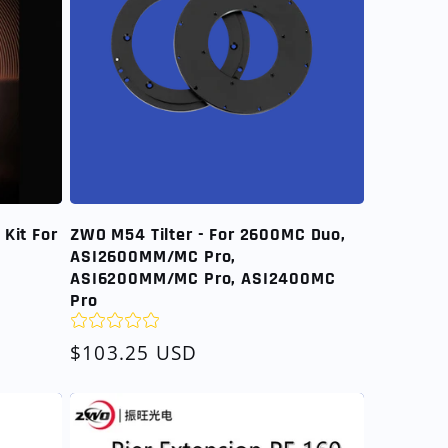
Kit For
ZWO M54 Tilter - For 2600MC Duo,
ASI2600MM/MC Pro,
ASI6200MM/MC Pro, ASI2400MC
Pro
Regular
$103.25 USD
price