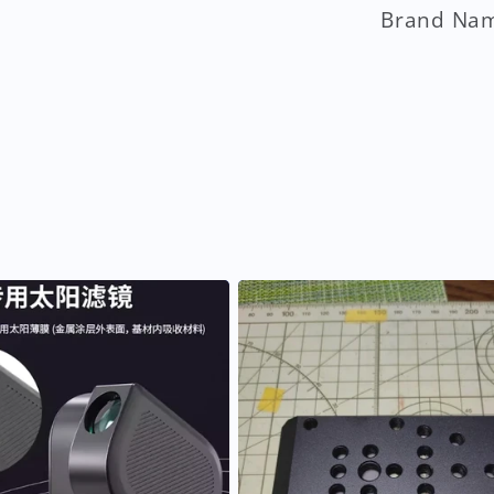
Brand Na