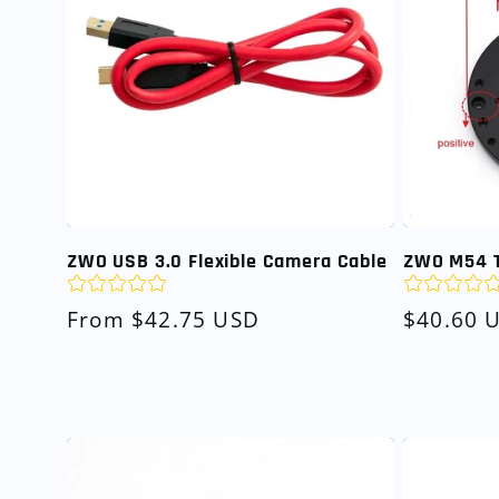
ZWO USB 3.0 Flexible Camera Cable
ZWO M54 T
Regular
From $42.75 USD
Regular
$40.60 
price
price