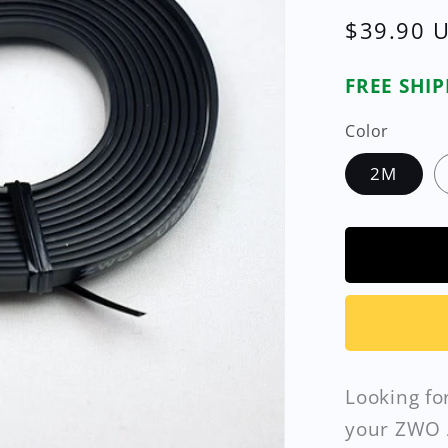
Regular
$39.90 
price
FREE SHI
Color
2M
Looking fo
your ZWO 