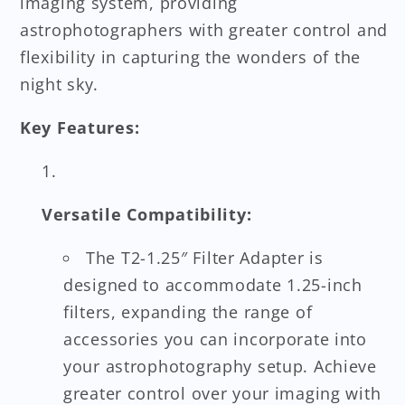
imaging system, providing
astrophotographers with greater control and
flexibility in capturing the wonders of the
night sky.
Key Features:
Versatile Compatibility:
The T2-1.25″ Filter Adapter is
designed to accommodate 1.25-inch
filters, expanding the range of
accessories you can incorporate into
your astrophotography setup. Achieve
greater control over your imaging with