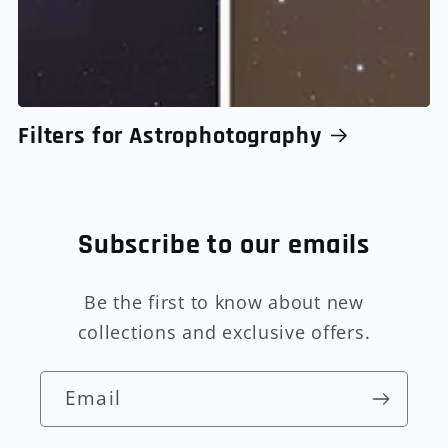
Filters for Astrophotography
Subscribe to our emails
Be the first to know about new
collections and exclusive offers.
Email