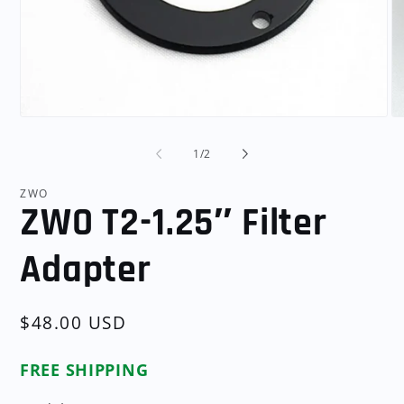
Open
O
media
me
1
2
of
1
/
2
in
in
modal
mo
ZWO
ZWO T2-1.25″ Filter
Adapter
Regular
$48.00 USD
price
FREE SHIPPING