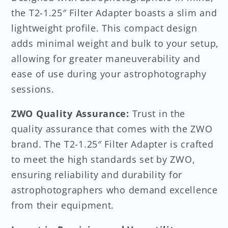
the T2-1.25″ Filter Adapter boasts a slim and
lightweight profile. This compact design
adds minimal weight and bulk to your setup,
allowing for greater maneuverability and
ease of use during your astrophotography
sessions.
ZWO Quality Assurance:
Trust in the
quality assurance that comes with the ZWO
brand. The T2-1.25″ Filter Adapter is crafted
to meet the high standards set by ZWO,
ensuring reliability and durability for
astrophotographers who demand excellence
from their equipment.