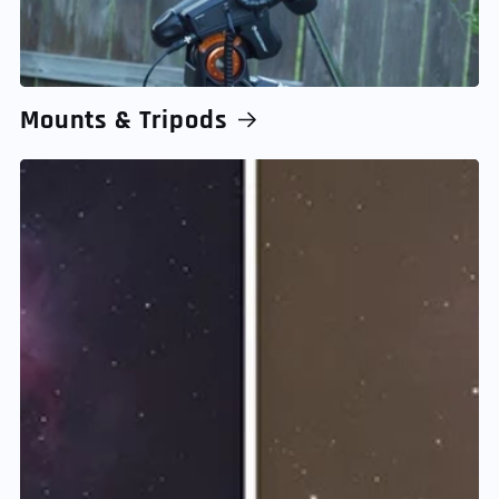
Mounts & Tripods