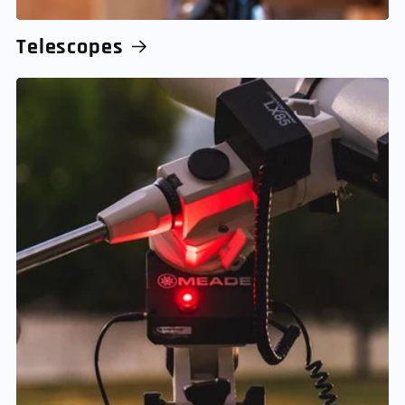
Telescopes