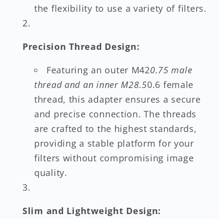
the flexibility to use a variety of filters.
Precision Thread Design:
Featuring an outer M42
0.75 male
thread and an inner M28.5
0.6 female
thread, this adapter ensures a secure
and precise connection. The threads
are crafted to the highest standards,
providing a stable platform for your
filters without compromising image
quality.
Slim and Lightweight Design: