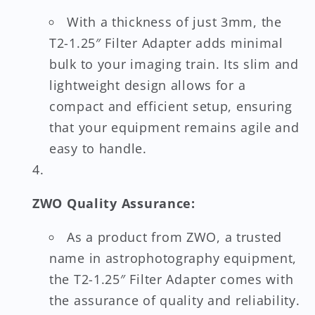
With a thickness of just 3mm, the
T2-1.25″ Filter Adapter adds minimal
bulk to your imaging train. Its slim and
lightweight design allows for a
compact and efficient setup, ensuring
that your equipment remains agile and
easy to handle.
ZWO Quality Assurance:
As a product from ZWO, a trusted
name in astrophotography equipment,
the T2-1.25″ Filter Adapter comes with
the assurance of quality and reliability.