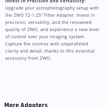
Invest in Precision and Versatility:
Upgrade your astrophotography setup with
the ZWO T2-1.25″ Filter Adapter. Invest in
precision, versatility, and the renowned
quality of ZWO, and experience a new level
of control over your imaging system.
Capture the cosmos with unparalleled
clarity and detail, thanks to this essential
accessory from ZWO.
More Adapters