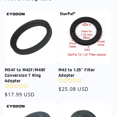
M54F to M42F/M48F
M42 to 1.25" Filter
Conversion T Ring
Adapter
Adapter
Regular
$25.08 USD
Regular
$17.99 USD
price
price