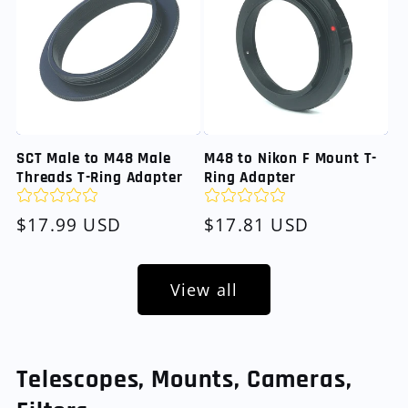
SCT Male to M48 Male
M48 to Nikon F Mount T-
Threads T-Ring Adapter
Ring Adapter
Regular
$17.99 USD
Regular
$17.81 USD
price
price
View all
Telescopes, Mounts, Cameras,