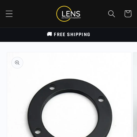
Skip to
content
Cart
🚚 FREE SHIPPING
Skip to
product
information