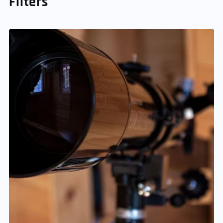
Filters