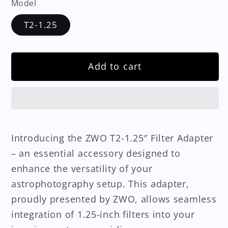
Model
T2-1.25
Add to cart
Introducing the ZWO T2-1.25″ Filter Adapter
– an essential accessory designed to
enhance the versatility of your
astrophotography setup. This adapter,
proudly presented by ZWO, allows seamless
integration of 1.25-inch filters into your