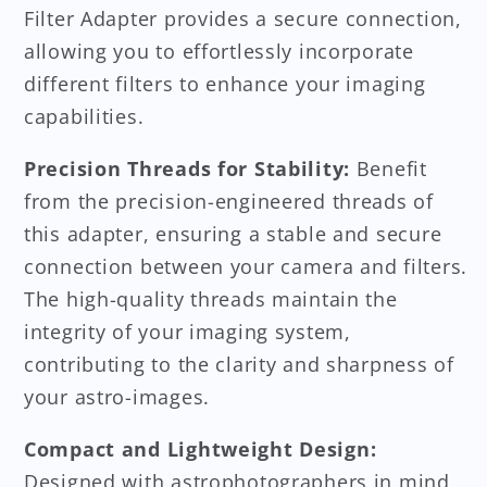
Filter Adapter provides a secure connection,
allowing you to effortlessly incorporate
different filters to enhance your imaging
capabilities.
Precision Threads for Stability:
Benefit
from the precision-engineered threads of
this adapter, ensuring a stable and secure
connection between your camera and filters.
The high-quality threads maintain the
integrity of your imaging system,
contributing to the clarity and sharpness of
your astro-images.
Compact and Lightweight Design:
Designed with astrophotographers in mind,