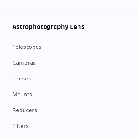
Astrophotography Lens
Telescopes
Cameras
Lenses
Mounts
Reducers
Filters