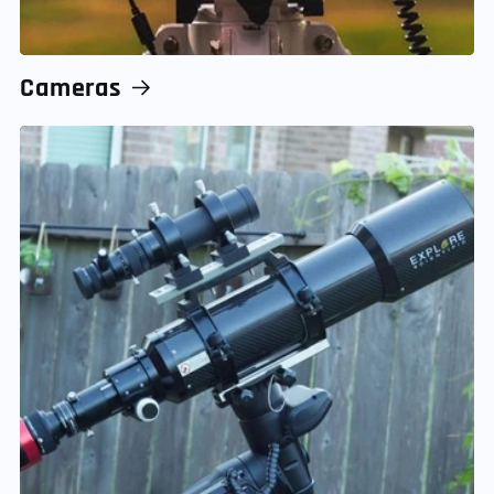
Cameras