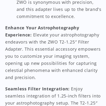
ZWO is synonymous with precision,
and this adapter lives up to the brand's
commitment to excellence.
Enhance Your Astrophotography
Experience:
Elevate your astrophotography
endeavors with the ZWO T2-1.25″ Filter
Adapter. This essential accessory empowers
you to customize your imaging system,
opening up new possibilities for capturing
celestial phenomena with enhanced clarity
and precision.
Seamless Filter Integration:
Enjoy
seamless integration of 1.25-inch filters into
your astrophotography setup. The T2-1.25″