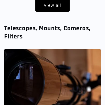
View all
Telescopes, Mounts, Cameras,
Filters