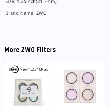
Size
:
1.25inch(31.7mm)
Brand Name
:
ZWO
More ZWO Filters