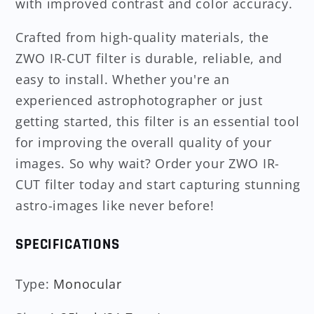
with improved contrast and color accuracy.
Crafted from high-quality materials, the
ZWO IR-CUT filter is durable, reliable, and
easy to install. Whether you're an
experienced astrophotographer or just
getting started, this filter is an essential tool
for improving the overall quality of your
images. So why wait? Order your ZWO IR-
CUT filter today and start capturing stunning
astro-images like never before!
SPECIFICATIONS
Type
:
Monocular