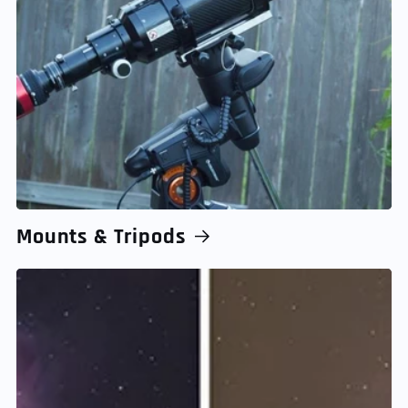
Mounts & Tripods