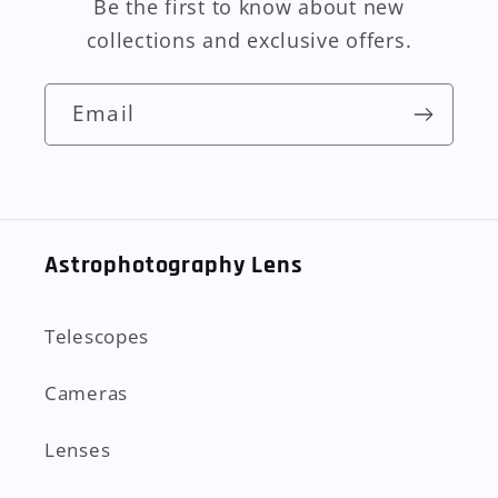
Be the first to know about new
collections and exclusive offers.
Email
Astrophotography Lens
Telescopes
Cameras
Lenses