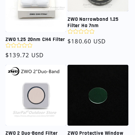
ZWO Narrowband 1.25
Filter Ha 7nm
ZWO 1.25 20nm CH4 Filter
Regular
$180.60 USD
price
Regular
$139.72 USD
price
ZWO 2 Duo-Band Filter
ZWO Protective Window