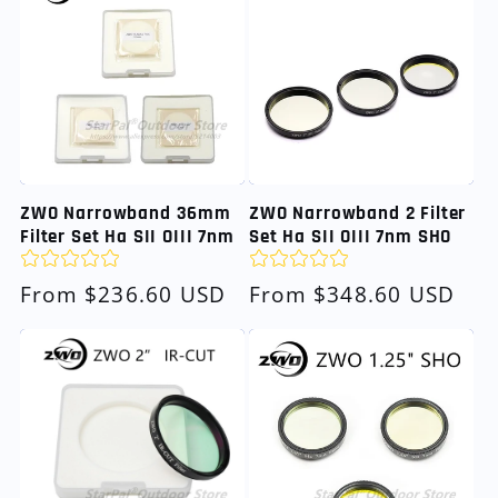
ZWO Narrowband 36mm
ZWO Narrowband 2 Filter
Filter Set Ha SII OIII 7nm
Set Ha SII OIII 7nm SHO
Regular
From $236.60 USD
Regular
From $348.60 USD
price
price