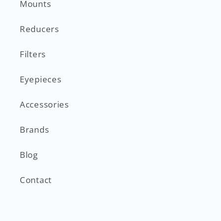
Mounts
Reducers
Filters
Eyepieces
Accessories
Brands
Blog
Contact