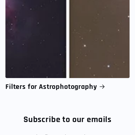
Filters for Astrophotography
Subscribe to our emails