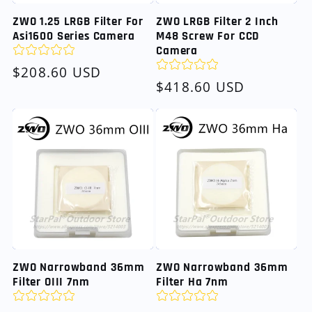
ZWO 1.25 LRGB Filter For
ZWO LRGB Filter 2 Inch
Asi1600 Series Camera
M48 Screw For CCD
Camera
Regular
$208.60 USD
Regular
$418.60 USD
price
price
ZWO Narrowband 36mm
ZWO Narrowband 36mm
Filter OIII 7nm
Filter Ha 7nm