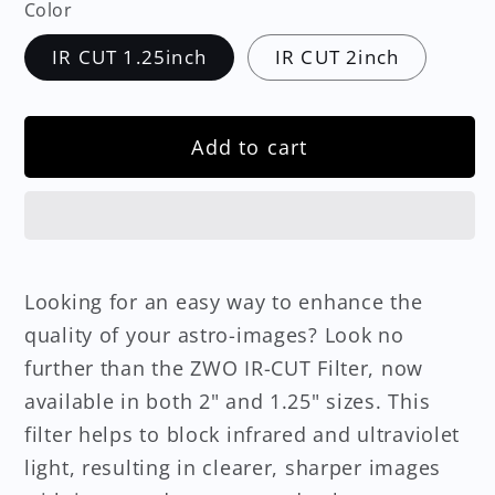
Color
IR CUT 1.25inch
IR CUT 2inch
Add to cart
Looking for an easy way to enhance the
quality of your astro-images? Look no
further than the ZWO IR-CUT Filter, now
available in both 2" and 1.25" sizes. This
filter helps to block infrared and ultraviolet
light, resulting in clearer, sharper images