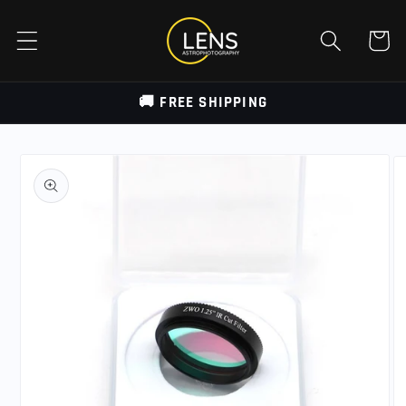
Skip to
content
Cart
🚚 FREE SHIPPING
Skip to
product
information