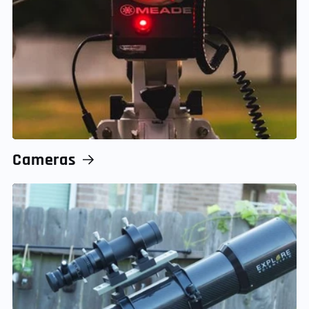
Cameras