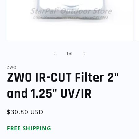
O
Open
me
media
2
1
of
1
/
6
in
in
mo
modal
ZWO
ZWO IR-CUT Filter 2"
and 1.25" UV/IR
Regular
$30.80 USD
price
FREE SHIPPING