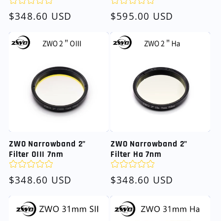
Regular
$348.60 USD
Regular
$595.00 USD
price
price
ZWO Narrowband 2"
ZWO Narrowband 2"
Filter OIII 7nm
Filter Ha 7nm
Regular
$348.60 USD
Regular
$348.60 USD
price
price