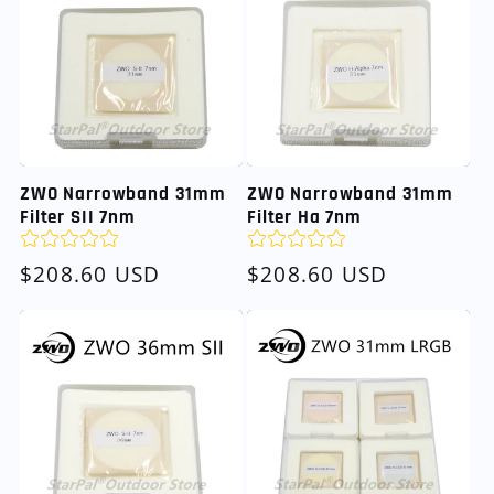
ZWO Narrowband 31mm
ZWO Narrowband 31mm
Filter SII 7nm
Filter Ha 7nm
Regular
$208.60 USD
Regular
$208.60 USD
price
price