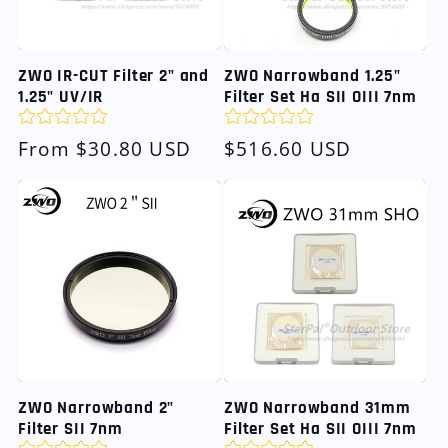
ZWO IR-CUT Filter 2" and
ZWO Narrowband 1.25"
1.25" UV/IR
Filter Set Ha SII OIII 7nm
Regular
From $30.80 USD
Regular
$516.60 USD
price
price
ZWO Narrowband 2"
ZWO Narrowband 31mm
Filter SII 7nm
Filter Set Ha SII OIII 7nm