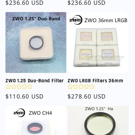
Regular
$236.60 USD
Regular
$236.60 USD
price
price
ZWO 1.25 Duo-Band Filter
ZWO LRGB Filters 36mm
Regular
$110.60 USD
Regular
$278.60 USD
price
price