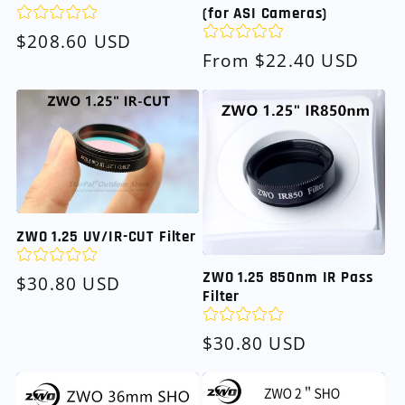
(for ASI Cameras)
Regular
$208.60 USD
Regular
From $22.40 USD
price
price
ZWO 1.25 UV/IR-CUT Filter
ZWO 1.25 850nm IR Pass
Regular
$30.80 USD
Filter
price
Regular
$30.80 USD
price