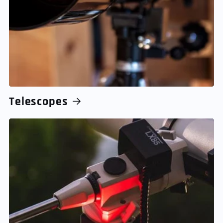
Telescopes