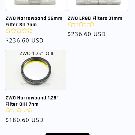
ZWO Narrowband 36mm
ZWO LRGB Filters 31mm
Filter SII 7nm
Regular
$236.60 USD
Regular
$236.60 USD
price
price
ZWO Narrowband 1.25"
Filter OIII 7nm
Regular
$180.60 USD
price