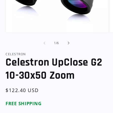
Open
O
media
me
1
2
of
1
/
6
in
in
modal
mo
CELESTRON
Celestron UpClose G2
10-30x50 Zoom
Regular
$122.40 USD
price
FREE SHIPPING