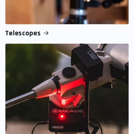
Telescopes