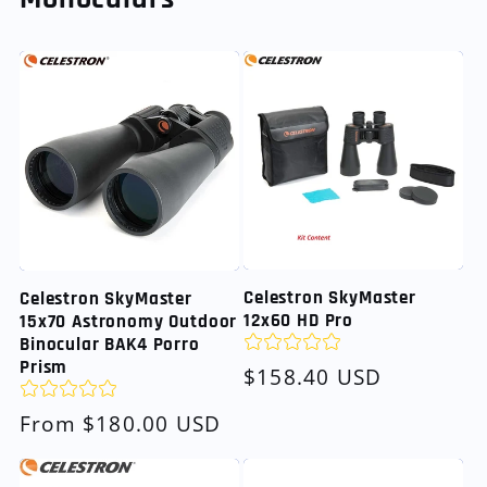
Celestron SkyMaster
Celestron SkyMaster
12x60 HD Pro
15x70 Astronomy Outdoor
Binocular BAK4 Porro
Prism
Regular
$158.40 USD
price
Regular
From $180.00 USD
price