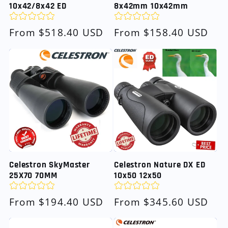
10x42/8x42 ED
8x42mm 10x42mm
Regular
From $518.40 USD
Regular
From $158.40 USD
price
price
Celestron SkyMaster
Celestron Nature DX ED
25X70 70MM
10x50 12x50
Regular
From $194.40 USD
Regular
From $345.60 USD
price
price