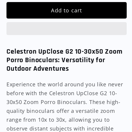
Add to cart
Celestron UpClose G2 10-30x50 Zoom
Porro Binoculars: Versatility for
Outdoor Adventures
Experience the world around you like never
before with the Celestron UpClose G2 10-
30x50 Zoom Porro Binoculars. These high-
quality binoculars offer a versatile zoom
range from 10x to 30x, allowing you to
observe distant subjects with incredible