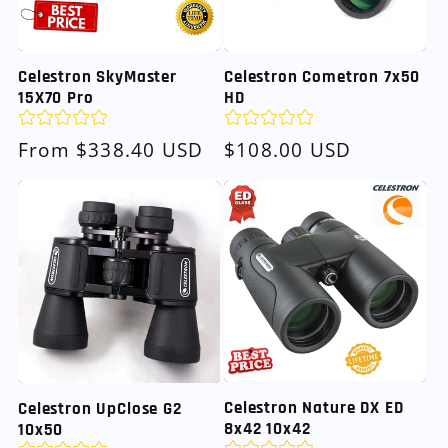
Celestron SkyMaster
Celestron Cometron 7x50
15X70 Pro
HD
Regular
From $338.40 USD
Regular
$108.00 USD
price
price
Celestron Nature DX ED
Celestron UpClose G2
8x42 10x42
10x50