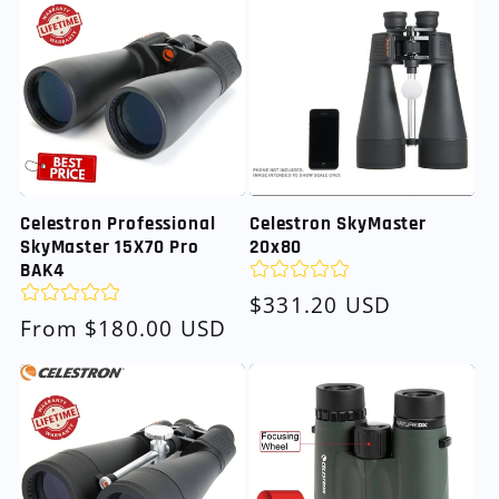
Celestron SkyMaster
Celestron Professional
20x80
SkyMaster 15X70 Pro
BAK4
Regular
$331.20 USD
Regular
From $180.00 USD
price
price