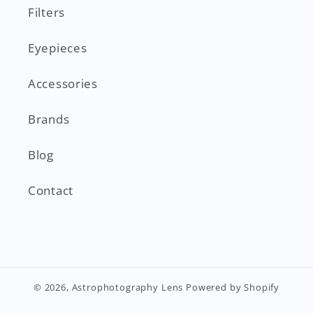
Filters
Eyepieces
Accessories
Brands
Blog
Contact
© 2026,
Astrophotography Lens
Powered by Shopify