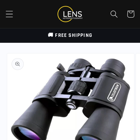
Skip to
content
Cart
🚚 FREE SHIPPING
Skip to
product
information