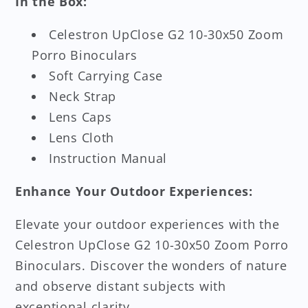
In the Box:
Celestron UpClose G2 10-30x50 Zoom
Porro Binoculars
Soft Carrying Case
Neck Strap
Lens Caps
Lens Cloth
Instruction Manual
Enhance Your Outdoor Experiences:
Elevate your outdoor experiences with the
Celestron UpClose G2 10-30x50 Zoom Porro
Binoculars. Discover the wonders of nature
and observe distant subjects with
exceptional clarity.