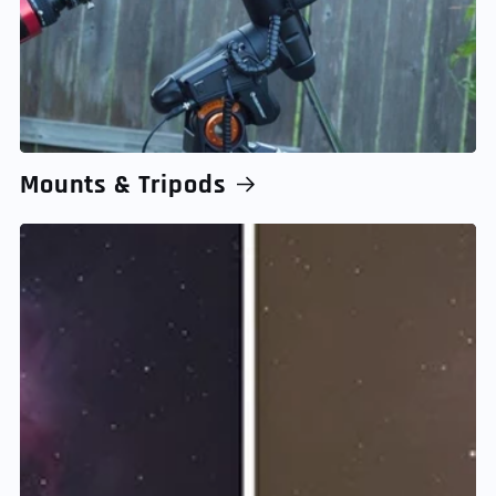
Mounts & Tripods