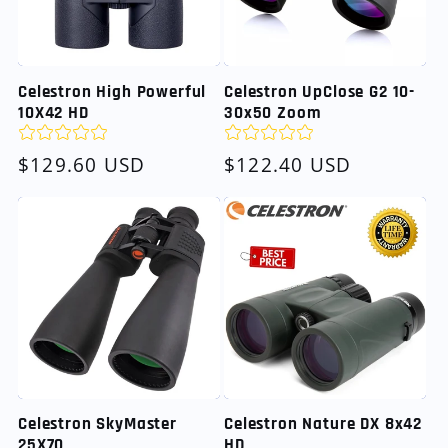
Celestron High Powerful
Celestron UpClose G2 10-
10X42 HD
30x50 Zoom
Regular
$129.60 USD
Regular
$122.40 USD
price
price
Celestron SkyMaster
Celestron Nature DX 8x42
25X70
HD