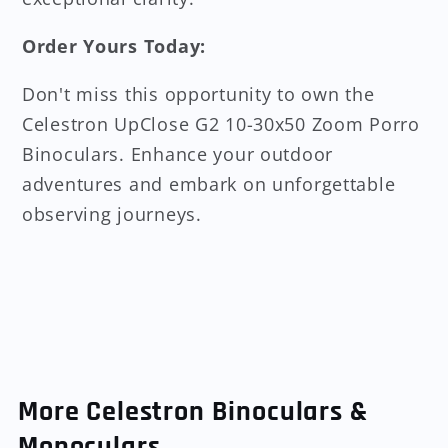
Order Yours Today:
Don't miss this opportunity to own the
Celestron UpClose G2 10-30x50 Zoom Porro
Binoculars. Enhance your outdoor
adventures and embark on unforgettable
observing journeys.
More Celestron Binoculars &
Monoculars