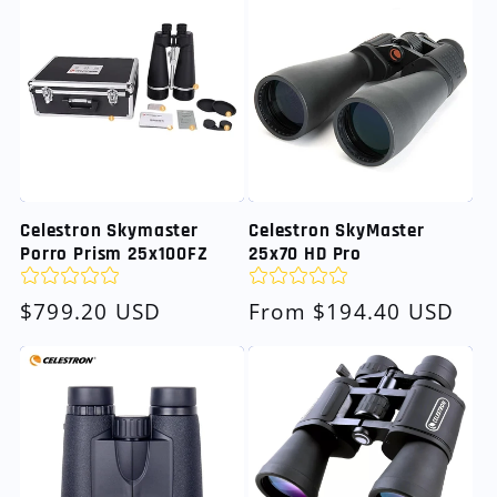
Celestron Skymaster
Celestron SkyMaster
Porro Prism 25x100FZ
25x70 HD Pro
Regular
$799.20 USD
Regular
From $194.40 USD
price
price