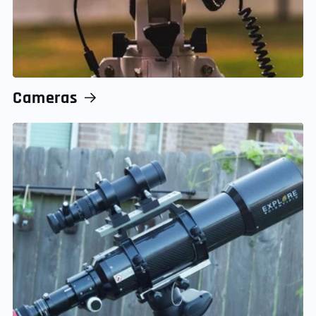
Cameras