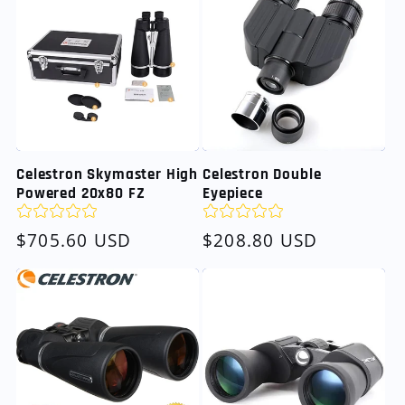
Celestron Skymaster High
Celestron Double
Powered 20x80 FZ
Eyepiece
Regular
$705.60 USD
Regular
$208.80 USD
price
price