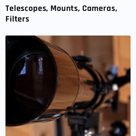
Telescopes, Mounts, Cameras,
Filters