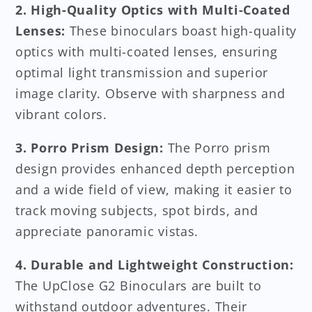
2. High-Quality Optics with Multi-Coated
Lenses:
These binoculars boast high-quality
optics with multi-coated lenses, ensuring
optimal light transmission and superior
image clarity. Observe with sharpness and
vibrant colors.
3. Porro Prism Design:
The Porro prism
design provides enhanced depth perception
and a wide field of view, making it easier to
track moving subjects, spot birds, and
appreciate panoramic vistas.
4. Durable and Lightweight Construction:
The UpClose G2 Binoculars are built to
withstand outdoor adventures. Their