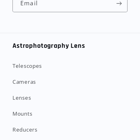
Email
Astrophotography Lens
Telescopes
Cameras
Lenses
Mounts
Reducers