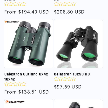
Regular
From $194.40 USD
Regular
$208.80 USD
price
price
Celestron Outland 8x42
Celestron 10x50 HD
10x42
Regular
$97.69 USD
Regular
From $138.51 USD
price
price