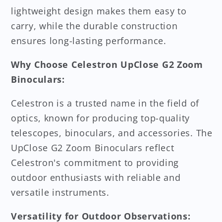
lightweight design makes them easy to
carry, while the durable construction
ensures long-lasting performance.
Why Choose Celestron UpClose G2 Zoom
Binoculars:
Celestron is a trusted name in the field of
optics, known for producing top-quality
telescopes, binoculars, and accessories. The
UpClose G2 Zoom Binoculars reflect
Celestron's commitment to providing
outdoor enthusiasts with reliable and
versatile instruments.
Versatility for Outdoor Observations: