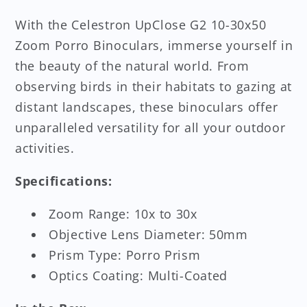
With the Celestron UpClose G2 10-30x50
Zoom Porro Binoculars, immerse yourself in
the beauty of the natural world. From
observing birds in their habitats to gazing at
distant landscapes, these binoculars offer
unparalleled versatility for all your outdoor
activities.
Specifications:
Zoom Range: 10x to 30x
Objective Lens Diameter: 50mm
Prism Type: Porro Prism
Optics Coating: Multi-Coated