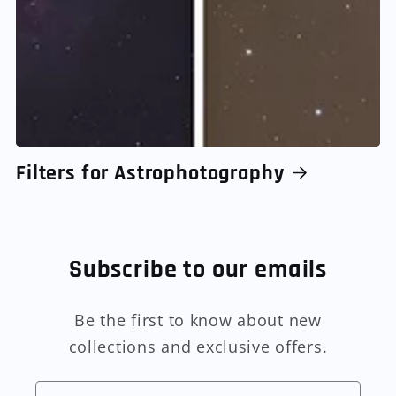
Filters for Astrophotography
Subscribe to our emails
Be the first to know about new
collections and exclusive offers.