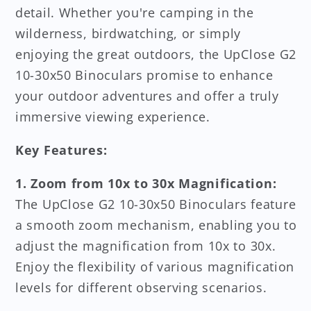
detail. Whether you're camping in the
wilderness, birdwatching, or simply
enjoying the great outdoors, the UpClose G2
10-30x50 Binoculars promise to enhance
your outdoor adventures and offer a truly
immersive viewing experience.
Key Features:
1. Zoom from 10x to 30x Magnification:
The UpClose G2 10-30x50 Binoculars feature
a smooth zoom mechanism, enabling you to
adjust the magnification from 10x to 30x.
Enjoy the flexibility of various magnification
levels for different observing scenarios.