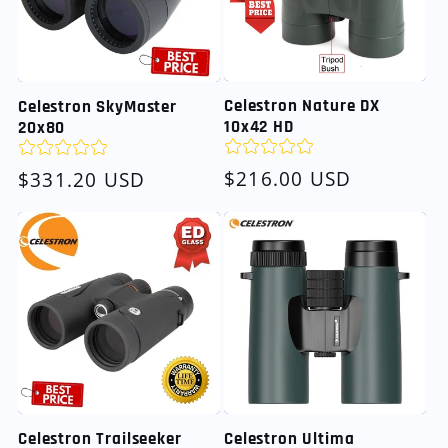
Celestron Nature DX
Celestron SkyMaster
10x42 HD
20x80
Regular
$216.00 USD
Regular
$331.20 USD
price
price
Celestron Trailseeker
Celestron Ultima