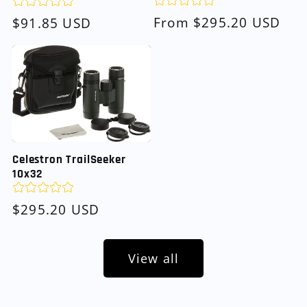
Regular
From $295.20 USD
Regular
$91.85 USD
price
price
Celestron TrailSeeker
10x32
Regular
$295.20 USD
price
View all