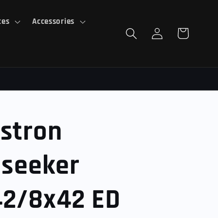
ces
Accessories
Log
Cart
in
stron
lseeker
42/8x42 ED