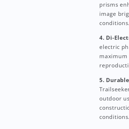
prisms enh
image brig
conditions
4. Di-Elec
electric p
maximum li
reproducti
5. Durabl
Trailseeke
outdoor us
constructi
conditions