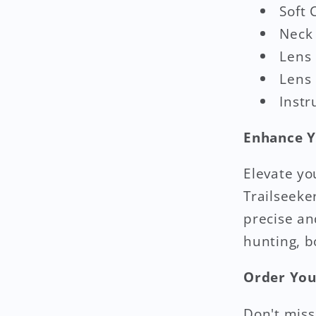
Soft 
Neck
Lens
Lens 
Instr
Enhance Y
Elevate yo
Trailseeke
precise an
hunting, b
Order You
Don't miss