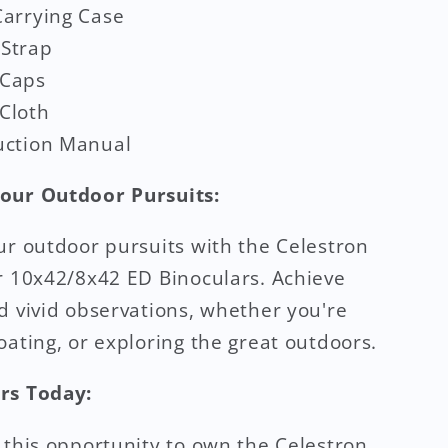
Carrying Case
 Strap
 Caps
Cloth
uction Manual
our Outdoor Pursuits:
ur outdoor pursuits with the Celestron
r 10x42/8x42 ED Binoculars. Achieve
d vivid observations, whether you're
oating, or exploring the great outdoors.
rs Today:
 this opportunity to own the Celestron