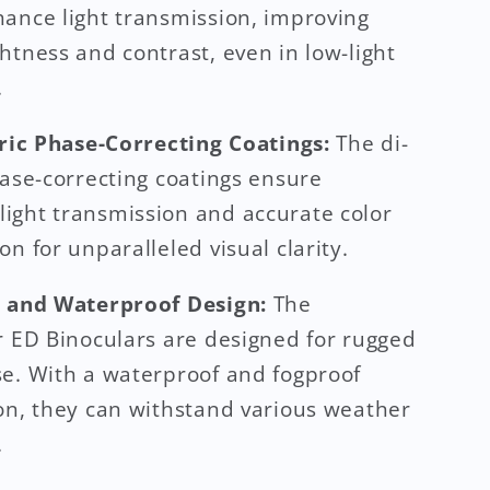
ance light transmission, improving
htness and contrast, even in low-light
.
tric Phase-Correcting Coatings:
The di-
hase-correcting coatings ensure
ght transmission and accurate color
on for unparalleled visual clarity.
e and Waterproof Design:
The
r ED Binoculars are designed for rugged
e. With a waterproof and fogproof
on, they can withstand various weather
.