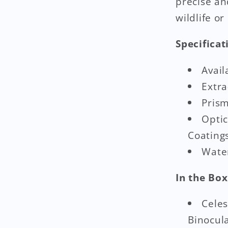
precise an
wildlife or
Specificat
Avail
Extra
Prism
Optic
Coating
Water
In the Box
Celes
Binocul