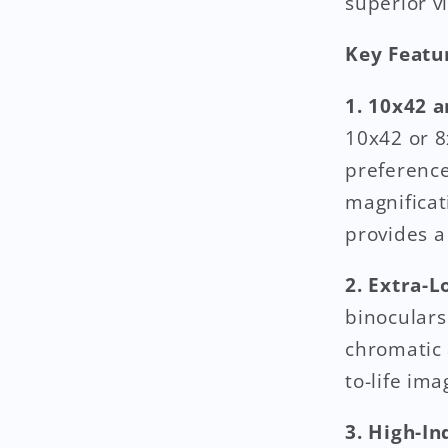
superior v
Key Featu
1. 10x42 
10x42 or 8
preference
magnificat
provides a
2. Extra-L
binoculars
chromatic 
to-life im
3. High-I