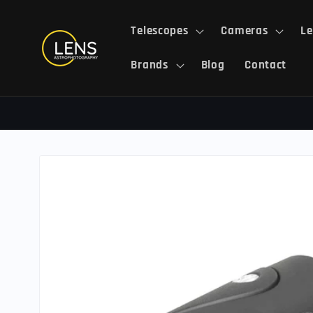
Skip to
content
Telescopes
Cameras
Le
Brands
Blog
Contact
Skip to
product
information