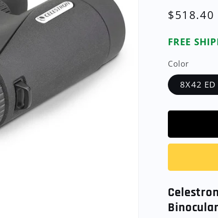
Regular
$518.40
price
FREE SHI
Color
8X42 ED
Celestro
Binocular