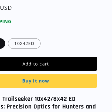
 USD
PPING
10X42ED
Add to cart
Buy it now
n Trailseeker 10x42/8x42 ED
s: Precision Optics for Hunters and