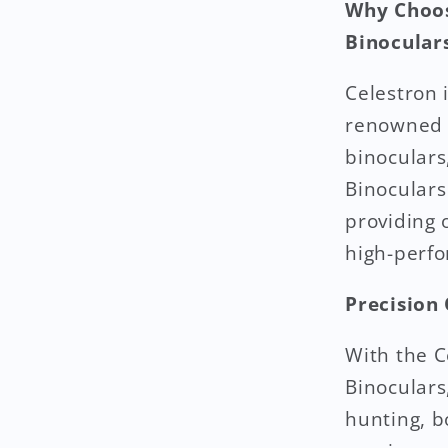
Why Choos
Binoculars
Celestron 
renowned f
binoculars
Binoculars
providing 
high-perf
Precision
With the C
Binoculars
hunting, b