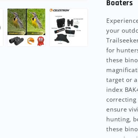
Boaters
Experience
your outdo
Trailseeke
for hunter
these bino
magnificat
target or 
index BAK4
correcting
ensure viv
hunting, b
these bino