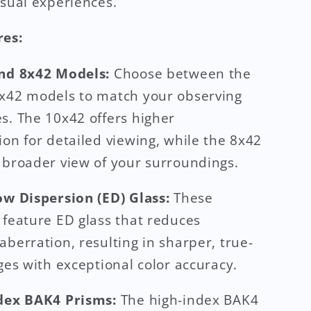
isual experiences.
res:
and 8x42 Models:
Choose between the
x42 models to match your observing
s. The 10x42 offers higher
ion for detailed viewing, while the 8x42
 broader view of your surroundings.
ow Dispersion (ED) Glass:
These
 feature ED glass that reduces
aberration, resulting in sharper, true-
ages with exceptional color accuracy.
ndex BAK4 Prisms:
The high-index BAK4