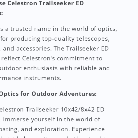
e Celestron Trailseeker ED
:
is a trusted name in the world of optics,
or producing top-quality telescopes,
, and accessories. The Trailseeker ED
 reflect Celestron's commitment to
outdoor enthusiasts with reliable and
ormance instruments.
 Optics for Outdoor Adventures:
elestron Trailseeker 10x42/8x42 ED
, immerse yourself in the world of
oating, and exploration. Experience