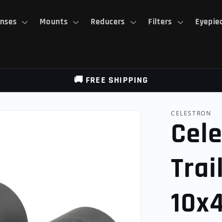
nses
Mounts
Reducers
Filters
Eyepie
🚚 FREE SHIPPING
CELESTRON
Cele
Trai
10x