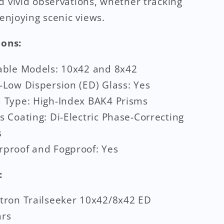
d vivid observations, whether tracking
 enjoying scenic views.
ions:
able Models: 10x42 and 8x42
-Low Dispersion (ED) Glass: Yes
 Type: High-Index BAK4 Prisms
s Coating: Di-Electric Phase-Correcting
s
proof and Fogproof: Yes
:
tron Trailseeker 10x42/8x42 ED
ars