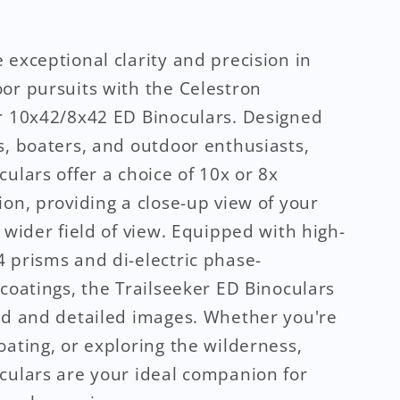
 exceptional clarity and precision in
or pursuits with the Celestron
r 10x42/8x42 ED Binoculars. Designed
s, boaters, and outdoor enthusiasts,
culars offer a choice of 10x or 8x
ion, providing a close-up view of your
a wider field of view. Equipped with high-
 prisms and di-electric phase-
 coatings, the Trailseeker ED Binoculars
id and detailed images. Whether you're
oating, or exploring the wilderness,
culars are your ideal companion for