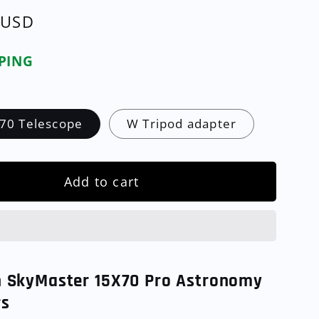
 USD
PPING
70 Telescope
W Tripod adapter
Add to cart
n SkyMaster 15X70 Pro Astronomy
rs