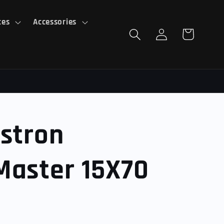
ces
Accessories
Log
Cart
in
stron
Master 15X70