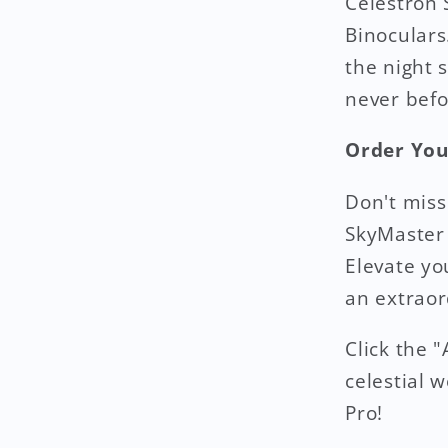
Celestron
Binoculars
the night 
never befo
Order You
Don't miss
SkyMaster
Elevate y
an extraor
Click the 
celestial 
Pro!