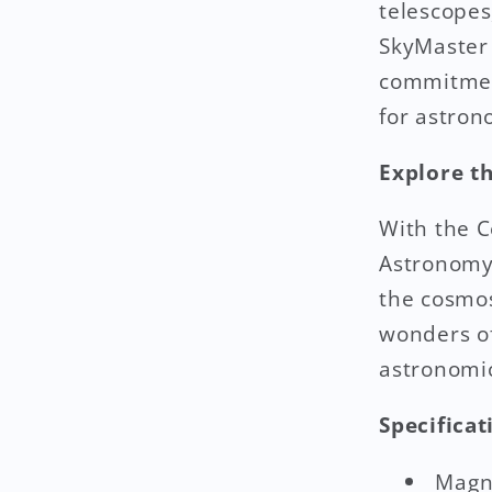
telescopes
SkyMaster 
commitment
for astron
Explore t
With the C
Astronomy 
the cosmos
wonders of
astronomic
Specificat
Magni