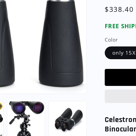
Regular
$338.40
price
FREE SHI
Color
only 15X
Celestro
Binocula