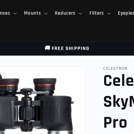
nses
Mounts
Reducers
Filters
Eyepie
🚚 FREE SHIPPING
CELESTRON
Cele
Sky
Pro