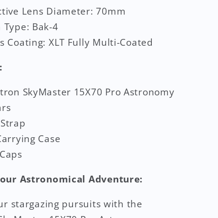
ctive Lens Diameter: 70mm
 Type: Bak-4
s Coating: XLT Fully Multi-Coated
:
stron SkyMaster 15X70 Pro Astronomy
ars
 Strap
Carrying Case
 Caps
our Astronomical Adventure:
ur stargazing pursuits with the