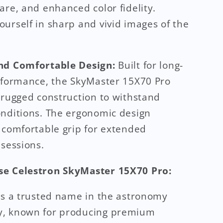
are, and enhanced color fidelity.
urself in sharp and vivid images of the
nd Comfortable Design:
Built for long-
rformance, the SkyMaster 15X70 Pro
 rugged construction to withstand
nditions. The ergonomic design
 comfortable grip for extended
 sessions.
e Celestron SkyMaster 15X70 Pro:
is a trusted name in the astronomy
, known for producing premium