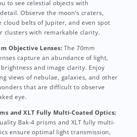
u to see celestial objects with
 detail. Observe the moon's craters,
e cloud belts of Jupiter, and even spot
ar clusters with remarkable clarity.
m Objective Lenses:
The 70mm
lenses capture an abundance of light,
brightness and image clarity. Enjoy
ng views of nebulae, galaxies, and other
onders that are difficult to observe
aked eye.
ms and XLT Fully Multi-Coated Optics:
uality Bak-4 prisms and XLT fully multi-
ics ensure optimal light transmission,