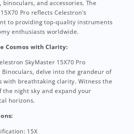
, binoculars, and accessories. The
15X70 Pro reflects Celestron's
 to providing top-quality instruments
omy enthusiasts worldwide.
he Cosmos with Clarity:
elestron SkyMaster 15X70 Pro
Binoculars, delve into the grandeur of
 with breathtaking clarity. Witness the
 the night sky and expand your
al horizons.
ions:
fication: 15X