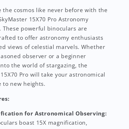
 the cosmos like never before with the
 SkyMaster 15X70 Pro Astronomy
. These powerful binoculars are
crafted to offer astronomy enthusiasts
ed views of celestial marvels. Whether
easoned observer or a beginner
into the world of stargazing, the
15X70 Pro will take your astronomical
 to new heights.
res:
fication for Astronomical Observing:
culars boast 15X magnification,