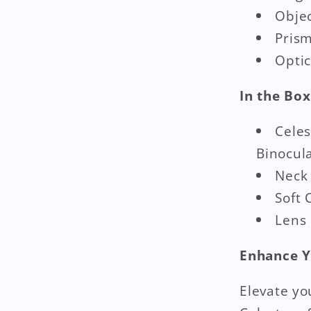
Obje
Prism
Optic
In the Box
Cele
Binocul
Neck
Soft 
Lens
Enhance Y
Elevate yo