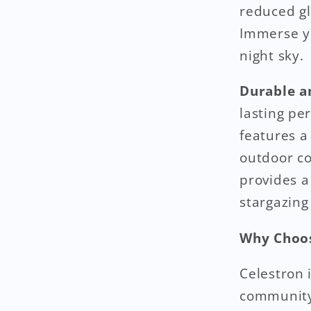
reduced gl
Immerse yo
night sky.
Durable a
lasting pe
features a
outdoor co
provides a
stargazing
Why Choos
Celestron 
community