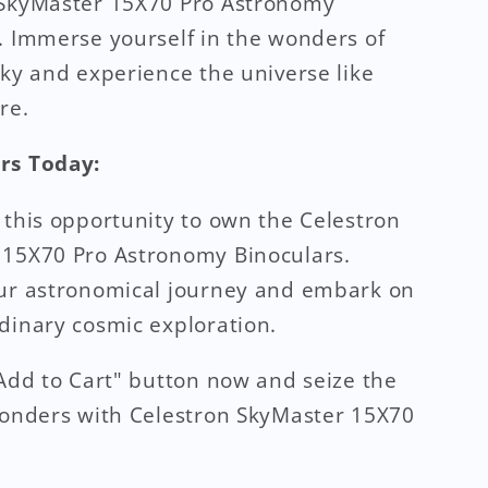
 SkyMaster 15X70 Pro Astronomy
. Immerse yourself in the wonders of
sky and experience the universe like
re.
rs Today:
 this opportunity to own the Celestron
 15X70 Pro Astronomy Binoculars.
our astronomical journey and embark on
dinary cosmic exploration.
"Add to Cart" button now and seize the
wonders with Celestron SkyMaster 15X70