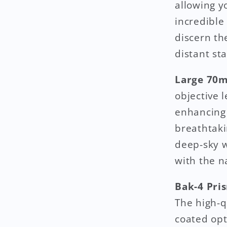
allowing yo
incredible
discern th
distant st
Large 70m
objective 
enhancing 
breathtaki
deep-sky w
with the n
Bak-4 Pris
The high-q
coated opt