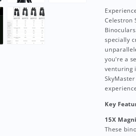
Experience
Celestron
Binoculars
specially 
unparallel
you're a s
venturing 
SkyMaster 
experience
Key Featu
15X Magni
These bino