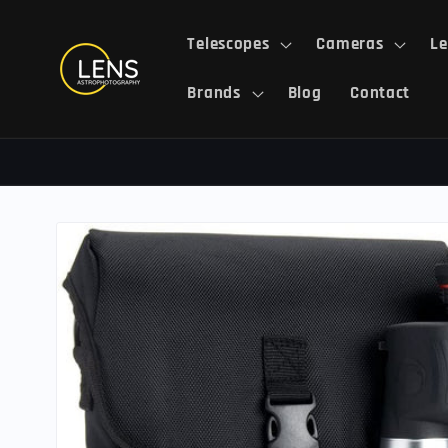
Skip to
content
Telescopes
Cameras
Le
Brands
Blog
Contact
Skip to
product
information