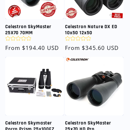
Celestron SkyMaster
Celestron Nature DX ED
25X70 70MM
10x50 12x50
Regular
From $194.40 USD
Regular
From $345.60 USD
price
price
Celestron Skymaster
Celestron SkyMaster
Porro Prism 25x100FZ
25x70 HD Pro