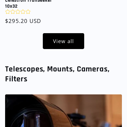
Celestron TrailSeeker
10x32
Regular
$295.20 USD
price
View all
Telescopes, Mounts, Cameras,
Filters