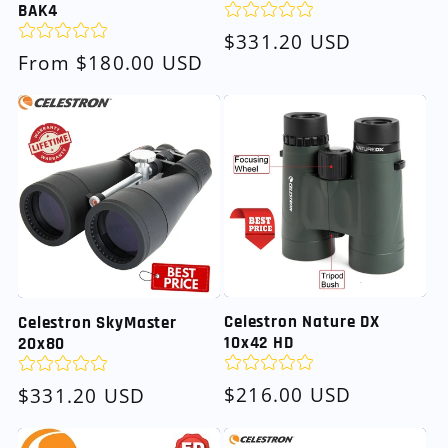
BAK4
Regular
$331.20 USD
Regular
From $180.00 USD
price
price
Celestron Nature DX
Celestron SkyMaster
10x42 HD
20x80
Regular
$216.00 USD
Regular
$331.20 USD
price
price