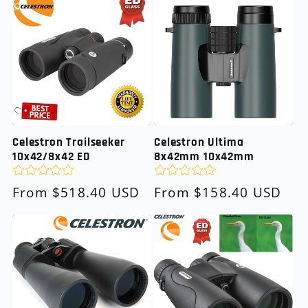
Celestron Trailseeker
Celestron Ultima
10x42/8x42 ED
8x42mm 10x42mm
Regular
From $518.40 USD
Regular
From $158.40 USD
price
price