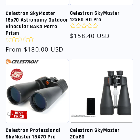
Celestron SkyMaster
Celestron SkyMaster
12x60 HD Pro
15x70 Astronomy Outdoor
Binocular BAK4 Porro
Prism
Regular
$158.40 USD
price
Regular
From $180.00 USD
price
Celestron SkyMaster
Celestron Professional
20x80
SkyMaster 15X70 Pro