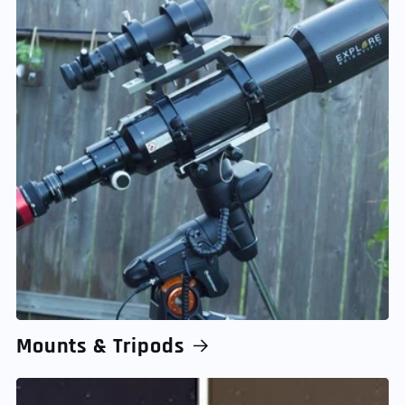
Mounts & Tripods