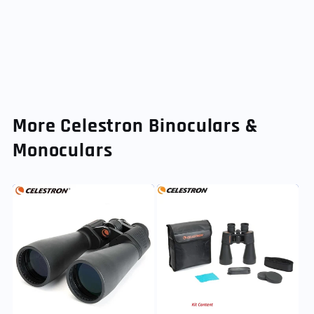
More Celestron Binoculars &
Monoculars