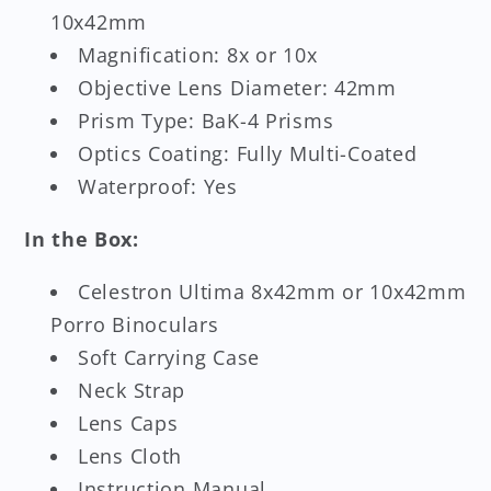
10x42mm
Magnification: 8x or 10x
Objective Lens Diameter: 42mm
Prism Type: BaK-4 Prisms
Optics Coating: Fully Multi-Coated
Waterproof: Yes
In the Box:
Celestron Ultima 8x42mm or 10x42mm
Porro Binoculars
Soft Carrying Case
Neck Strap
Lens Caps
Lens Cloth
Instruction Manual