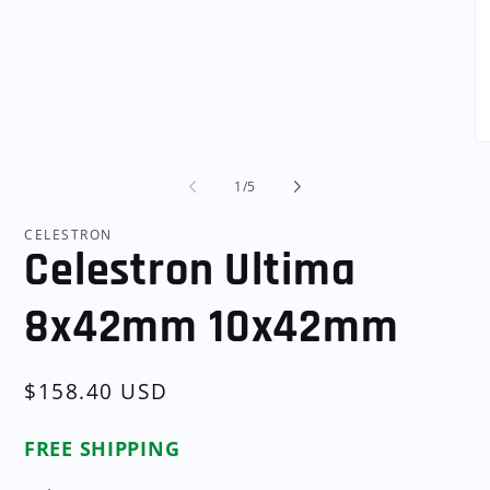
Open
media
1
in
modal
O
me
2
of
1
/
5
in
mo
CELESTRON
Celestron Ultima
8x42mm 10x42mm
Regular
$158.40 USD
price
FREE SHIPPING