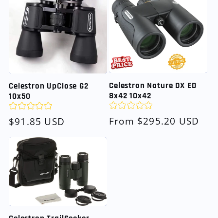
Celestron Nature DX ED
Celestron UpClose G2
8x42 10x42
10x50
Regular
From $295.20 USD
Regular
$91.85 USD
price
price