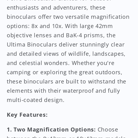
enthusiasts and adventurers, these
binoculars offer two versatile magnification
options: 8x and 10x. With large 42mm
objective lenses and BaK-4 prisms, the
Ultima Binoculars deliver stunningly clear
and detailed views of wildlife, landscapes,
and celestial wonders. Whether you're
camping or exploring the great outdoors,
these binoculars are built to withstand the
elements with their waterproof and fully
multi-coated design.
Key Features:
1. Two Magnification Options:
Choose