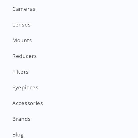
Cameras
Lenses
Mounts
Reducers
Filters
Eyepieces
Accessories
Brands
Blog