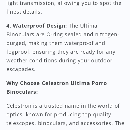
light transmission, allowing you to spot the
finest details.
4. Waterproof Design:
The Ultima
Binoculars are O-ring sealed and nitrogen-
purged, making them waterproof and
fogproof, ensuring they are ready for any
weather conditions during your outdoor
escapades.
Why Choose Celestron Ultima Porro
Binoculars:
Celestron is a trusted name in the world of
optics, known for producing top-quality
telescopes, binoculars, and accessories. The