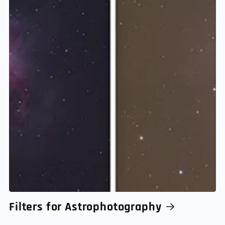
Filters for Astrophotography