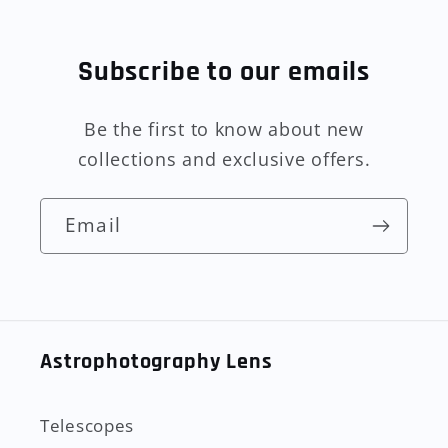
Subscribe to our emails
Be the first to know about new
collections and exclusive offers.
Email
Astrophotography Lens
Telescopes