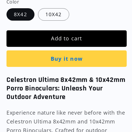
Color
8X42
10X42
Add to cart
Buy it now
Celestron Ultima 8x42mm & 10x42mm
Porro Binoculars: Unleash Your
Outdoor Adventure
Experience nature like never before with the
Celestron Ultima 8x42mm and 10x42mm
Porro Binoculars. Crafted for outdoor