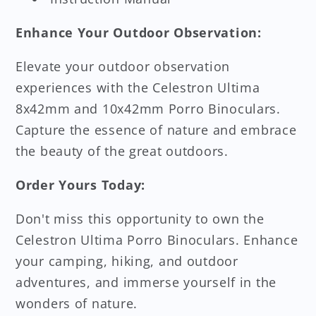
Enhance Your Outdoor Observation:
Elevate your outdoor observation
experiences with the Celestron Ultima
8x42mm and 10x42mm Porro Binoculars.
Capture the essence of nature and embrace
the beauty of the great outdoors.
Order Yours Today:
Don't miss this opportunity to own the
Celestron Ultima Porro Binoculars. Enhance
your camping, hiking, and outdoor
adventures, and immerse yourself in the
wonders of nature.