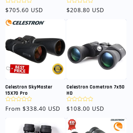
Regular
$705.60 USD
Regular
$208.80 USD
price
price
Celestron SkyMaster
Celestron Cometron 7x50
15X70 Pro
HD
Regular
From $338.40 USD
Regular
$108.00 USD
price
price