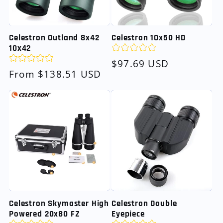
Celestron Outland 8x42
Celestron 10x50 HD
10x42
Regular
$97.69 USD
Regular
From $138.51 USD
price
price
Celestron Skymaster High
Celestron Double
Powered 20x80 FZ
Eyepiece