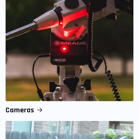
Cameras