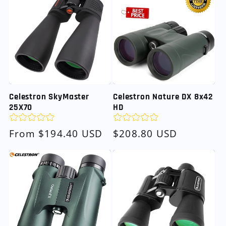
Celestron SkyMaster
Celestron Nature DX 8x42
25X70
HD
Regular
From $194.40 USD
Regular
$208.80 USD
price
price