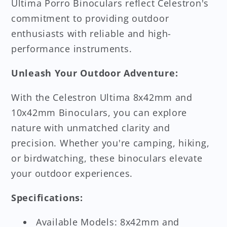
Ultima Porro Binoculars reflect Celestron's
commitment to providing outdoor
enthusiasts with reliable and high-
performance instruments.
Unleash Your Outdoor Adventure:
With the Celestron Ultima 8x42mm and
10x42mm Binoculars, you can explore
nature with unmatched clarity and
precision. Whether you're camping, hiking,
or birdwatching, these binoculars elevate
your outdoor experiences.
Specifications:
Available Models: 8x42mm and