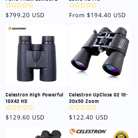
Regular
$799.20 USD
Regular
From $194.40 USD
price
price
Celestron High Powerful
Celestron UpClose G2 10-
10X42 HD
30x50 Zoom
Regular
$129.60 USD
Regular
$122.40 USD
price
price