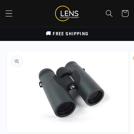
Skip to
content
Cart
🚚 FREE SHIPPING
Skip to
product
information