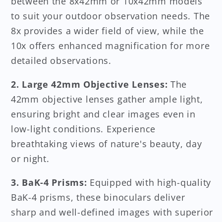
between the 8x42mm or 10x42mm models
to suit your outdoor observation needs. The
8x provides a wider field of view, while the
10x offers enhanced magnification for more
detailed observations.
2. Large 42mm Objective Lenses:
The
42mm objective lenses gather ample light,
ensuring bright and clear images even in
low-light conditions. Experience
breathtaking views of nature's beauty, day
or night.
3. BaK-4 Prisms:
Equipped with high-quality
BaK-4 prisms, these binoculars deliver
sharp and well-defined images with superior