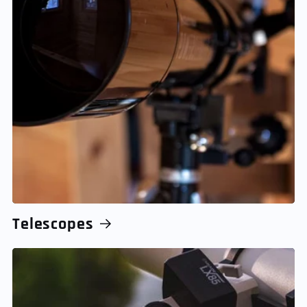
Telescopes