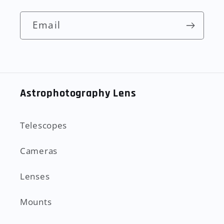
Email
Astrophotography Lens
Telescopes
Cameras
Lenses
Mounts