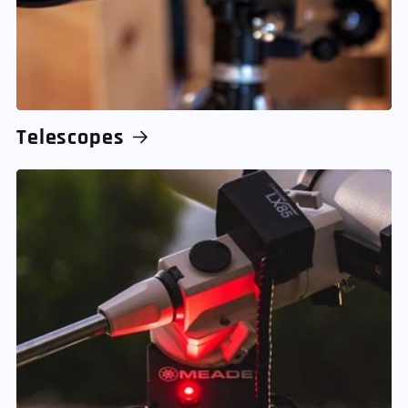
Telescopes