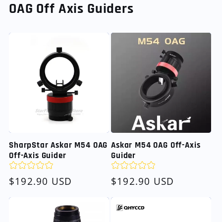
OAG Off Axis Guiders
SharpStar Askar M54 OAG
Askar M54 OAG Off-Axis
Off-Axis Guider
Guider
Regular
$192.90 USD
Regular
$192.90 USD
price
price