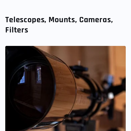
Telescopes, Mounts, Cameras,
Filters