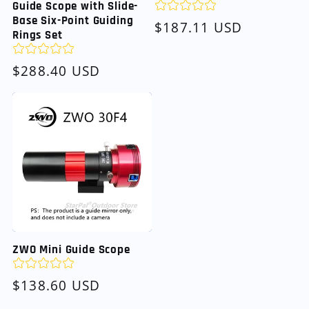
Guide Scope with Slide-
Base Six-Point Guiding
Regular
$187.11 USD
Rings Set
price
Regular
$288.40 USD
price
ZWO Mini Guide Scope
Regular
$138.60 USD
price