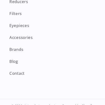
Reducers
Filters
Eyepieces
Accessories
Brands
Blog
Contact