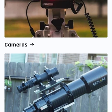
Cameras