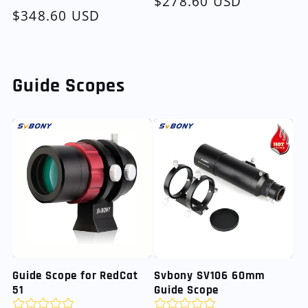
Regular
$278.60 USD
Regular
$348.60 USD
price
price
Guide Scopes
Guide Scope for RedCat
Svbony SV106 60mm
51
Guide Scope