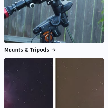
Mounts & Tripods