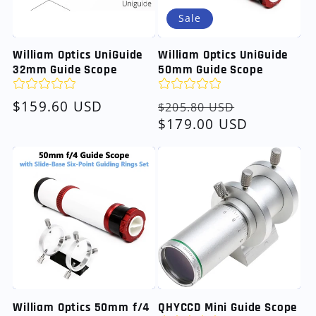
Sale
William Optics UniGuide
William Optics UniGuide
32mm Guide Scope
50mm Guide Scope
Regular
$159.60 USD
Regular
Sale
$205.80 USD
price
price
$179.00 USD
price
William Optics 50mm f/4
QHYCCD Mini Guide Scope