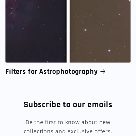
Filters for Astrophotography
Subscribe to our emails
Be the first to know about new
collections and exclusive offers.