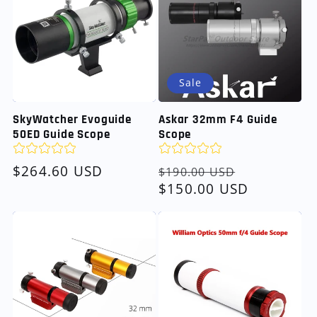
Sale
SkyWatcher Evoguide
Askar 32mm F4 Guide
50ED Guide Scope
Scope
Regular
$264.60 USD
Regular
Sale
$190.00 USD
price
price
$150.00 USD
price