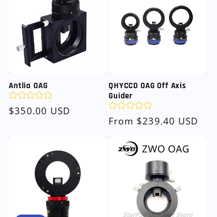
Antlia OAG
QHYCCD OAG Off Axis
Guider
Regular
$350.00 USD
Regular
From $239.40 USD
price
price