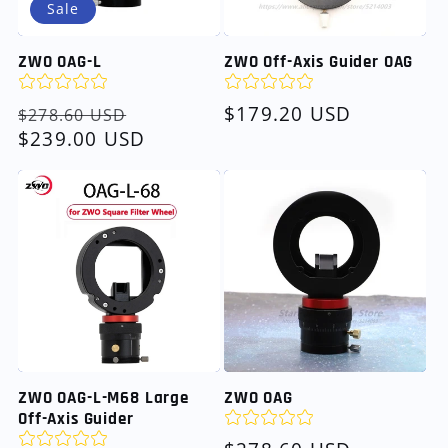
Sale
ZWO OAG-L
ZWO Off-Axis Guider OAG
Regular
Sale
Regular
$179.20 USD
$278.60 USD
price
$239.00 USD
price
price
ZWO OAG-L-M68 Large
ZWO OAG
Off-Axis Guider