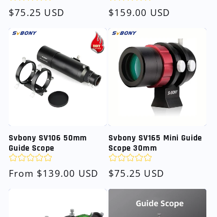
Regular
$75.25 USD
Regular
$159.00 USD
price
price
Svbony SV106 50mm
Svbony SV165 Mini Guide
Guide Scope
Scope 30mm
Regular
From $139.00 USD
Regular
$75.25 USD
price
price