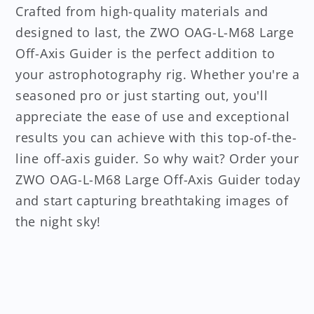
Crafted from high-quality materials and
designed to last, the ZWO OAG-L-M68 Large
Off-Axis Guider is the perfect addition to
your astrophotography rig. Whether you're a
seasoned pro or just starting out, you'll
appreciate the ease of use and exceptional
results you can achieve with this top-of-the-
line off-axis guider. So why wait? Order your
ZWO OAG-L-M68 Large Off-Axis Guider today
and start capturing breathtaking images of
the night sky!