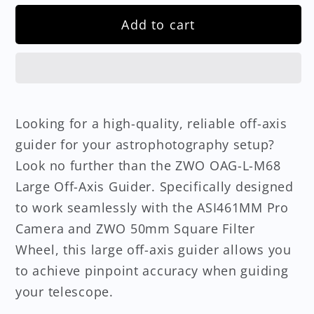
Add to cart
Looking for a high-quality, reliable off-axis
guider for your astrophotography setup?
Look no further than the ZWO OAG-L-M68
Large Off-Axis Guider. Specifically designed
to work seamlessly with the ASI461MM Pro
Camera and ZWO 50mm Square Filter
Wheel, this large off-axis guider allows you
to achieve pinpoint accuracy when guiding
your telescope.