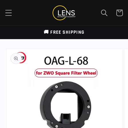
Skip to
content
Cart
🚚 FREE SHIPPING
Skip to
product
information