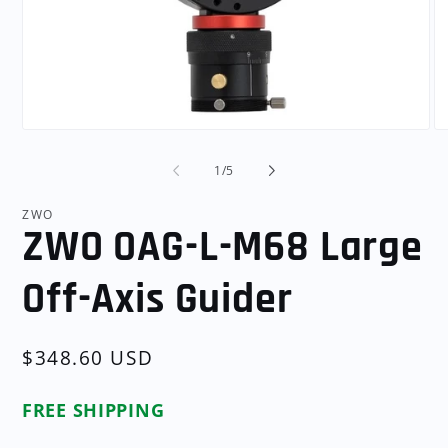
Open
O
media
me
1
2
of
1
/
5
in
in
modal
mo
ZWO
ZWO OAG-L-M68 Large
Off-Axis Guider
Regular
$348.60 USD
price
FREE SHIPPING