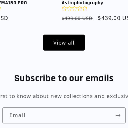
FMA180 PRO
Astrophotography
USD
Regular
Sale
$439.00 U
$499.00 USD
price
price
View all
Subscribe to our emails
irst to know about new collections and exclusiv
Email