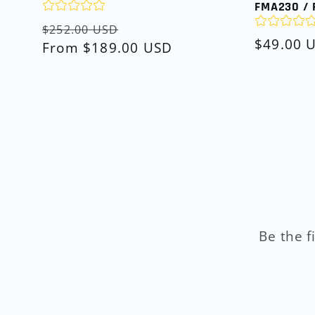
FMA230 / 
Regular
Sale
$252.00 USD
Regular
$49.00 
price
From $189.00 USD
price
price
Be the f