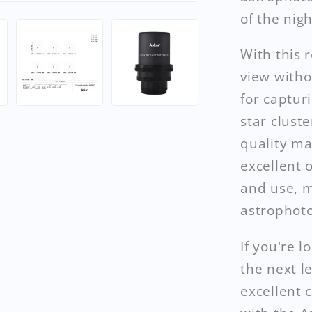
of the nigh
With this 
view withou
for captur
star clust
quality ma
excellent o
and use, m
astrophoto
If you're 
the next l
excellent 