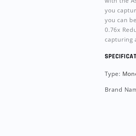
with the A
you captur
you can be
0.76x Redu
capturing 
SPECIFICA
Type
:
Mon
Brand Na