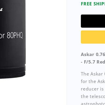
FREE SHI
Askar 0.7
- F/5.7 Re
The Askar 
for the As
reducer is
the telesc
astrophoto