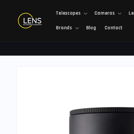
Skip to
content
Telescopes
Cameras
Le
Brands
Blog
Contact
Skip to
product
information