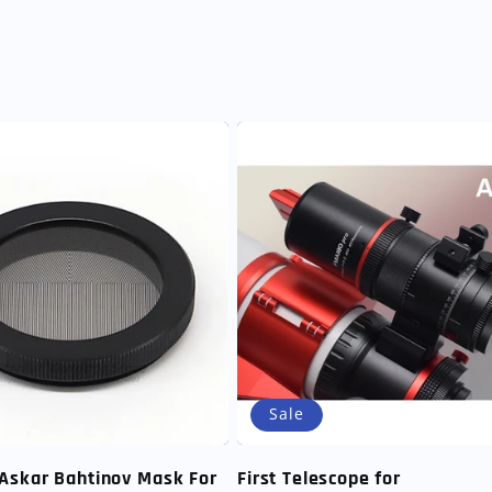
Sale
Askar Bahtinov Mask For
First Telescope for