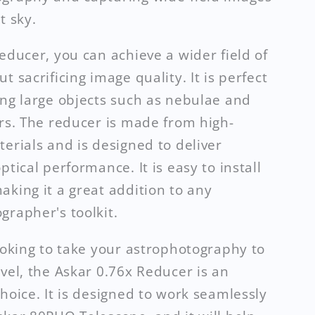
t sky.
reducer, you can achieve a wider field of
t sacrificing image quality. It is perfect
ing large objects such as nebulae and
ers. The reducer is made from high-
terials and is designed to deliver
ptical performance. It is easy to install
aking it a great addition to any
grapher's toolkit.
looking to take your astrophotography to
evel, the Askar 0.76x Reducer is an
choice. It is designed to work seamlessly