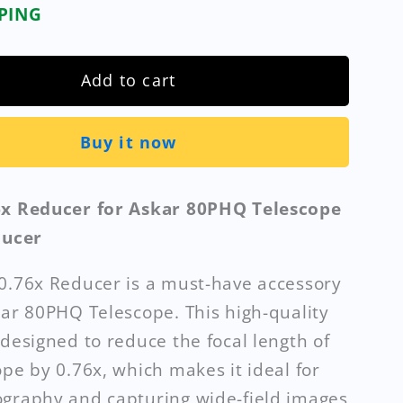
PPING
Add to cart
Buy it now
6x Reducer for Askar 80PHQ Telescope
ducer
0.76x Reducer is a must-have accessory
kar 80PHQ Telescope. This high-quality
 designed to reduce the focal length of
ope by 0.76x, which makes it ideal for
graphy and capturing wide-field images