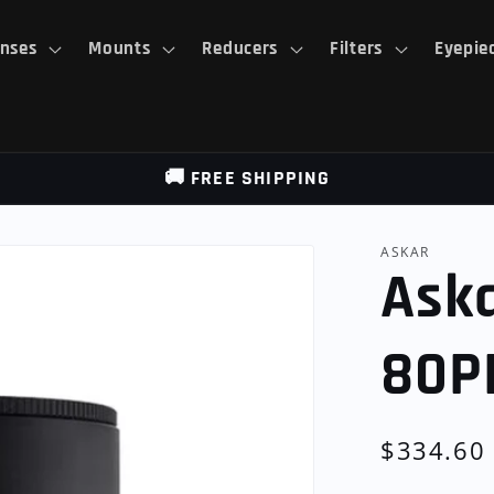
nses
Mounts
Reducers
Filters
Eyepie
🚚 FREE SHIPPING
ASKAR
Aska
80P
Regular
$334.60
price