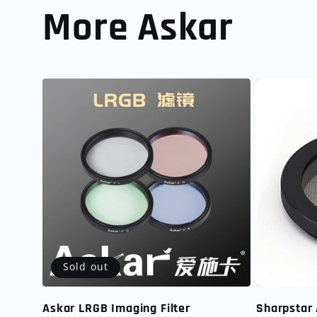
More Askar
Sold out
Askar LRGB Imaging Filter
Sharpstar 