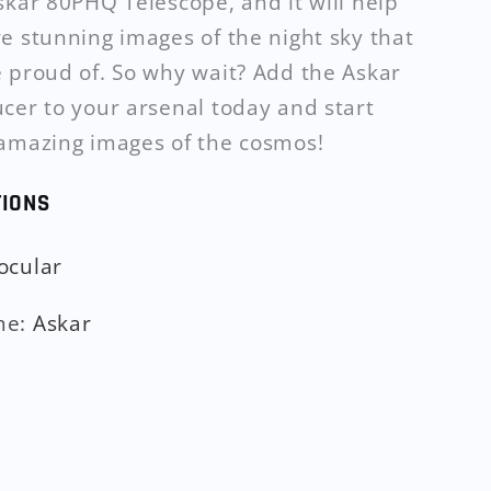
skar 80PHQ Telescope, and it will help
e stunning images of the night sky that
 proud of. So why wait? Add the Askar
cer to your arsenal today and start
amazing images of the cosmos!
TIONS
ocular
me
:
Askar