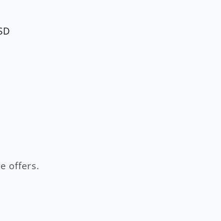
SD
e offers.