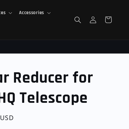
ces
Accessories
Log
Cart
in
r Reducer for
HQ Telescope
 USD