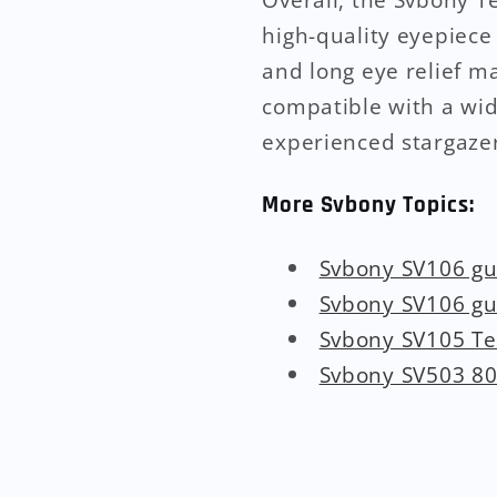
high-quality eyepiece 
and long eye relief ma
compatible with a wid
experienced stargazer
More Svbony Topics:
Svbony SV106 g
Svbony SV106 g
Svbony SV105 T
Svbony SV503 80