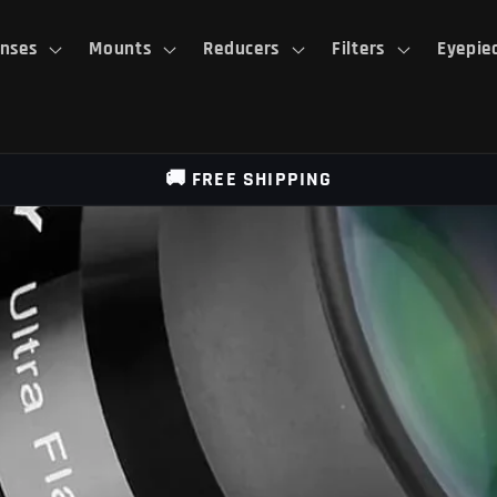
nses
Mounts
Reducers
Filters
Eyepie
🚚 FREE SHIPPING