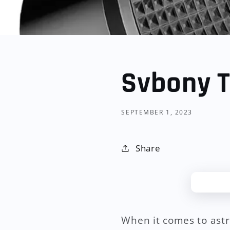
Svbony T
SEPTEMBER 1, 2023
Share
When it comes to astr