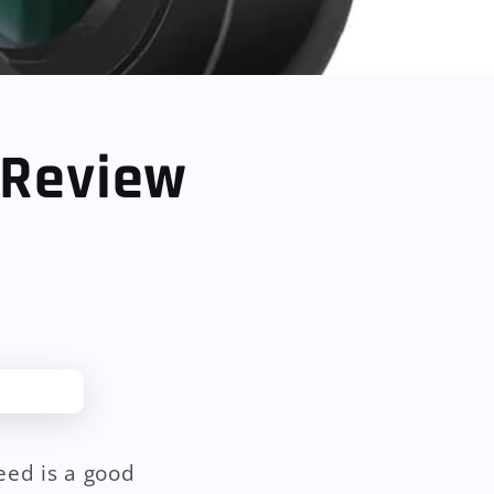
 Review
eed is a good