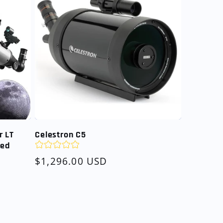
r LT
Celestron C5
led
Regular
$1,296.00 USD
price