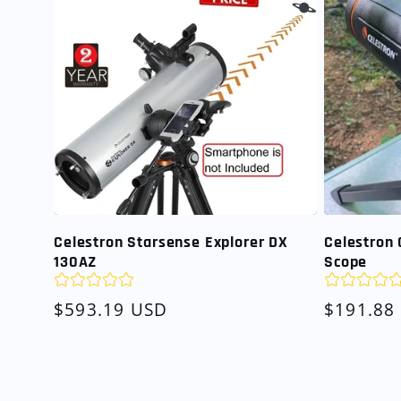
Celestron Starsense Explorer DX
Celestron 
130AZ
Scope
Regular
$593.19 USD
Regular
$191.88
price
price