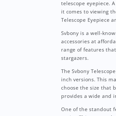
telescope eyepiece. A
it comes to viewing th
Telescope Eyepiece a
Svbony is a well-know
accessories at afforda
range of features tha
stargazers.
The Svbony Telescope E
inch versions. This m
choose the size that b
provides a wide and 
One of the standout fe