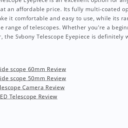
at an affordable price. Its fully multi-coated o
ke it comfortable and easy to use, while its ra
e range of telescopes. Whether you're a begin
, the Svbony Telescope Eyepiece is definitely 
uide scope 60mm Review
uide scope 50mm Review
elescope Camera Review
ED Telescope Review