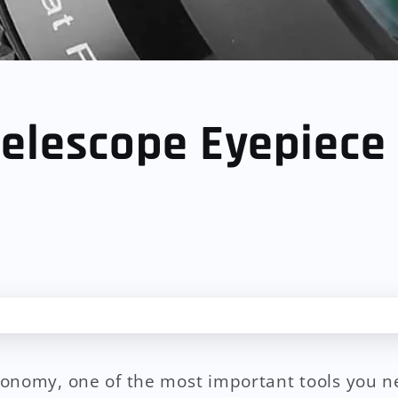
elescope Eyepiece
onomy, one of the most important tools you n