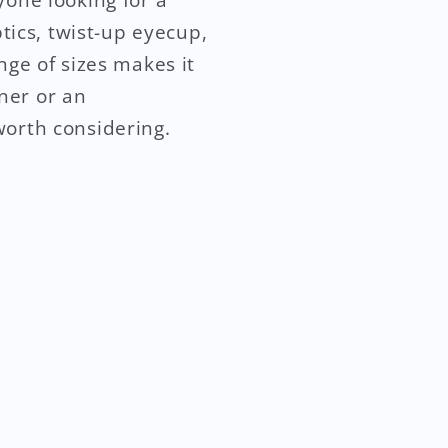
ptics, twist-up eyecup,
nge of sizes makes it
ner or an
worth considering.