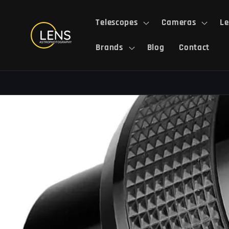
Skip to
content
Telescopes
Cameras
Le
Brands
Blog
Contact