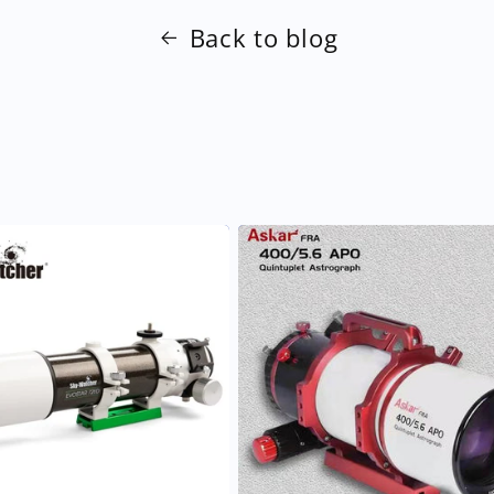
Back to blog