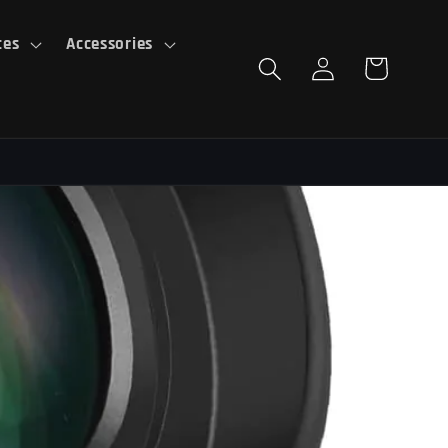
ces
Accessories
Log
Cart
in