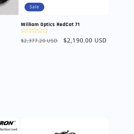
Sale
William Optics RedCat 71
Regular
Sale
$2,190.00 USD
$2,377.20 USD
price
price