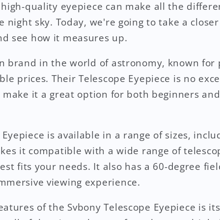
 high-quality eyepiece can make all the differ
e night sky. Today, we're going to take a close
nd see how it measures up.
n brand in the world of astronomy, known for 
ble prices. Their Telescope Eyepiece is no exce
t make it a great option for both beginners an
yepiece is available in a range of sizes, inclu
akes it compatible with a wide range of telesco
est fits your needs. It also has a 60-degree fie
immersive viewing experience.
atures of the Svbony Telescope Eyepiece is its