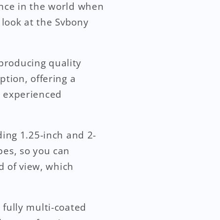
ence in the world when
r look at the Svbony
producing quality
ption, offering a
d experienced
ding 1.25-inch and 2-
pes, so you can
ld of view, which
 fully multi-coated