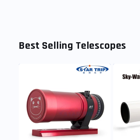
Best Selling Telescopes