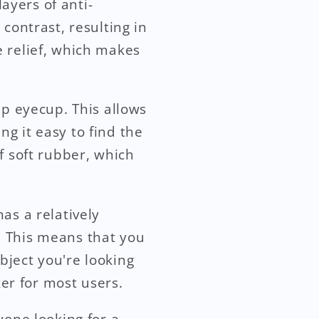
layers of anti-
contrast, resulting in
e relief, which makes
up eyecup. This allows
g it easy to find the
f soft rubber, which
as a relatively
. This means that you
bject you're looking
ker for most users.
yone looking for a