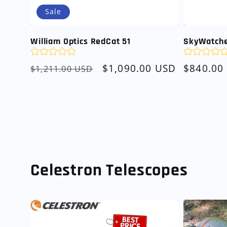
Sale
William Optics RedCat 51
SkyWatche
Regular
Sale
$1,090.00 USD
Regular
$840.00
$1,211.00 USD
price
price
price
Celestron Telescopes