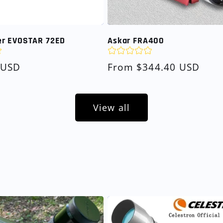
r EVOSTAR 72ED
Askar FRA400
 USD
Regular
From $344.40 USD
price
View all