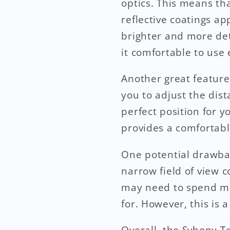
optics. This means that
reflective coatings ap
brighter and more det
it comfortable to use
Another great feature
you to adjust the dis
perfect position for 
provides a comfortabl
One potential drawbac
narrow field of view 
may need to spend mor
for. However, this is 
Overall, the Svbony Te