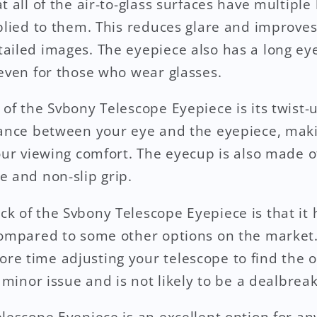
 all of the air-to-glass surfaces have multiple 
plied to them. This reduces glare and improves 
ailed images. The eyepiece also has a long ey
 even for those who wear glasses.
 of the Svbony Telescope Eyepiece is its twist-
tance between your eye and the eyepiece, makin
your viewing comfort. The eyecup is also made o
e and non-slip grip.
k of the Svbony Telescope Eyepiece is that it h
compared to some other options on the market
e time adjusting your telescope to find the o
a minor issue and is not likely to be a dealbrea
lescope Eyepiece is an excellent option for an