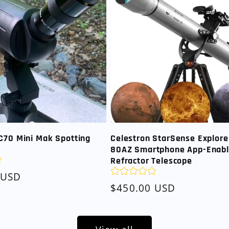
C70 Mini Mak Spotting
Celestron StarSense Explore
80AZ Smartphone App-Enab
Refractor Telescope
 USD
Regular
$450.00 USD
price