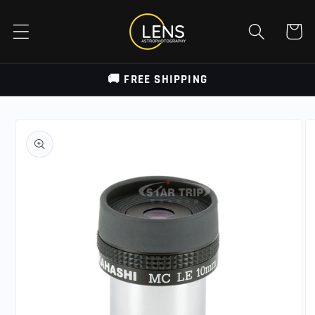
Skip to
content
Cart
🚚 FREE SHIPPING
Skip to
product
information