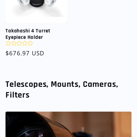
Takahashi 4 Turret
Eyepiece Holder
Regular
$676.97 USD
price
Telescopes, Mounts, Cameras,
Filters