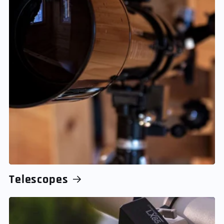
Telescopes