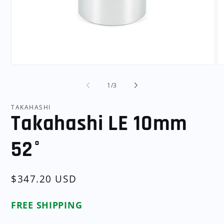
Open
O
media
me
1
2
of
1
/
3
in
in
modal
mo
TAKAHASHI
Takahashi LE 10mm
52°
Regular
$347.20 USD
price
FREE SHIPPING