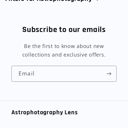
Subscribe to our emails
Be the first to know about new
collections and exclusive offers.
Email
Astrophotography Lens