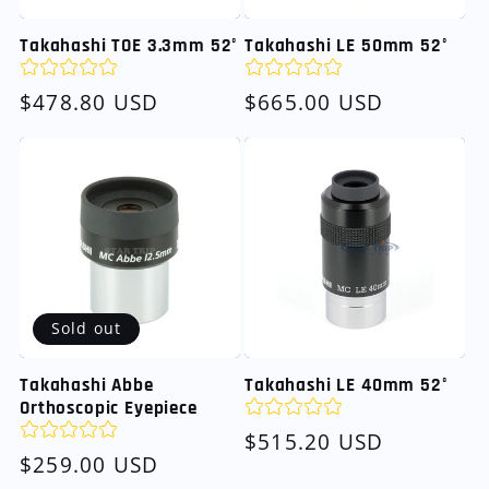
Takahashi TOE 3.3mm 52°
Takahashi LE 50mm 52°
Regular
$478.80 USD
Regular
$665.00 USD
price
price
Sold out
Takahashi Abbe
Takahashi LE 40mm 52°
Orthoscopic Eyepiece
Regular
$515.20 USD
Regular
$259.00 USD
price