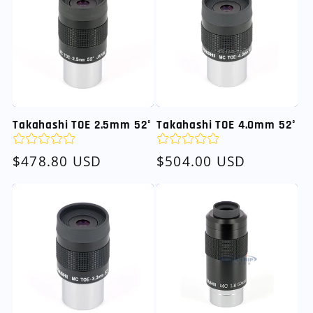
Takahashi TOE 2.5mm 52°
Takahashi TOE 4.0mm 52°
Regular
$478.80 USD
Regular
$504.00 USD
price
price