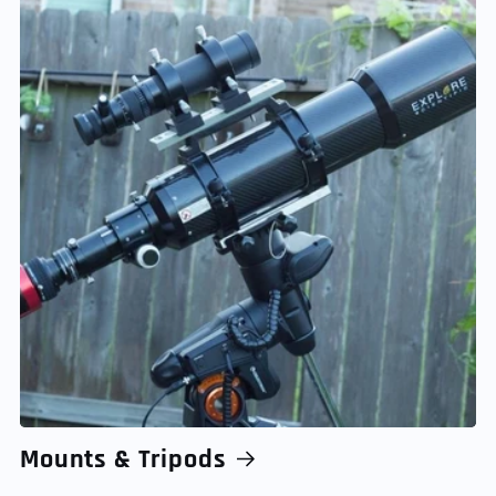
Mounts & Tripods