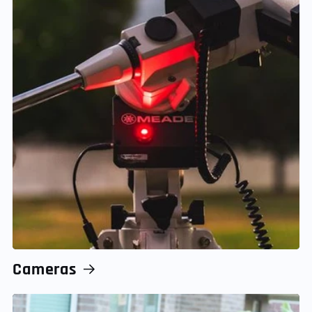
Cameras