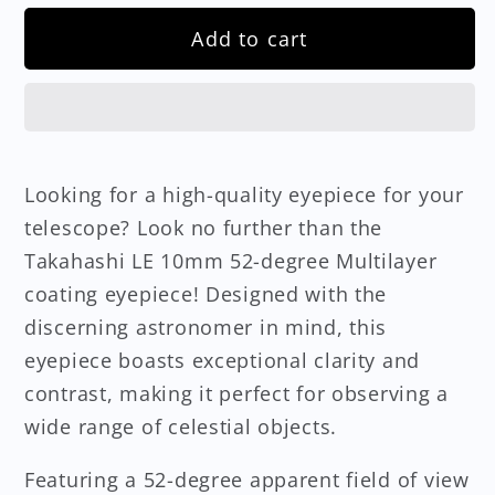
Add to cart
Looking for a high-quality eyepiece for your
telescope? Look no further than the
Takahashi LE 10mm 52-degree Multilayer
coating eyepiece! Designed with the
discerning astronomer in mind, this
eyepiece boasts exceptional clarity and
contrast, making it perfect for observing a
wide range of celestial objects.
Featuring a 52-degree apparent field of view