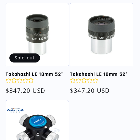
price
Sold out
Takahashi LE 18mm 52°
Takahashi LE 10mm 52°
Regular
$347.20 USD
Regular
$347.20 USD
price
price