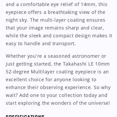
and a comfortable eye relief of 14mm, this
eyepiece offers a breathtaking view of the
night sky. The multi-layer coating ensures
that your image remains sharp and clear,
while the sleek and compact design makes it
easy to handle and transport.
Whether you're a seasoned astronomer or
just getting started, the Takahashi LE 10mm
52-degree Multilayer coating eyepiece is an
excellent choice for anyone looking to
enhance their observing experience. So why
wait? Add one to your collection today and
start exploring the wonders of the universe!