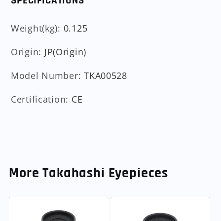
SPECIFICATIONS
Weight(kg)
:
0.125
Origin
:
JP(Origin)
Model Number
:
TKA00528
Certification
:
CE
More Takahashi Eyepieces