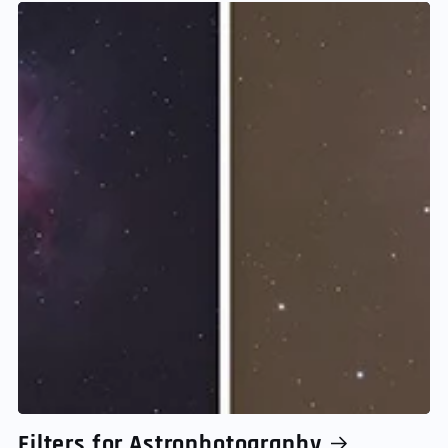
Filters for Astrophotography