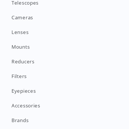
Telescopes
Cameras
Lenses
Mounts
Reducers
Filters
Eyepieces
Accessories
Brands