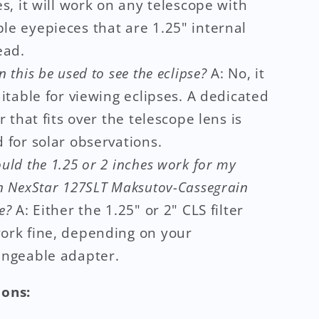
s, it will work on any telescope with
le eyepieces that are 1.25" internal
ead.
n this be used to see the eclipse?
A: No, it
uitable for viewing eclipses. A dedicated
er that fits over the telescope lens is
 for solar observations.
uld the 1.25 or 2 inches work for my
n NexStar 127SLT Maksutov-Cassegrain
e?
A: Either the 1.25" or 2" CLS filter
ork fine, depending on your
angeable adapter.
ions: