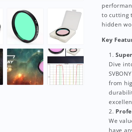
performanc
to cutting
hidden won
Key Featu
Super
Dive int
SVBONY C
from hi
durabili
excellen
Profe
We value
have an