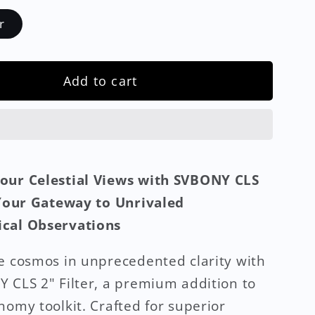
r
Add to cart
our Celestial Views with SVBONY CLS
 Your Gateway to Unrivaled
cal Observations
e cosmos in unprecedented clarity with
 CLS 2" Filter, a premium addition to
nomy toolkit. Crafted for superior