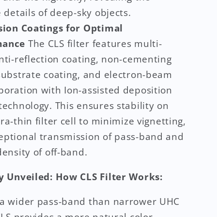
e details of deep-sky objects.
sion Coatings for Optimal
mance
The CLS filter features multi-
nti-reflection coating, non-cementing
 substrate coating, and electron-beam
poration with Ion-assisted deposition
technology. This ensures stability on
ra-thin filter cell to minimize vignetting,
eptional transmission of pass-band and
density of off-band.
 Unveiled: How CLS Filter Works:
 a wider pass-band than narrower UHC
 CLS provides a more natural color