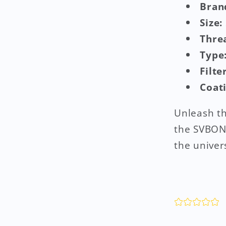
Bran
Size:
Thre
Type
Filte
Coat
Unleash th
the SVBONY
the univer