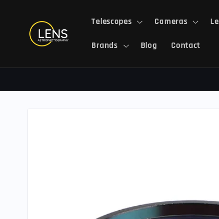
Skip to
content
Telescopes
Cameras
Le
Brands
Blog
Contact
Skip to
product
information