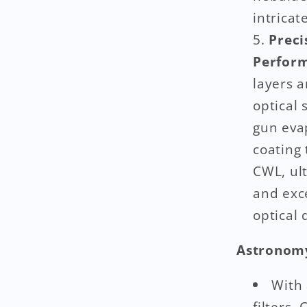
intricat
Preci
Perfor
layers a
optical
gun eva
coating 
CWL, ult
and exc
optical 
Astronomy
With
filters,