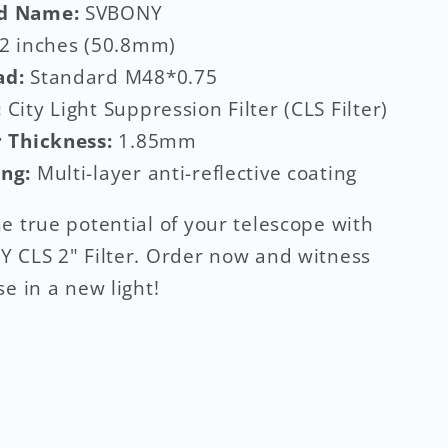
d Name:
SVBONY
2 inches (50.8mm)
ad:
Standard M48*0.75
:
City Light Suppression Filter (CLS Filter)
r Thickness:
1.85mm
ing:
Multi-layer anti-reflective coating
e true potential of your telescope with
 CLS 2" Filter. Order now and witness
se in a new light!