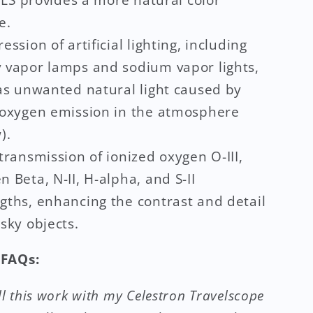
e.
ession of artificial lighting, including
 vapor lamps and sodium vapor lights,
 as unwanted natural light caused by
 oxygen emission in the atmosphere
).
transmission of ionized oxygen O-III,
 Beta, N-II, H-alpha, and S-II
gths, enhancing the contrast and detail
sky objects.
FAQs:
ll this work with my Celestron Travelscope