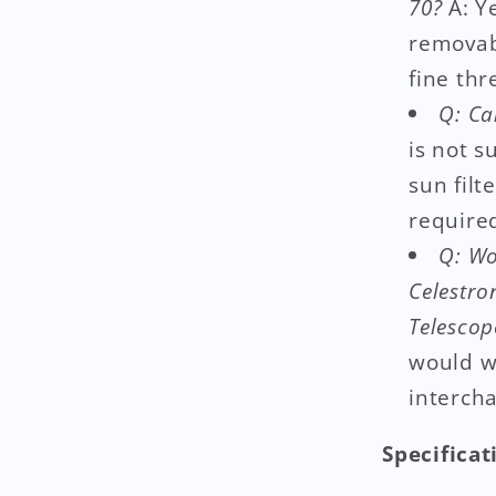
70?
A: Ye
removab
fine thr
Q: Ca
is not s
sun filt
required
Q: Wo
Celestro
Telescop
would w
interch
Specificat