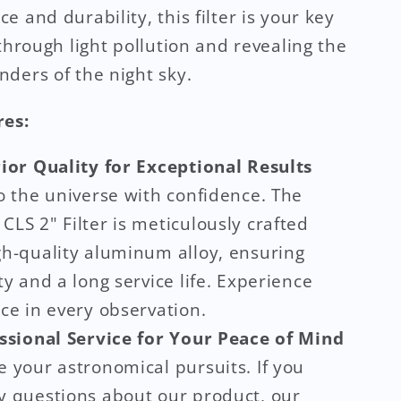
e and durability, this filter is your key
 through light pollution and revealing the
ders of the night sky.
res:
ior Quality for Exceptional Results
o the universe with confidence. The
LS 2" Filter is meticulously crafted
gh-quality aluminum alloy, ensuring
ty and a long service life. Experience
ce in every observation.
ssional Service for Your Peace of Mind
 your astronomical pursuits. If you
y questions about our product, our