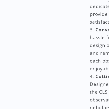
dedicat
provide 
satisfact
Conve
hassle-f
design o
and rem
each ob
enjoyab
Cutti
Designed
the CLS 
observa
nebulae 