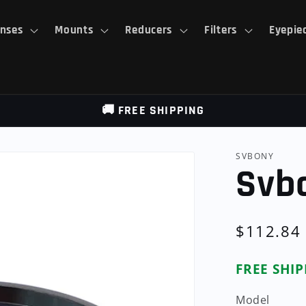
nses
Mounts
Reducers
Filters
Eyepie
🚚 FREE SHIPPING
SVBONY
Svb
Regular
$112.84
price
FREE SHI
Model