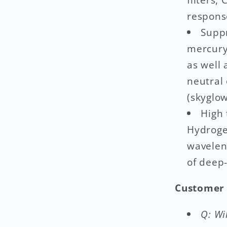
respons
Suppr
mercury
as well
neutral
(skyglow
High 
Hydrogen
wavelen
of deep-
Customer 
Q: Wi