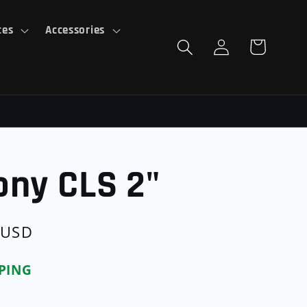
ces
Accessories
Log
Cart
in
ony CLS 2"
 USD
PPING