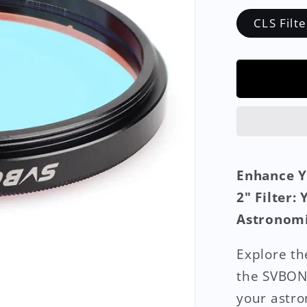
CLS Filte
Enhance Y
2" Filter:
Astronomi
Explore th
the SVBONY
your astro