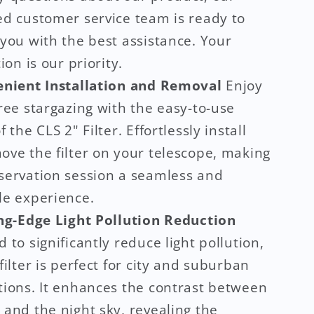
ed customer service team is ready to
you with the best assistance. Your
ion is our priority.
nient Installation and Removal
Enjoy
ree stargazing with the easy-to-use
f the CLS 2" Filter. Effortlessly install
ove the filter on your telescope, making
servation session a seamless and
le experience.
ng-Edge Light Pollution Reduction
 to significantly reduce light pollution,
filter is perfect for city and suburban
tions. It enhances the contrast between
and the night sky, revealing the