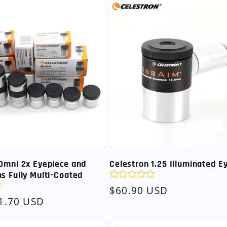
Omni 2x Eyepiece and
Celestron 1.25 Illuminated E
s Fully Multi-Coated
Regular
$60.90 USD
1.70 USD
price