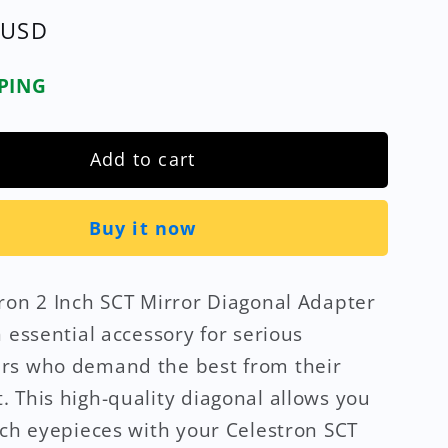
 USD
PPING
Add to cart
Buy it now
ron 2 Inch SCT Mirror Diagonal Adapter
n essential accessory for serious
rs who demand the best from their
 This high-quality diagonal allows you
nch eyepieces with your Celestron SCT