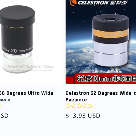
66 Degrees Ultra Wide
Celestron 62 Degrees Wide-
piece
Eyepiece
USD
Regular
$13.93 USD
price