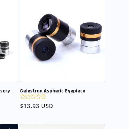
ssory
Celestron Aspheric Eyepiece
Regular
$13.93 USD
price