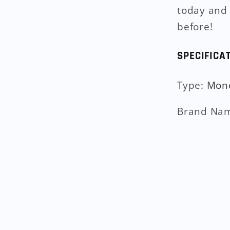
today and 
before!
SPECIFICA
Type
:
Mon
Brand Na