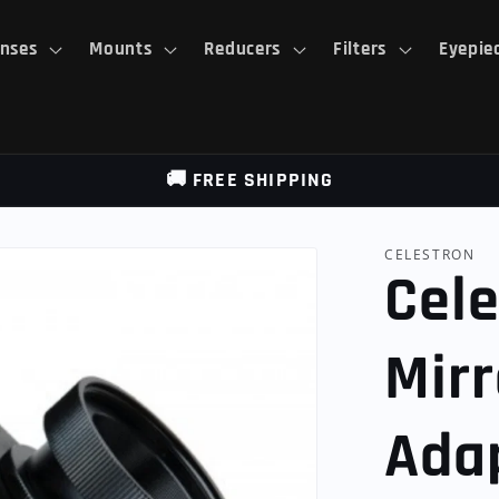
nses
Mounts
Reducers
Filters
Eyepie
🚚 FREE SHIPPING
CELESTRON
Cele
Mirr
Ada