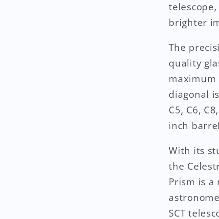
telescope,
brighter i
The precis
quality gla
maximum li
diagonal i
C5, C6, C8
inch barre
With its s
the Celest
Prism is a
astronomer
SCT telesc