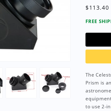
Regular
$113.40
price
FREE SHI
The Celest
Prism is a
astronome
equipment.
to use 2-i