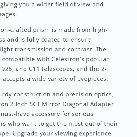
 giving you a wider field of view and
mages.
ion-crafted prism is made from high-
ss and is fully coated to ensure
ght transmission and contrast. The
s compatible with Celestron's popular
, 925, and C11 telescopes, and the 2-
l accepts a wide variety of eyepieces.
turdy construction and precision optics,
ron 2 Inch SCT Mirror Diagonal Adapter
 must-have accessory for serious
s who want to get the most out of their
ope. Upgrade your viewing experience