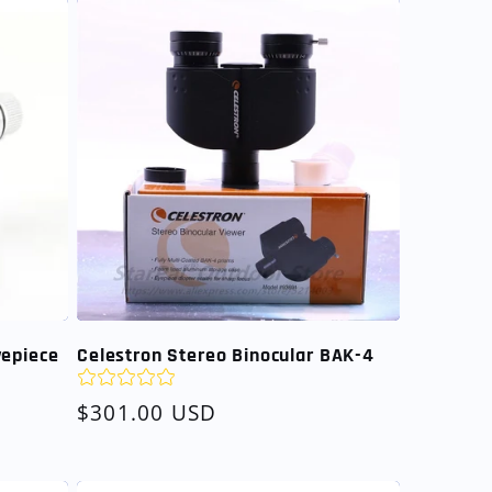
yepiece
Celestron Stereo Binocular BAK-4
Regular
$301.00 USD
price