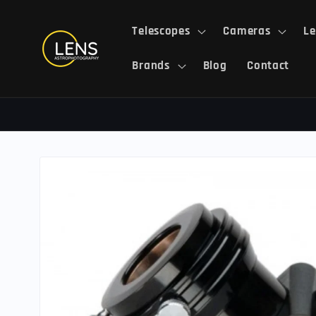
Skip to
content
Telescopes
Cameras
Le
Brands
Blog
Contact
Skip to
product
information