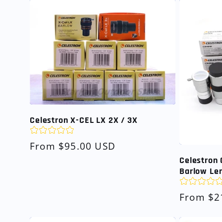
Celestron X-CEL LX 2X / 3X
Regular
From $95.00 USD
price
Celestron 
Barlow Len
Regular
From $2
price