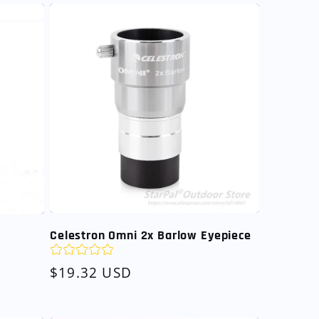
Celestron Omni 2x Barlow Eyepiece
Regular
$19.32 USD
price