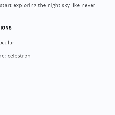
start exploring the night sky like never
TIONS
ocular
me
:
celestron