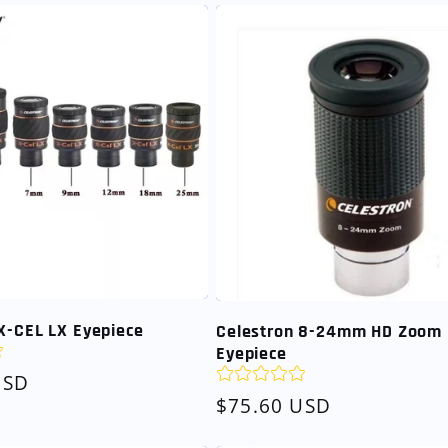
X-CEL LX Eyepiece
Celestron 8-24mm HD Zoom
Eyepiece
USD
Regular
$75.60 USD
price