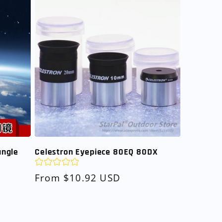
angle
Celestron Eyepiece 80EQ 80DX
Regular
From $10.92 USD
price