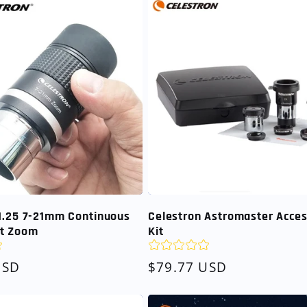
 1.25 7-21mm Continuous
Celestron Astromaster Acce
t Zoom
Kit
USD
Regular
$79.77 USD
price