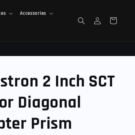
ces
Accessories
Log
Cart
in
stron 2 Inch SCT
or Diagonal
pter Prism