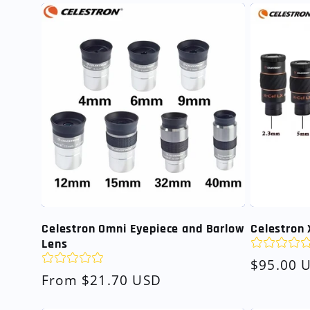
Celestron Omni Eyepiece and Barlow
Celestron 
Lens
Regular
$95.00 
Regular
From $21.70 USD
price
price