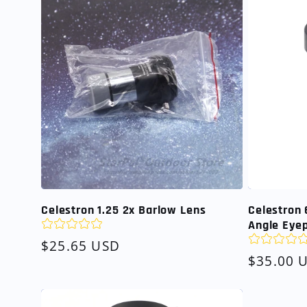
Celestron 1.25 2x Barlow Lens
Celestron 
Angle Eye
Regular
$25.65 USD
Regular
$35.00 
price
price