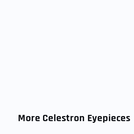
More Celestron Eyepieces