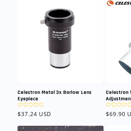
Celestron Metal 3x Barlow Lens
Celestron
Eyepiece
Adjustmen
Regular
$37.24 USD
Regular
$69.90 
price
price