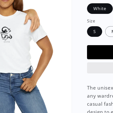
White
Size
S
The unisex
any wardro
casual fas
design to e