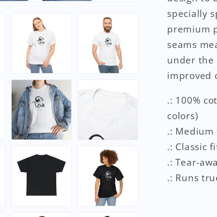
specially 
premium pr
seams mean
under the 
improved d
.: 100% co
colors)
.: Medium 
.: Classic fi
.: Tear-aw
.: Runs tru