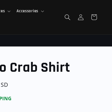
ces
Accessories
Log
Cart
in
o Crab Shirt
USD
PPING