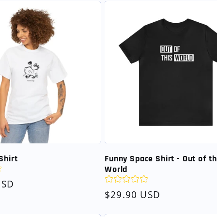
Shirt
Funny Space Shirt - Out of th
World
USD
Regular
$29.90 USD
price