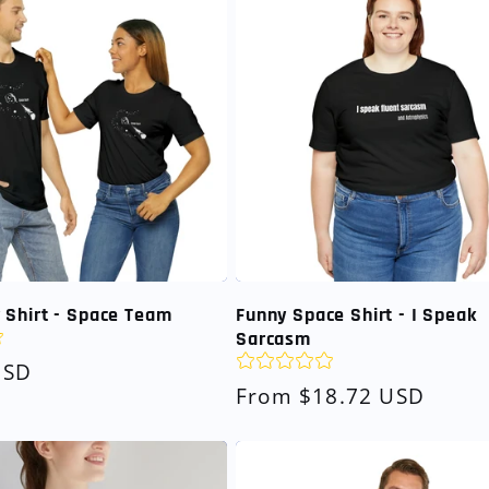
 Shirt - Space Team
Funny Space Shirt - I Speak
Sarcasm
USD
Regular
From $18.72 USD
price