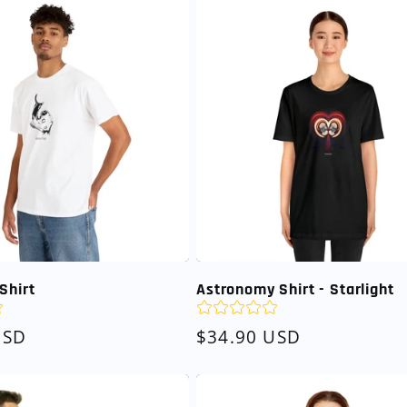
Shirt
Astronomy Shirt - Starlight
USD
Regular
$34.90 USD
price