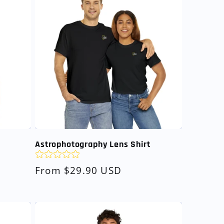
Astrophotography Lens Shirt
Regular
From $29.90 USD
price