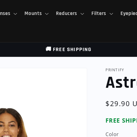
nses
Mounts
Reducers
Filters
Eyepie
🚚 FREE SHIPPING
PRINTIFY
Astr
Regular
$29.90 
price
FREE SHI
Color