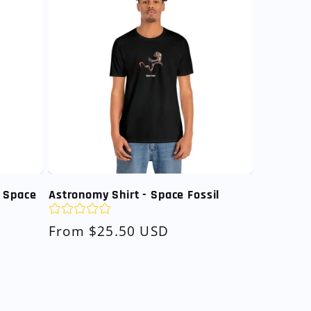
n Space
Astronomy Shirt - Space Fossil
Regular
From $25.50 USD
price