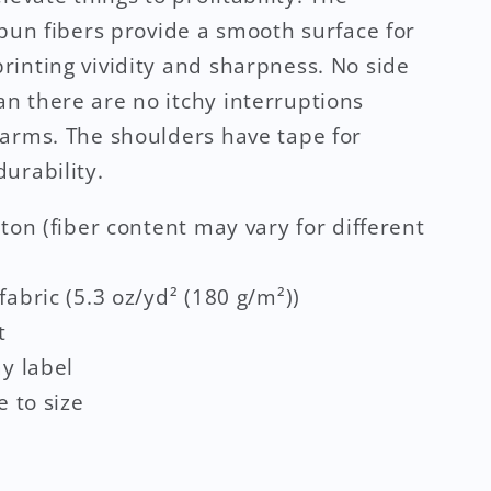
spun fibers provide a smooth surface for
inting vividity and sharpness. No side
 there are no itchy interruptions
arms. The shoulders have tape for
urability.
tton (fiber content may vary for different
fabric (5.3 oz/yd² (180 g/m²))
t
ay label
e to size