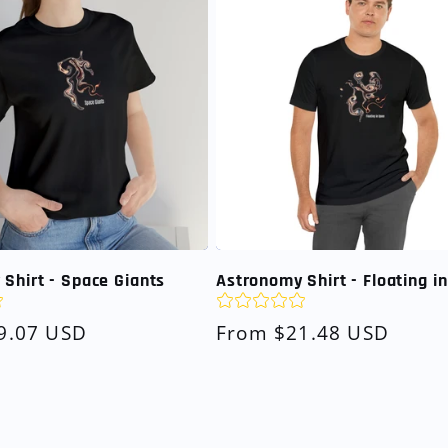
Shirt - Space Giants
Astronomy Shirt - Floating i
9.07 USD
Regular
From $21.48 USD
price