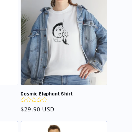
Cosmic Elephant Shirt
Regular
$29.90 USD
price