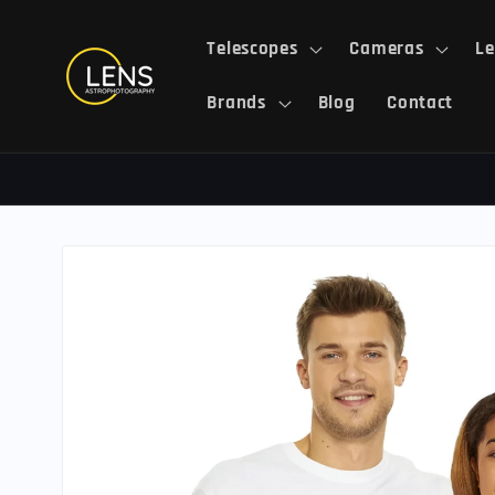
Skip to
content
Telescopes
Cameras
Le
Brands
Blog
Contact
Skip to
product
information