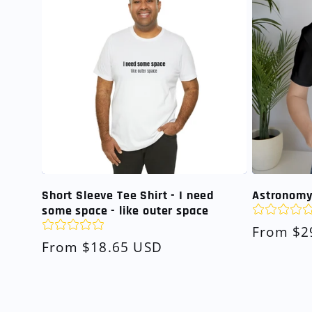
Short Sleeve Tee Shirt - I need
Astronomy 
some space - like outer space
Regular
From $2
Regular
From $18.65 USD
price
price