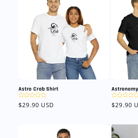
Astro Crab Shirt
Astronomy
Regular
$29.90 USD
Regular
$29.90 
price
price