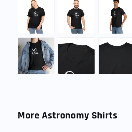
More Astronomy Shirts