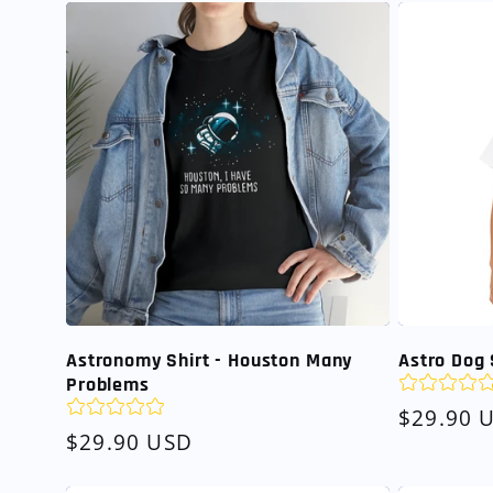
Astronomy Shirt - Houston Many
Astro Dog 
Problems
Regular
$29.90 
Regular
$29.90 USD
price
price