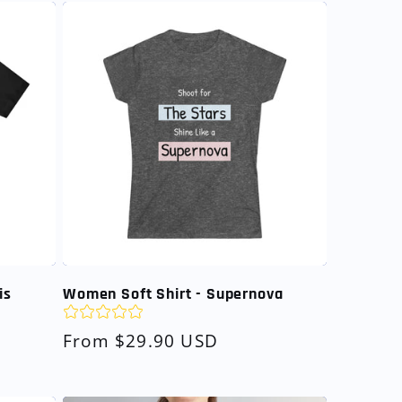
is
Women Soft Shirt - Supernova
Regular
From $29.90 USD
price