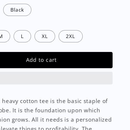
Black
M
L
XL
2XL
Add to cart
 heavy cotton tee is the basic staple of
be. It is the foundation upon which
hion grows. All it needs is a personalized
levate things to profitability. The