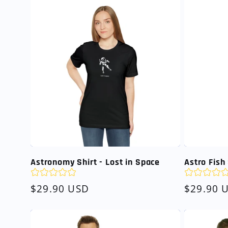
Astronomy Shirt - Lost in Space
Astro Fish 
Regular
$29.90 USD
Regular
$29.90 
price
price