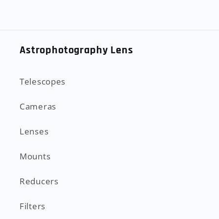
Astrophotography Lens
Telescopes
Cameras
Lenses
Mounts
Reducers
Filters