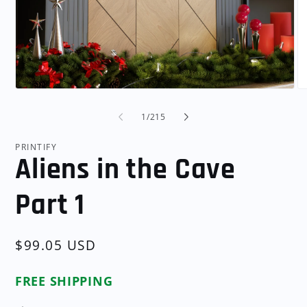
Open
O
media
me
1
2
of
1
/
215
in
in
modal
mo
PRINTIFY
Aliens in the Cave
Part 1
Regular
$99.05 USD
price
FREE SHIPPING