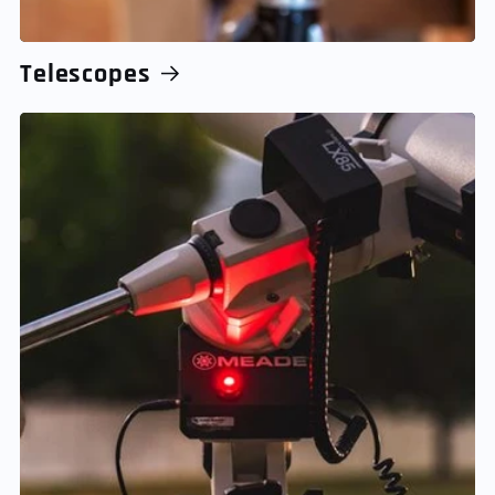
Telescopes