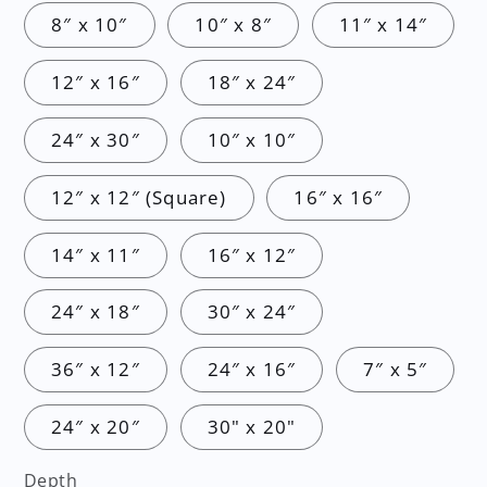
8″ x 10″
10″ x 8″
11″ x 14″
12″ x 16″
18″ x 24″
24″ x 30″
10″ x 10″
12″ x 12″ (Square)
16″ x 16″
14″ x 11″
16″ x 12″
24″ x 18″
30″ x 24″
36″ x 12″
24″ x 16″
7″ x 5″
24″ x 20″
30" x 20"
Depth