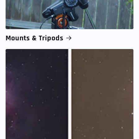
Mounts & Tripods