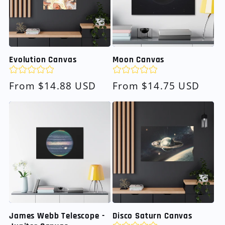
Evolution Canvas
Moon Canvas
Regular
From $14.88 USD
Regular
From $14.75 USD
price
price
James Webb Telescope -
Disco Saturn Canvas