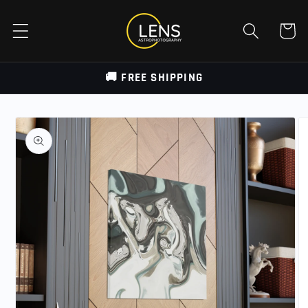
Skip to
content
Cart
🚚 FREE SHIPPING
Skip to
product
information