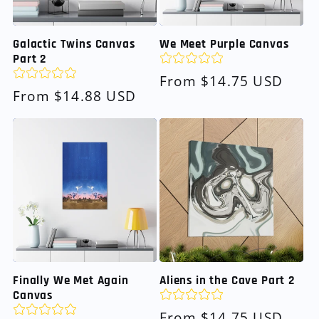
Galactic Twins Canvas
We Meet Purple Canvas
Part 2
Regular
From $14.75 USD
Regular
From $14.88 USD
price
price
Finally We Met Again
Aliens in the Cave Part 2
Canvas
Regular
From $14.75 USD