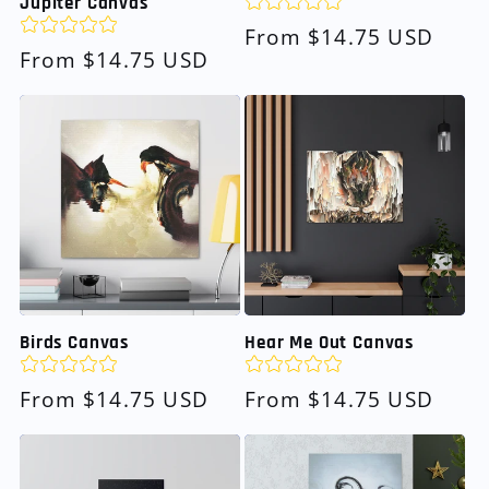
Jupiter Canvas
Regular
From $14.75 USD
Regular
From $14.75 USD
price
price
Birds Canvas
Hear Me Out Canvas
Regular
From $14.75 USD
Regular
From $14.75 USD
price
price