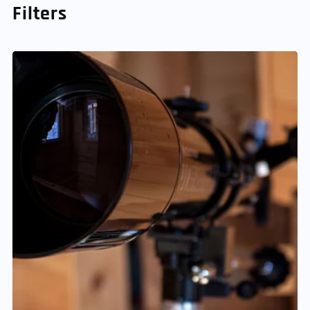
Filters