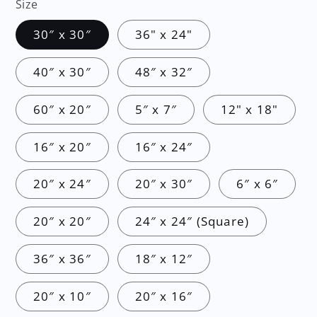
Size
30″ x 30″
36" x 24"
40″ x 30″
48″ x 32″
60″ x 20″
5″ x 7″
12" x 18"
16″ x 20″
16″ x 24″
20″ x 24″
20″ x 30″
6″ x 6″
20″ x 20″
24″ x 24″ (Square)
36″ x 36″
18″ x 12″
20″ x 10″
20″ x 16″