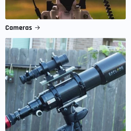
Cameras