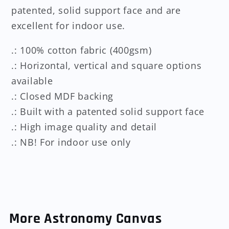
patented, solid support face and are
excellent for indoor use.
.: 100% cotton fabric (400gsm)
.: Horizontal, vertical and square options
available
.: Closed MDF backing
.: Built with a patented solid support face
.: High image quality and detail
.: NB! For indoor use only
More Astronomy Canvas