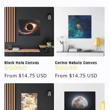
Black Hole Canvas
Carina Nebula Canvas
Regular
From $14.75 USD
Regular
From $14.75 USD
price
price