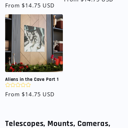
Regular
From $14.75 USD
price
price
Aliens in the Cave Part 1
Regular
From $14.75 USD
price
Telescopes, Mounts, Cameras,