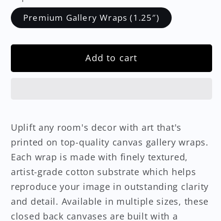
Premium Gallery Wraps (1.25″)
Add to cart
Uplift any room's decor with art that's
printed on top-quality canvas gallery wraps.
Each wrap is made with finely textured,
artist-grade cotton substrate which helps
reproduce your image in outstanding clarity
and detail. Available in multiple sizes, these
closed back canvases are built with a