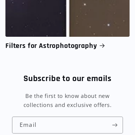
Filters for Astrophotography
Subscribe to our emails
Be the first to know about new
collections and exclusive offers.
Email