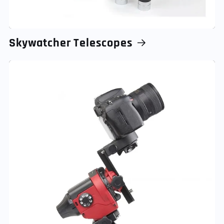
Skywatcher Telescopes