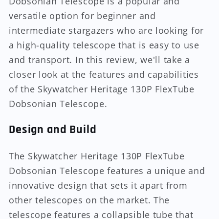
Dobsonian Telescope is a popular and
versatile option for beginner and
intermediate stargazers who are looking for
a high-quality telescope that is easy to use
and transport. In this review, we'll take a
closer look at the features and capabilities
of the Skywatcher Heritage 130P FlexTube
Dobsonian Telescope.
Design and Build
The Skywatcher Heritage 130P FlexTube
Dobsonian Telescope features a unique and
innovative design that sets it apart from
other telescopes on the market. The
telescope features a collapsible tube that