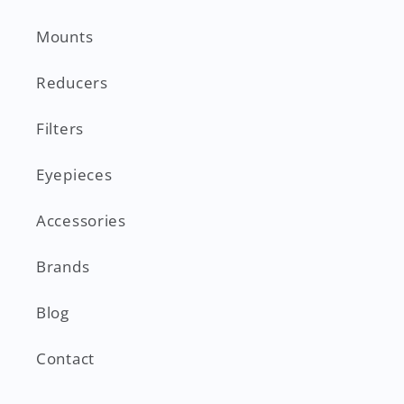
Mounts
Reducers
Filters
Eyepieces
Accessories
Brands
Blog
Contact