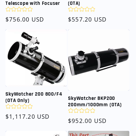
Telescope with Focuser
(OTA)
Regular
$756.00 USD
Regular
$557.20 USD
price
price
SkyWatcher 200 800/F4
SkyWatcher BKP200
(OTA Only)
200mm/1000mm (OTA)
Regular
$1,117.20 USD
Regular
$952.00 USD
price
price