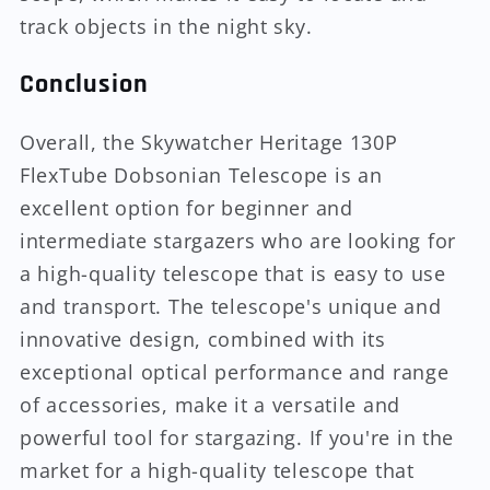
track objects in the night sky.
Conclusion
Overall, the Skywatcher Heritage 130P
FlexTube Dobsonian Telescope is an
excellent option for beginner and
intermediate stargazers who are looking for
a high-quality telescope that is easy to use
and transport. The telescope's unique and
innovative design, combined with its
exceptional optical performance and range
of accessories, make it a versatile and
powerful tool for stargazing. If you're in the
market for a high-quality telescope that