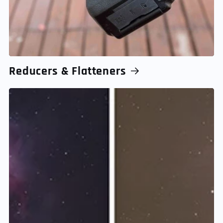
Reducers & Flatteners