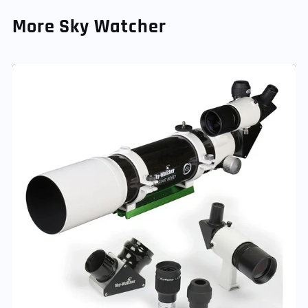
More Sky Watcher