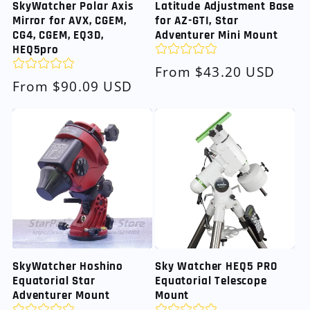
SkyWatcher Polar Axis
Latitude Adjustment Base
Mirror for AVX, CGEM,
for AZ-GTI, Star
CG4, CGEM, EQ3D,
Adventurer Mini Mount
HEQ5pro
Regular
From $43.20 USD
Regular
From $90.09 USD
price
price
SkyWatcher Hoshino
Sky Watcher HEQ5 PRO
Equatorial Star
Equatorial Telescope
Adventurer Mount
Mount