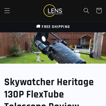
Skip to
content
Cart
🚚 FREE SHIPPING
Skywatcher Heritage
130P FlexTube