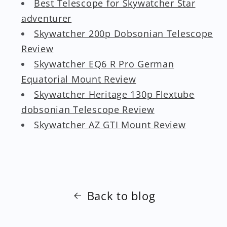
Best Telescope for Skywatcher Star
adventurer
Skywatcher 200p Dobsonian Telescope
Review
Skywatcher EQ6 R Pro German
Equatorial Mount Review
Skywatcher Heritage 130p Flextube
dobsonian Telescope Review
Skywatcher AZ GTI Mount Review
Back to blog