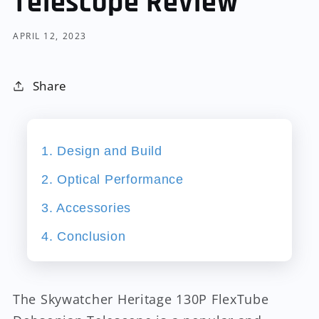
Telescope Review
APRIL 12, 2023
Share
1. Design and Build
2. Optical Performance
3. Accessories
4. Conclusion
The Skywatcher Heritage 130P FlexTube