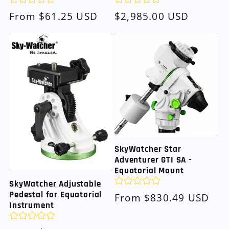
Regular
From $61.25 USD
Regular
$2,985.00 USD
price
price
SkyWatcher Star
Adventurer GTI SA -
Equatorial Mount
SkyWatcher Adjustable
Pedestal for Equatorial
Regular
From $830.49 USD
Instrument
price