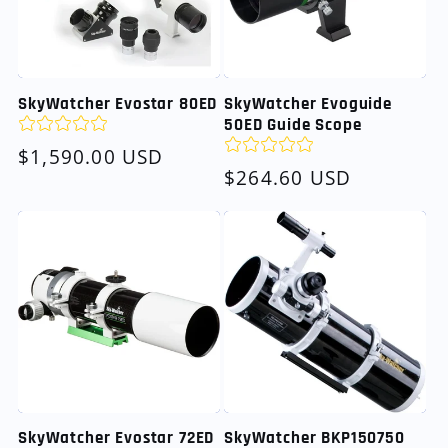
SkyWatcher Evostar 80ED
SkyWatcher Evoguide
50ED Guide Scope
Regular
$1,590.00 USD
Regular
$264.60 USD
price
price
SkyWatcher Evostar 72ED
SkyWatcher BKP150750