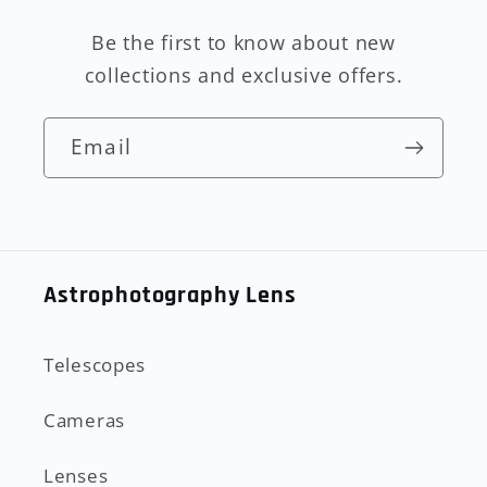
Be the first to know about new
collections and exclusive offers.
Email
Astrophotography Lens
Telescopes
Cameras
Lenses