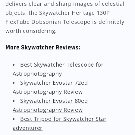
delivers clear and sharp images of celestial
objects, the Skywatcher Heritage 130P
FlexTube Dobsonian Telescope is definitely
worth considering.
More Skywatcher Reviews:
Best Skywatcher Telescope for
Astrophotography
Skywatcher Evostar 72ed
Astrophotography Review
Skywatcher Evostar 80ed
Astrophotography Review
Best Tripod for Skywatcher Star
adventurer