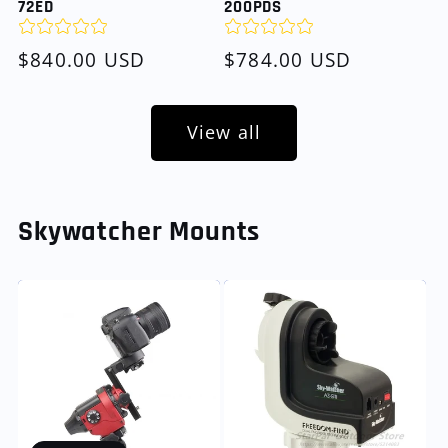
72ED
200PDS
Regular
$840.00 USD
Regular
$784.00 USD
price
price
View all
Skywatcher Mounts