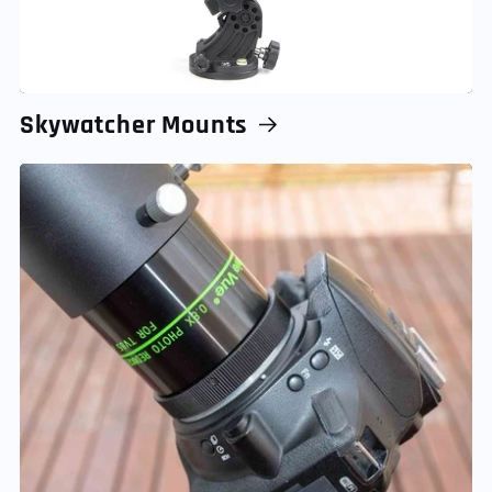
Skywatcher Mounts