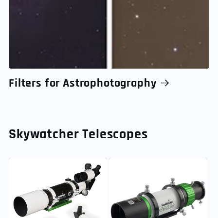
Filters for Astrophotography
Skywatcher Telescopes