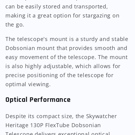
can be easily stored and transported,
making it a great option for stargazing on
the go.
The telescope's mount is a sturdy and stable
Dobsonian mount that provides smooth and
easy movement of the telescope. The mount
is also highly adjustable, which allows for
precise positioning of the telescope for
optimal viewing.
Optical Performance
Despite its compact size, the Skywatcher
Heritage 130P FlexTube Dobsonian
Telescope delivers exceptional optical