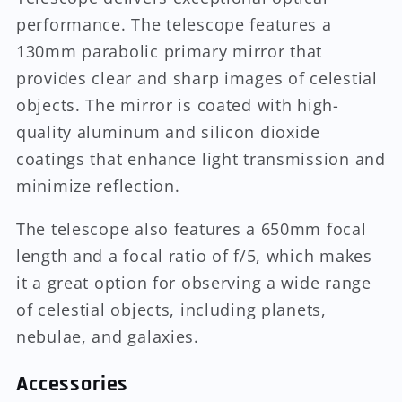
performance. The telescope features a
130mm parabolic primary mirror that
provides clear and sharp images of celestial
objects. The mirror is coated with high-
quality aluminum and silicon dioxide
coatings that enhance light transmission and
minimize reflection.
The telescope also features a 650mm focal
length and a focal ratio of f/5, which makes
it a great option for observing a wide range
of celestial objects, including planets,
nebulae, and galaxies.
Accessories