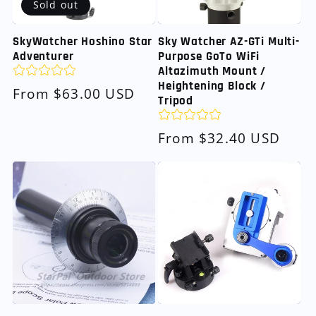
Sold out
SkyWatcher Hoshino Star
Sky Watcher AZ-GTi Multi-
Adventurer
Purpose GoTo WiFi
Altazimuth Mount /
Heightening Block /
Regular
From $63.00 USD
Tripod
price
Regular
From $32.40 USD
price