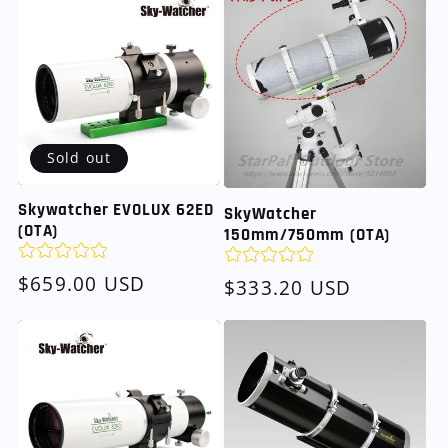
Sold out
Skywatcher EVOLUX 62ED
SkyWatcher
(OTA)
150mm/750mm (OTA)
Regular
$659.00 USD
Regular
$333.20 USD
price
price