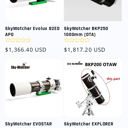
SkyWatcher Evolux 82ED
SkyWatcher BKP250
APO
1000mm (OTA)
Regular
$1,366.40 USD
Regular
$1,817.20 USD
price
price
SkyWatcher EVOSTAR
SkyWatcher EXPLORER