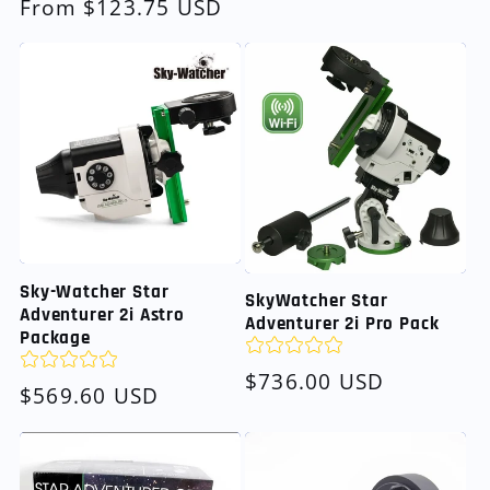
Regular
From $123.75 USD
price
Sky-Watcher Star
SkyWatcher Star
Adventurer 2i Astro
Adventurer 2i Pro Pack
Package
Regular
$736.00 USD
Regular
$569.60 USD
price
price