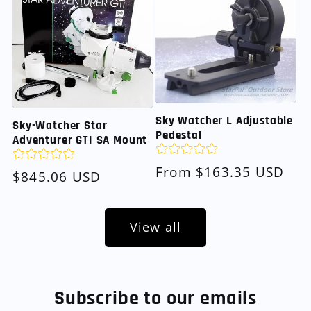
Sky Watcher L Adjustable
Sky-Watcher Star
Pedestal
Adventurer GTI SA Mount
Regular
From $163.35 USD
Regular
$845.06 USD
price
price
View all
Subscribe to our emails