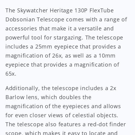
The Skywatcher Heritage 130P FlexTube
Dobsonian Telescope comes with a range of
accessories that make it a versatile and
powerful tool for stargazing. The telescope
includes a 25mm eyepiece that provides a
magnification of 26x, as well as a 10mm
eyepiece that provides a magnification of
65x.
Additionally, the telescope includes a 2x
Barlow lens, which doubles the
magnification of the eyepieces and allows
for even closer views of celestial objects.
The telescope also features a red-dot finder
scope, which makes it easy to locate and