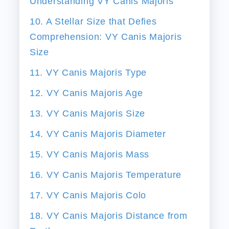
Understanding VY Canis Majoris
10. A Stellar Size that Defies
Comprehension: VY Canis Majoris
Size
11. VY Canis Majoris Type
12. VY Canis Majoris Age
13. VY Canis Majoris Size
14. VY Canis Majoris Diameter
15. VY Canis Majoris Mass
16. VY Canis Majoris Temperature
17. VY Canis Majoris Colo
18. VY Canis Majoris Distance from