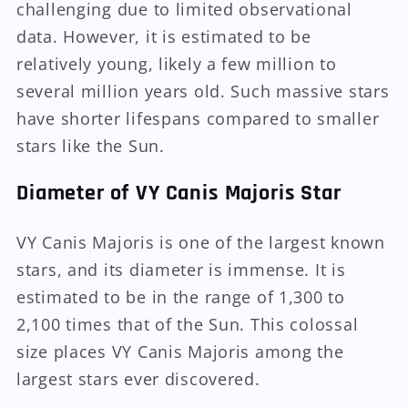
challenging due to limited observational
data. However, it is estimated to be
relatively young, likely a few million to
several million years old. Such massive stars
have shorter lifespans compared to smaller
stars like the Sun.
Diameter of VY Canis Majoris Star
VY Canis Majoris is one of the largest known
stars, and its diameter is immense. It is
estimated to be in the range of 1,300 to
2,100 times that of the Sun. This colossal
size places VY Canis Majoris among the
largest stars ever discovered.