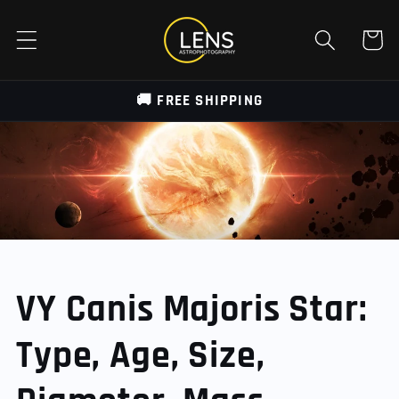
Skip to
content
Cart
🚚 FREE SHIPPING
VY Canis Majoris Star:
Type, Age, Size,