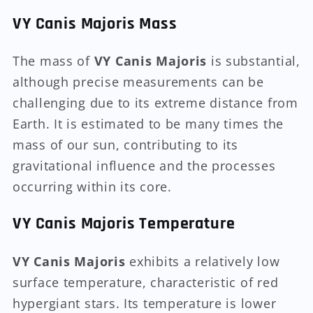
VY Canis Majoris Mass
The mass of
VY Canis Majoris
is substantial,
although precise measurements can be
challenging due to its extreme distance from
Earth. It is estimated to be many times the
mass of our sun, contributing to its
gravitational influence and the processes
occurring within its core.
VY Canis Majoris Temperature
VY Canis Majoris
exhibits a relatively low
surface temperature, characteristic of red
hypergiant stars. Its temperature is lower