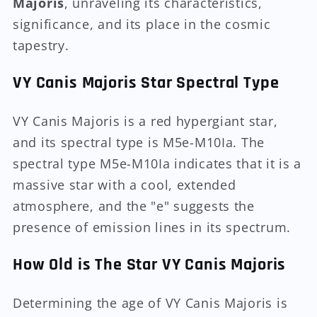
Majoris
, unraveling its characteristics,
significance, and its place in the cosmic
tapestry.
VY Canis Majoris Star Spectral Type
VY Canis Majoris is a red hypergiant star,
and its spectral type is M5e-M10Ia. The
spectral type M5e-M10Ia indicates that it is a
massive star with a cool, extended
atmosphere, and the "e" suggests the
presence of emission lines in its spectrum.
How Old is The Star VY Canis Majoris
Determining the age of VY Canis Majoris is