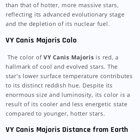
than that of hotter, more massive stars,
reflecting its advanced evolutionary stage
and the depletion of its nuclear fuel.
VY Canis Majoris Colo
The color of
VY Canis Majoris
is red, a
hallmark of cool and evolved stars. The
star's lower surface temperature contributes
to its distinct reddish hue. Despite its
enormous size and luminosity, its color is a
result of its cooler and less energetic state
compared to younger, hotter stars.
VY Canis Majoris Distance from Earth