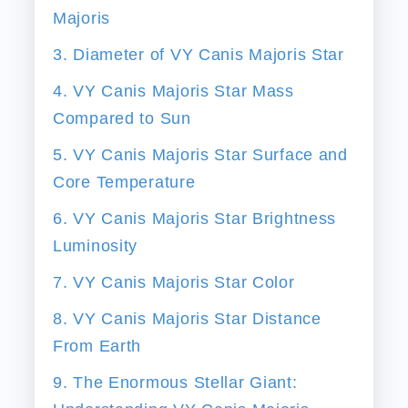
Majoris
3. Diameter of VY Canis Majoris Star
4. VY Canis Majoris Star Mass
Compared to Sun
5. VY Canis Majoris Star Surface and
Core Temperature
6. VY Canis Majoris Star Brightness
Luminosity
7. VY Canis Majoris Star Color
8. VY Canis Majoris Star Distance
From Earth
9. The Enormous Stellar Giant: