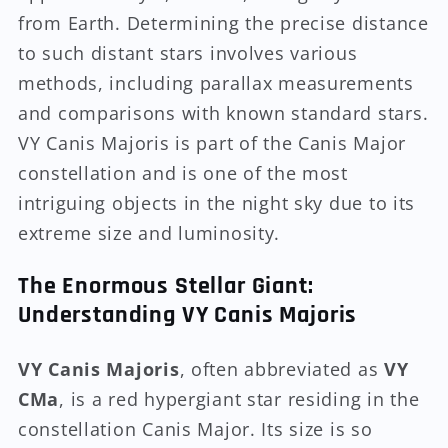
from Earth. Determining the precise distance
to such distant stars involves various
methods, including parallax measurements
and comparisons with known standard stars.
VY Canis Majoris is part of the Canis Major
constellation and is one of the most
intriguing objects in the night sky due to its
extreme size and luminosity.
The Enormous Stellar Giant:
Understanding VY Canis Majoris
VY Canis Majoris
, often abbreviated as
VY
CMa
, is a red hypergiant star residing in the
constellation Canis Major. Its size is so