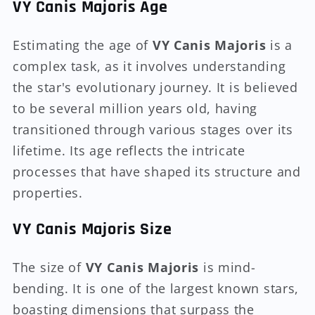
VY Canis Majoris Age
Estimating the age of
VY Canis Majoris
is a
complex task, as it involves understanding
the star's evolutionary journey. It is believed
to be several million years old, having
transitioned through various stages over its
lifetime. Its age reflects the intricate
processes that have shaped its structure and
properties.
VY Canis Majoris Size
The size of
VY Canis Majoris
is mind-
bending. It is one of the largest known stars,
boasting dimensions that surpass the