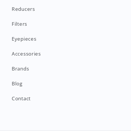
Reducers
Filters
Eyepieces
Accessories
Brands
Blog
Contact