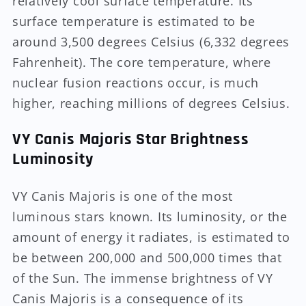
relatively cool surface temperature. Its
surface temperature is estimated to be
around 3,500 degrees Celsius (6,332 degrees
Fahrenheit). The core temperature, where
nuclear fusion reactions occur, is much
higher, reaching millions of degrees Celsius.
VY Canis Majoris Star Brightness
Luminosity
VY Canis Majoris is one of the most
luminous stars known. Its luminosity, or the
amount of energy it radiates, is estimated to
be between 200,000 and 500,000 times that
of the Sun. The immense brightness of VY
Canis Majoris is a consequence of its