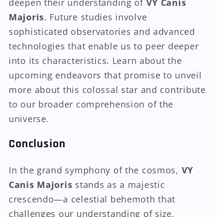
deepen their understanding of
VY Canis
Majoris
. Future studies involve
sophisticated observatories and advanced
technologies that enable us to peer deeper
into its characteristics. Learn about the
upcoming endeavors that promise to unveil
more about this colossal star and contribute
to our broader comprehension of the
universe.
Conclusion
In the grand symphony of the cosmos,
VY
Canis Majoris
stands as a majestic
crescendo—a celestial behemoth that
challenges our understanding of size,