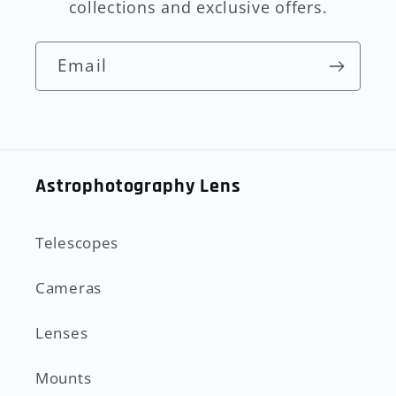
collections and exclusive offers.
Email
Astrophotography Lens
Telescopes
Cameras
Lenses
Mounts