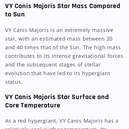
VY Canis Majoris Star Mass Compared
to Sun
VY Canis Majoris is an extremely massive
star, with an estimated mass between 20
and 40 times that of the Sun. The high mass
contributes to its intense gravitational forces
and the subsequent stages of stellar
evolution that have led to its hypergiant
status.
VY Canis Majoris Star Surface and
Core Temperature
As a red hypergiant, VY Canis Majoris has a