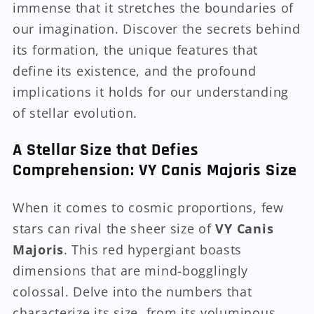
immense that it stretches the boundaries of
our imagination. Discover the secrets behind
its formation, the unique features that
define its existence, and the profound
implications it holds for our understanding
of stellar evolution.
A Stellar Size that Defies
Comprehension: VY Canis Majoris Size
When it comes to cosmic proportions, few
stars can rival the sheer size of
VY Canis
Majoris
. This red hypergiant boasts
dimensions that are mind-bogglingly
colossal. Delve into the numbers that
characterize its size, from its voluminous