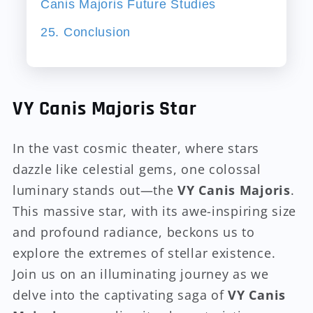
Canis Majoris Future Studies
25. Conclusion
VY Canis Majoris Star
In the vast cosmic theater, where stars
dazzle like celestial gems, one colossal
luminary stands out—the
VY Canis Majoris
.
This massive star, with its awe-inspiring size
and profound radiance, beckons us to
explore the extremes of stellar existence.
Join us on an illuminating journey as we
delve into the captivating saga of
VY Canis