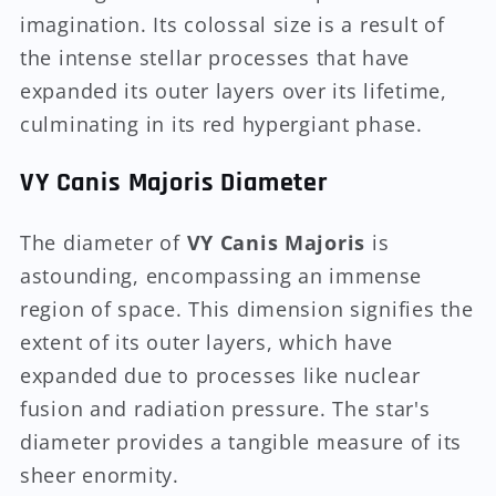
imagination. Its colossal size is a result of
the intense stellar processes that have
expanded its outer layers over its lifetime,
culminating in its red hypergiant phase.
VY Canis Majoris Diameter
The diameter of
VY Canis Majoris
is
astounding, encompassing an immense
region of space. This dimension signifies the
extent of its outer layers, which have
expanded due to processes like nuclear
fusion and radiation pressure. The star's
diameter provides a tangible measure of its
sheer enormity.