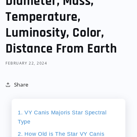
Diameter, Mass,
Temperature,
Luminosity, Color,
Distance From Earth
FEBRUARY 22, 2024
Share
1. VY Canis Majoris Star Spectral
Type
2. How Old is The Star VY Canis