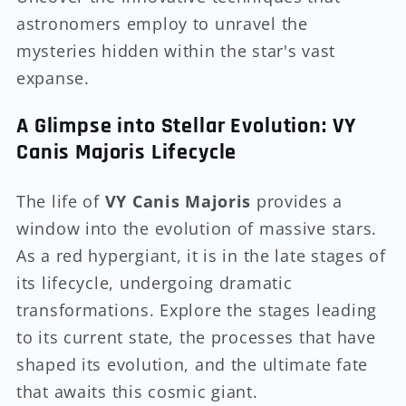
astronomers employ to unravel the
mysteries hidden within the star's vast
expanse.
A Glimpse into Stellar Evolution: VY
Canis Majoris Lifecycle
The life of
VY Canis Majoris
provides a
window into the evolution of massive stars.
As a red hypergiant, it is in the late stages of
its lifecycle, undergoing dramatic
transformations. Explore the stages leading
to its current state, the processes that have
shaped its evolution, and the ultimate fate
that awaits this cosmic giant.