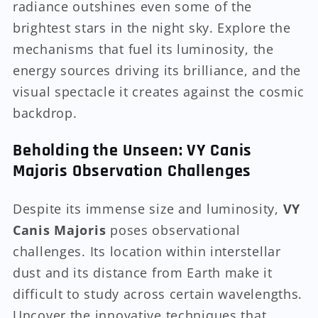
radiance outshines even some of the
brightest stars in the night sky. Explore the
mechanisms that fuel its luminosity, the
energy sources driving its brilliance, and the
visual spectacle it creates against the cosmic
backdrop.
Beholding the Unseen: VY Canis
Majoris Observation Challenges
Despite its immense size and luminosity,
VY
Canis Majoris
poses observational
challenges. Its location within interstellar
dust and its distance from Earth make it
difficult to study across certain wavelengths.
Uncover the innovative techniques that