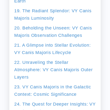
Earth
19. The Radiant Splendor: VY Canis
Majoris Luminosity
20. Beholding the Unseen: VY Canis
Majoris Observation Challenges
21. A Glimpse into Stellar Evolution:
VY Canis Majoris Lifecycle
22. Unraveling the Stellar
Atmosphere: VY Canis Majoris Outer
Layers
23. VY Canis Majoris in the Galactic
Context: Cosmic Significance
24. The Quest for Deeper Insights: VY