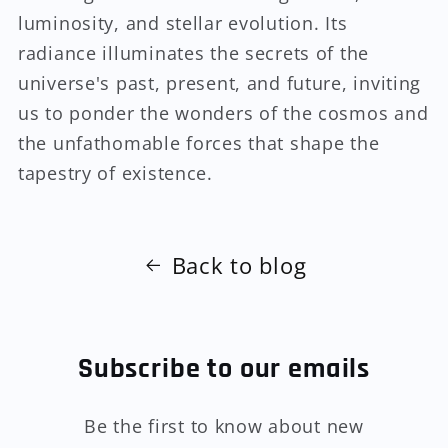
luminosity, and stellar evolution. Its
radiance illuminates the secrets of the
universe's past, present, and future, inviting
us to ponder the wonders of the cosmos and
the unfathomable forces that shape the
tapestry of existence.
Back to blog
Subscribe to our emails
Be the first to know about new