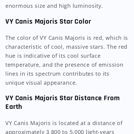
enormous size and high luminosity.
VY Canis Majoris Star Color
The color of VY Canis Majoris is red, which is
characteristic of cool, massive stars. The red
hue is indicative of its cool surface
temperature, and the presence of emission
lines in its spectrum contributes to its
unique visual appearance.
VY Canis Majoris Star Distance From
Earth
VY Canis Majoris is located at a distance of
approximately 3,800 to 5,000 light-years