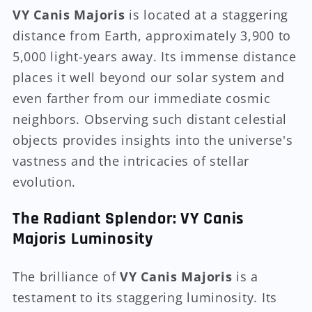
VY Canis Majoris
is located at a staggering
distance from Earth, approximately 3,900 to
5,000 light-years away. Its immense distance
places it well beyond our solar system and
even farther from our immediate cosmic
neighbors. Observing such distant celestial
objects provides insights into the universe's
vastness and the intricacies of stellar
evolution.
The Radiant Splendor: VY Canis
Majoris Luminosity
The brilliance of
VY Canis Majoris
is a
testament to its staggering luminosity. Its