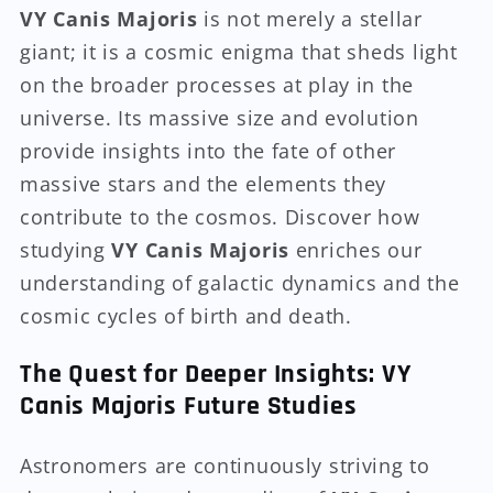
VY Canis Majoris
is not merely a stellar
giant; it is a cosmic enigma that sheds light
on the broader processes at play in the
universe. Its massive size and evolution
provide insights into the fate of other
massive stars and the elements they
contribute to the cosmos. Discover how
studying
VY Canis Majoris
enriches our
understanding of galactic dynamics and the
cosmic cycles of birth and death.
The Quest for Deeper Insights: VY
Canis Majoris Future Studies
Astronomers are continuously striving to