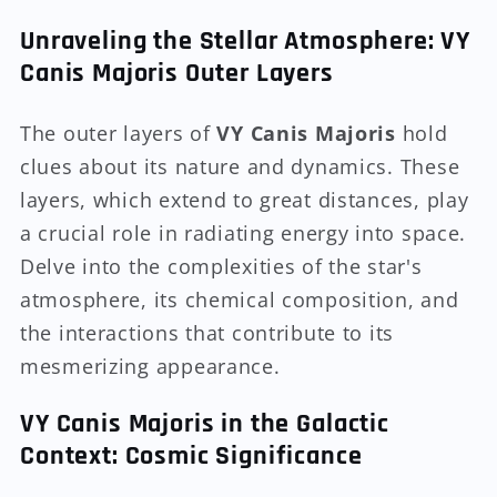
Unraveling the Stellar Atmosphere: VY
Canis Majoris Outer Layers
The outer layers of
VY Canis Majoris
hold
clues about its nature and dynamics. These
layers, which extend to great distances, play
a crucial role in radiating energy into space.
Delve into the complexities of the star's
atmosphere, its chemical composition, and
the interactions that contribute to its
mesmerizing appearance.
VY Canis Majoris in the Galactic
Context: Cosmic Significance