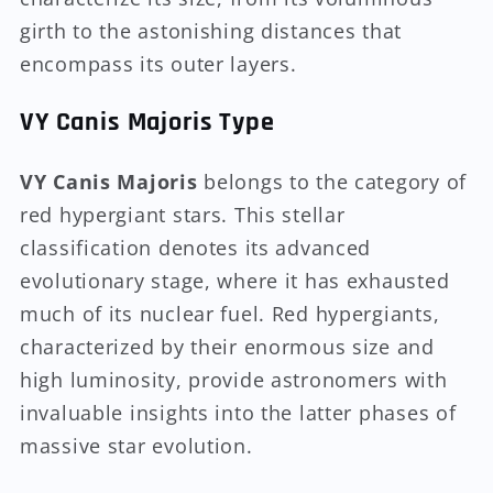
girth to the astonishing distances that
encompass its outer layers.
VY Canis Majoris Type
VY Canis Majoris
belongs to the category of
red hypergiant stars. This stellar
classification denotes its advanced
evolutionary stage, where it has exhausted
much of its nuclear fuel. Red hypergiants,
characterized by their enormous size and
high luminosity, provide astronomers with
invaluable insights into the latter phases of
massive star evolution.