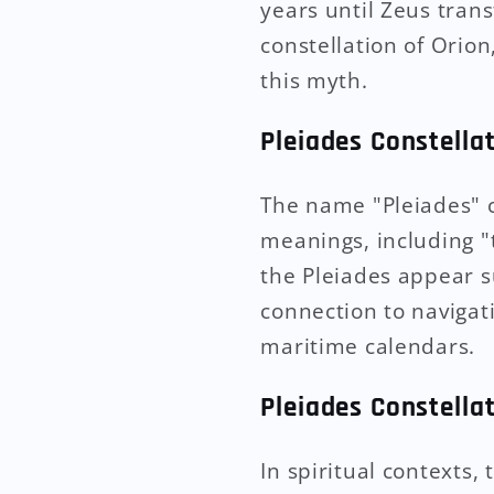
years until Zeus tran
constellation of Orion
this myth.
Pleiades Constella
The name "Pleiades" c
meanings, including "t
the Pleiades appear s
connection to navigati
maritime calendars.
Pleiades Constella
In spiritual contexts