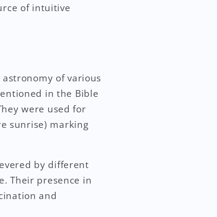
rce of intuitive
d astronomy of various
entioned in the Bible
 They were used for
ore sunrise) marking
evered by different
ce. Their presence in
cination and