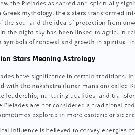
ew the Pleiades as sacred and spiritually signi
n Greek mythology, the sisters transformed in
f the soul and the idea of protection from un
in the night sky has been linked to agricultura
symbols of renewal and growth in spiritual in
tion Stars Meaning Astrology
iades have significance in certain traditions. In
d with the nakshatra (lunar mansion) called Krit
ike leadership, nurturing qualities, and transf
 Pleiades are not considered a traditional zodi
 sometimes explored in more esoteric or sidere
ical influence is believed to convey energies of 