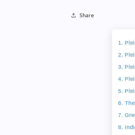
Share
1. Ple
2. Ple
3. Ple
4. Ple
5. Ple
6. The
7. Gre
8. Ind