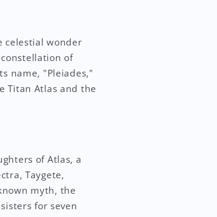
e celestial wonder
 constellation of
ts name, "Pleiades,"
e Titan Atlas and the
ghters of Atlas, a
ctra, Taygete,
-known myth, the
sisters for seven