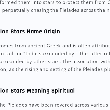
sformed them into stars to protect them from 
, perpetually chasing the Pleiades across the n
tion Stars Name Origin
omes from ancient Greek and is often attribut
o sail" or "to be surrounded by." The latter ref
urrounded by other stars. The association with
on, as the rising and setting of the Pleiades pl
tion Stars Meaning Spiritual
, the Pleiades have been revered across various