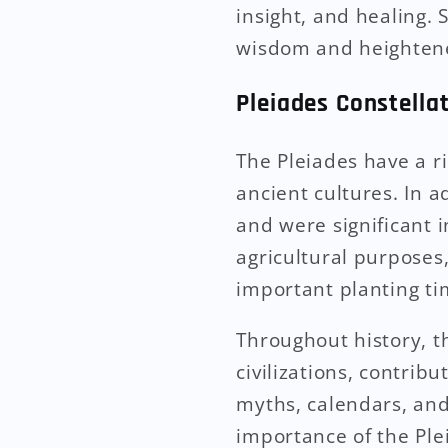
insight, and healing. 
wisdom and heightened
Pleiades Constellat
The Pleiades have a r
ancient cultures. In 
and were significant 
agricultural purposes,
important planting ti
Throughout history, t
civilizations, contribu
myths, calendars, and
importance of the Ple