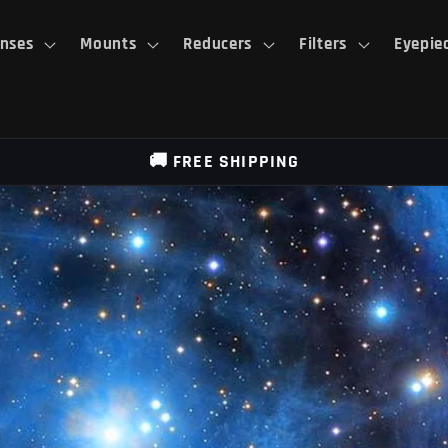
nses
Mounts
Reducers
Filters
Eyepie
🚚 FREE SHIPPING