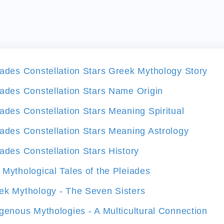
iades Constellation Stars Greek Mythology Story
iades Constellation Stars Name Origin
iades Constellation Stars Meaning Spiritual
iades Constellation Stars Meaning Astrology
iades Constellation Stars History
 Mythological Tales of the Pleiades
ek Mythology - The Seven Sisters
igenous Mythologies - A Multicultural Connection