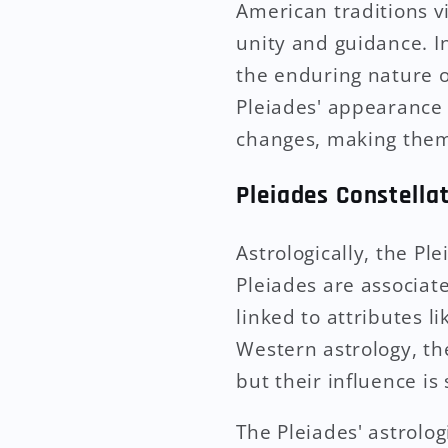
American traditions vi
unity and guidance. I
the enduring nature o
Pleiades' appearance 
changes, making them 
Pleiades Constella
Astrologically, the Ple
Pleiades are associate
linked to attributes l
Western astrology, the
but their influence is
The Pleiades' astrolog