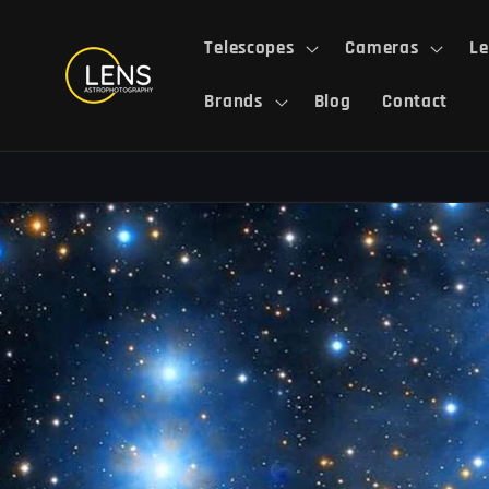
Skip to
content
Telescopes
Cameras
Le
Brands
Blog
Contact