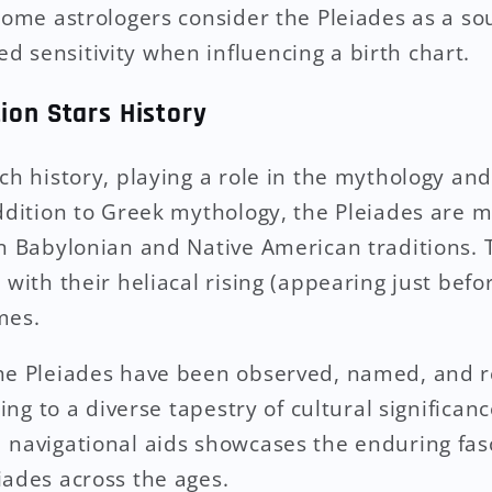
Some astrologers consider the Pleiades as a sou
 sensitivity when influencing a birth chart.
ion Stars History
ich history, playing a role in the mythology an
addition to Greek mythology, the Pleiades are m
in Babylonian and Native American traditions.
 with their heliacal rising (appearing just bef
mes.
he Pleiades have been observed, named, and r
ting to a diverse tapestry of cultural significan
 navigational aids showcases the enduring fas
iades across the ages.