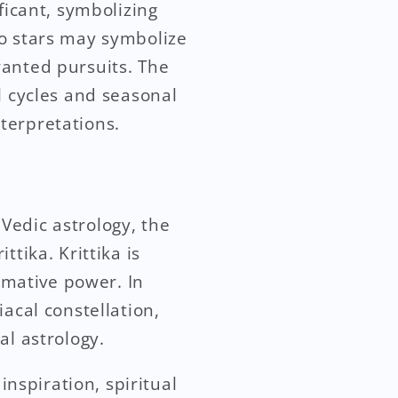
ficant, symbolizing
to stars may symbolize
wanted pursuits. The
l cycles and seasonal
terpretations.
 Vedic astrology, the
tika. Krittika is
ormative power. In
acal constellation,
al astrology.
inspiration, spiritual