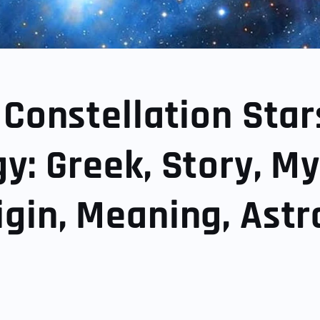
 Constellation Star
y: Greek, Story, My
gin, Meaning, Astr