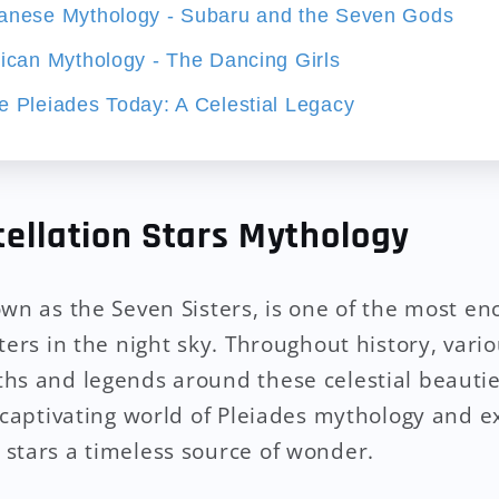
panese Mythology - Subaru and the Seven Gods
rican Mythology - The Dancing Girls
e Pleiades Today: A Celestial Legacy
tellation Stars Mythology
own as the Seven Sisters, is one of the most e
ters in the night sky. Throughout history, vari
hs and legends around these celestial beauties.
 captivating world of Pleiades mythology and ex
stars a timeless source of wonder.