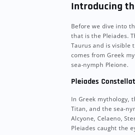
Introducing th
Before we dive into t
that is the Pleiades. 
Taurus and is visible
comes from Greek myth
sea-nymph Pleione.
Pleiades Constella
In Greek mythology, t
Titan, and the sea-ny
Alcyone, Celaeno, St
Pleiades caught the e