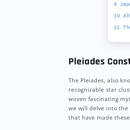
9. Ja
10. Af
11. Th
Pleiades Cons
The Pleiades, also kn
recognizable star clus
woven fascinating myt
we will delve into the
that have made these 