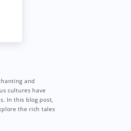
nchanting and
ous cultures have
 In this blog post,
plore the rich tales