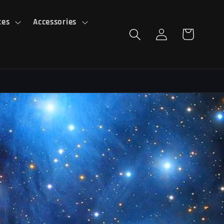
ces
Accessories
Log
Cart
in