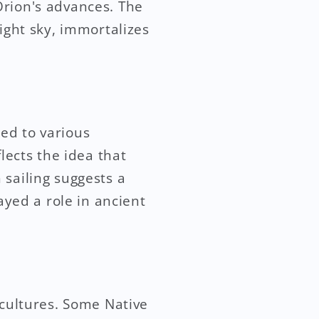
Orion's advances. The
ight sky, immortalizes
ed to various
lects the idea that
 sailing suggests a
ayed a role in ancient
 cultures. Some Native