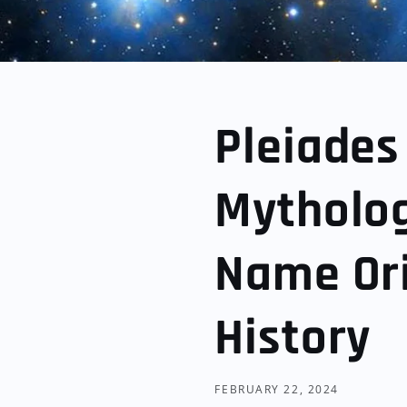
Pleiades
Mytholog
Name Ori
History
FEBRUARY 22, 2024