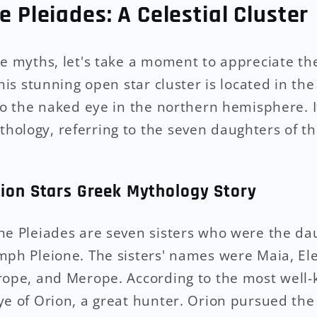
e Pleiades: A Celestial Cluster
he myths, let's take a moment to appreciate th
This stunning open star cluster is located in the
 to the naked eye in the northern hemisphere. I
ology, referring to the seven daughters of th
tion Stars Greek Mythology Story
he Pleiades are seven sisters who were the dau
mph Pleione. The sisters' names were Maia, Ele
erope, and Merope. According to the most well
ye of Orion, a great hunter. Orion pursued the 