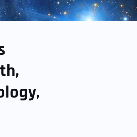
s
th,
ology,