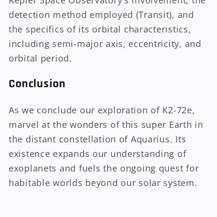
Kepler Space Observatory's involvement, the
detection method employed (Transit), and
the specifics of its orbital characteristics,
including semi-major axis, eccentricity, and
orbital period.
Conclusion
As we conclude our exploration of K2-72e,
marvel at the wonders of this super Earth in
the distant constellation of Aquarius. Its
existence expands our understanding of
exoplanets and fuels the ongoing quest for
habitable worlds beyond our solar system.