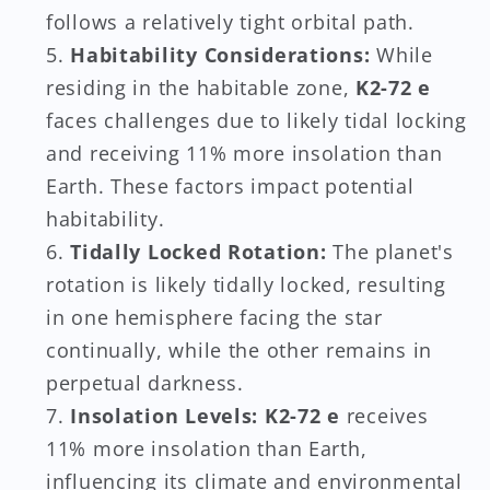
follows a relatively tight orbital path.
Habitability Considerations:
While
residing in the habitable zone,
K2-72 e
faces challenges due to likely tidal locking
and receiving 11% more insolation than
Earth. These factors impact potential
habitability.
Tidally Locked Rotation:
The planet's
rotation is likely tidally locked, resulting
in one hemisphere facing the star
continually, while the other remains in
perpetual darkness.
Insolation Levels:
K2-72 e
receives
11% more insolation than Earth,
influencing its climate and environmental