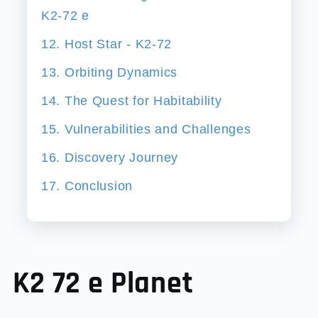
K2-72 e
12. Host Star - K2-72
13. Orbiting Dynamics
14. The Quest for Habitability
15. Vulnerabilities and Challenges
16. Discovery Journey
17. Conclusion
K2 72 e Planet