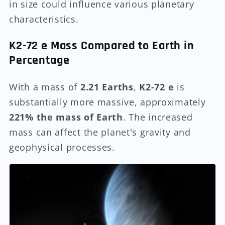
in size could influence various planetary
characteristics.
K2-72 e Mass Compared to Earth in
Percentage
With a mass of
2.21 Earths
,
K2-72 e
is
substantially more massive, approximately
221% the mass of Earth
. The increased
mass can affect the planet's gravity and
geophysical processes.