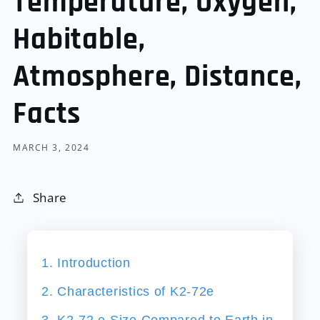
Temperature, Oxygen,
Habitable,
Atmosphere, Distance,
Facts
MARCH 3, 2024
Share
1. Introduction
2. Characteristics of K2-72e
3. K2-72 e Size Compared to Earth in