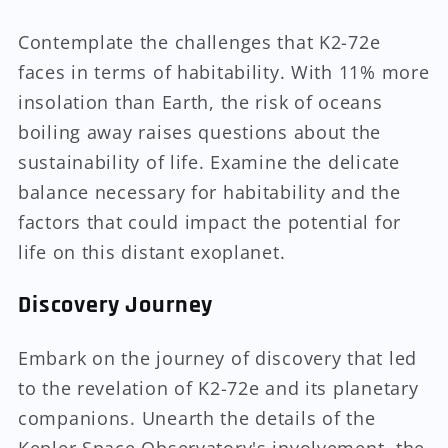
Contemplate the challenges that K2-72e
faces in terms of habitability. With 11% more
insolation than Earth, the risk of oceans
boiling away raises questions about the
sustainability of life. Examine the delicate
balance necessary for habitability and the
factors that could impact the potential for
life on this distant exoplanet.
Discovery Journey
Embark on the journey of discovery that led
to the revelation of K2-72e and its planetary
companions. Unearth the details of the