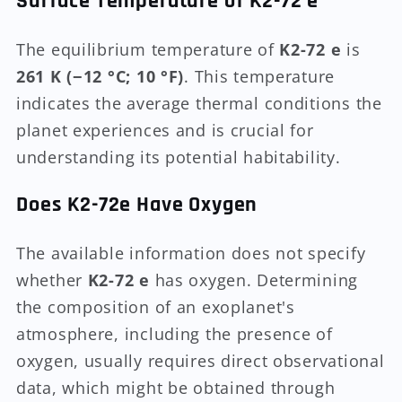
Surface Temperature of K2-72 e
The equilibrium temperature of
K2-72 e
is
261 K (−12 °C; 10 °F)
. This temperature
indicates the average thermal conditions the
planet experiences and is crucial for
understanding its potential habitability.
Does K2-72e Have Oxygen
The available information does not specify
whether
K2-72 e
has oxygen. Determining
the composition of an exoplanet's
atmosphere, including the presence of
oxygen, usually requires direct observational
data, which might be obtained through