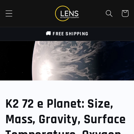
Skip to
content
Cart
🚚 FREE SHIPPING
K2 72 e Planet: Size,
Mass, Gravity, Surface