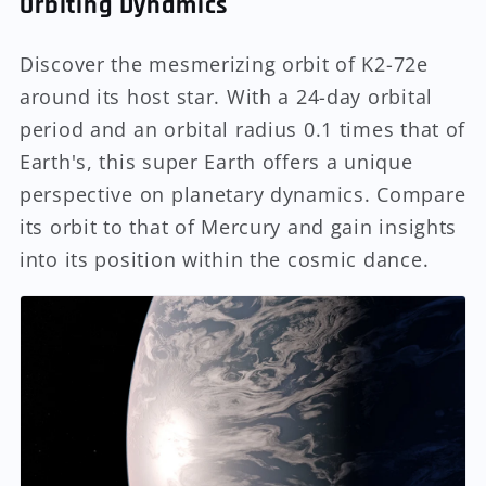
Orbiting Dynamics
Discover the mesmerizing orbit of K2-72e
around its host star. With a 24-day orbital
period and an orbital radius 0.1 times that of
Earth's, this super Earth offers a unique
perspective on planetary dynamics. Compare
its orbit to that of Mercury and gain insights
into its position within the cosmic dance.