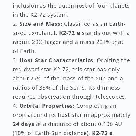
inclusion as the outermost of four planets
in the K2-72 system.
Size and Mass:
Classified as an Earth-
sized exoplanet,
K2-72 e
stands out with a
radius 29% larger and a mass 221% that
of Earth.
Host Star Characteristics:
Orbiting the
red dwarf star K2-72, this star has only
about 27% of the mass of the Sun and a
radius of 33% of the Sun's. Its dimness
requires observation through telescopes.
Orbital Properties:
Completing an
orbit around its host star in approximately
24 days
at a distance of about 0.106 AU
(10% of Earth-Sun distance),
K2-72 e