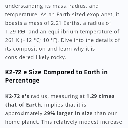
understanding its mass, radius, and
temperature. As an Earth-sized exoplanet, it
boasts a mass of 2.21 Earths, a radius of
1.29 R🜨, and an equilibrium temperature of
261 K (−12 °C; 10 °F). Dive into the details of
its composition and learn why it is
considered likely rocky.
K2-72 e Size Compared to Earth in
Percentage
K2-72 e's
radius, measuring at
1.29 times
that of Earth
, implies that it is
approximately
29% larger in size
than our
home planet. This relatively modest increase