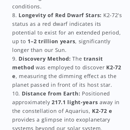
conditions.
Longevity of Red Dwarf Stars:
K2-72's
status as a red dwarf indicates its
potential to exist for an extended period,
up to
1–2 trillion years
, significantly
longer than our Sun.
Discovery Method:
The
transit
method
was employed to discover
K2-72
e
, measuring the dimming effect as the
planet passed in front of its host star.
Distance from Earth:
Positioned
approximately
217.1 light-years
away in
the constellation of Aquarius,
K2-72 e
provides a glimpse into exoplanetary
systems beyond our solar system,