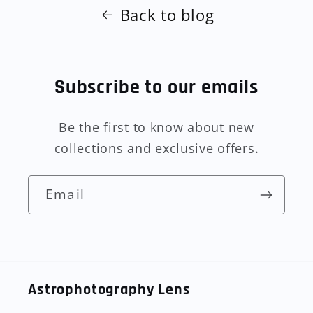
Back to blog
Subscribe to our emails
Be the first to know about new
collections and exclusive offers.
Email
Astrophotography Lens