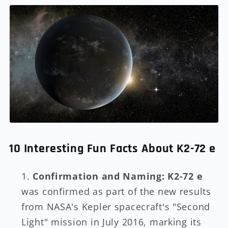
10 Interesting Fun Facts About K2-72 e
Confirmation and Naming:
K2-72 e
was confirmed as part of the new results
from NASA's Kepler spacecraft's "Second
Light" mission in July 2016, marking its