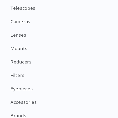
Telescopes
Cameras
Lenses
Mounts
Reducers
Filters
Eyepieces
Accessories
Brands