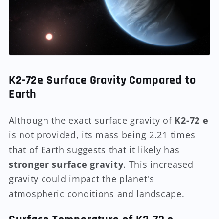
K2-72e Surface Gravity Compared to
Earth
Although the exact surface gravity of
K2-72 e
is not provided, its mass being 2.21 times
that of Earth suggests that it likely has
stronger surface gravity
. This increased
gravity could impact the planet's
atmospheric conditions and landscape.