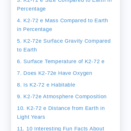
Percentage
4. K2-72 e Mass Compared to Earth
in Percentage
5. K2-72e Surface Gravity Compared
to Earth
6. Surface Temperature of K2-72 e
7. Does K2-72e Have Oxygen
8. Is K2-72 e Habitable
9. K2-72e Atmosphere Composition
10. K2-72 e Distance from Earth in
Light Years
11. 10 Interesting Fun Facts About