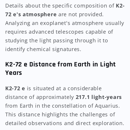
Details about the specific composition of
K2-
72 e's atmosphere
are not provided.
Analyzing an exoplanet's atmosphere usually
requires advanced telescopes capable of
studying the light passing through it to
identify chemical signatures.
K2-72 e Distance from Earth in Light
Years
K2-72 e
is situated at a considerable
distance of approximately
217.1 light-years
from Earth in the constellation of Aquarius.
This distance highlights the challenges of
detailed observations and direct exploration.