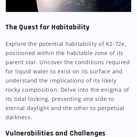
The Quest for Habitability
Explore the potential habitability of K2-72e,
positioned within the habitable zone of its
parent star. Uncover the conditions required
for liquid water to exist on its surface and
understand the implications of its likely
rocky composition. Delve into the enigma of
its tidal locking, presenting one side to
eternal daylight and the other to perpetual
darkness.
Vulnerabilities and Challenges