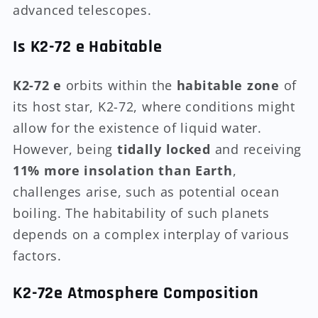
advanced telescopes.
Is K2-72 e Habitable
K2-72 e
orbits within the
habitable zone
of
its host star, K2-72, where conditions might
allow for the existence of liquid water.
However, being
tidally locked
and receiving
11% more insolation than Earth
,
challenges arise, such as potential ocean
boiling. The habitability of such planets
depends on a complex interplay of various
factors.
K2-72e Atmosphere Composition