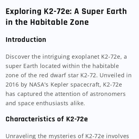
Exploring K2-72e: A Super Earth
in the Habitable Zone
Introduction
Discover the intriguing exoplanet K2-72e, a
super Earth located within the habitable
zone of the red dwarf star K2-72. Unveiled in
2016 by NASA's Kepler spacecraft, K2-72e
has captured the attention of astronomers
and space enthusiasts alike.
Characteristics of K2-72e
Unraveling the mysteries of K2-72e involves