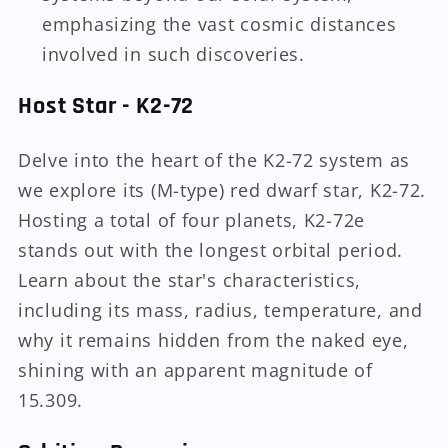
emphasizing the vast cosmic distances
involved in such discoveries.
Host Star - K2-72
Delve into the heart of the K2-72 system as
we explore its (M-type) red dwarf star, K2-72.
Hosting a total of four planets, K2-72e
stands out with the longest orbital period.
Learn about the star's characteristics,
including its mass, radius, temperature, and
why it remains hidden from the naked eye,
shining with an apparent magnitude of
15.309.